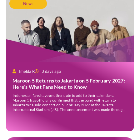
News
Imelda R
3 days ago
Maroon 5 Returns to Jakarta on 5 February 2027:
Here’s What Fans Need to Know
Indonesian fans have another date to add to their calendars.
Maroon 5 has officially confirmed that the band will return to
Jakarta for a solo concert on 5 February 2027 at the Jakarta
International Stadium (JIS). The announcement was made through
the band’s official social media accounts on Tuesday (4 August) and
on their official […]