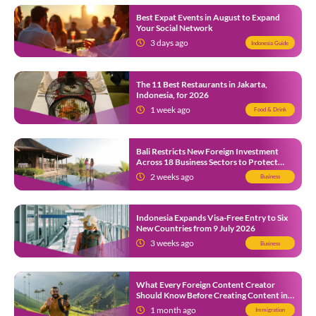
Best Expat Events in August to Expand
Your Social Network
3 days ago
Indonesia Guide
The 11 Best Restaurants in Jakarta,
Indonesia, for 2026
1 week ago
Food & Drink
Bali Restricts New Foreign Investment
Across 18 Business Sectors to Protect
Local SMEs
2 weeks ago
Business
Indonesia Expands Visa-Free Entry to Six
New Countries from 9 July 2026
3 weeks ago
Business
What Every Foreign Content Creator
Should Know Before Creating Content in
Indonesia
1 month ago
Immigration