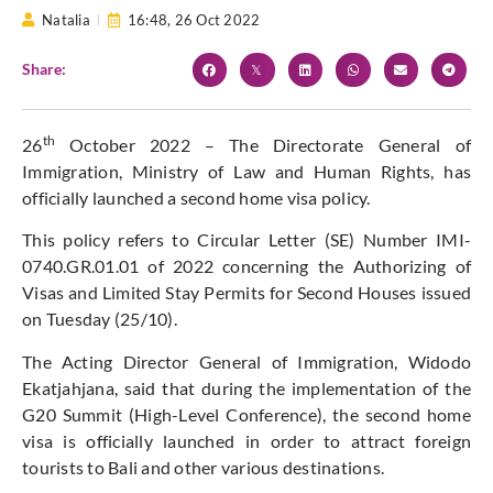
Natalia
16:48,
26 Oct 2022
Share:
th
26
October 2022 – The Directorate General of
Immigration, Ministry of Law and Human Rights, has
officially launched a second home visa policy.
This policy refers to Circular Letter (SE) Number IMI-
0740.GR.01.01 of 2022 concerning the Authorizing of
Visas and Limited Stay Permits for Second Houses issued
on Tuesday (25/10).
The Acting Director General of Immigration, Widodo
Ekatjahjana, said that during the implementation of the
G20 Summit (High-Level Conference), the second home
visa is officially launched in order to attract foreign
tourists to Bali and other various destinations.