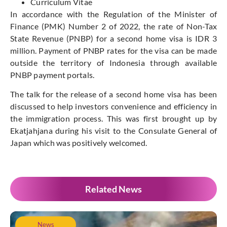
Curriculum Vitae
In accordance with the Regulation of the Minister of
Finance (PMK) Number 2 of 2022, the rate of Non-Tax
State Revenue (PNBP) for a second home visa is IDR 3
million. Payment of PNBP rates for the visa can be made
outside the territory of Indonesia through available
PNBP payment portals.
The talk for the release of a second home visa has been
discussed to help investors convenience and efficiency in
the immigration process. This was first brought up by
Ekatjahjana during his visit to the Consulate General of
Japan which was positively welcomed.
Related News
News