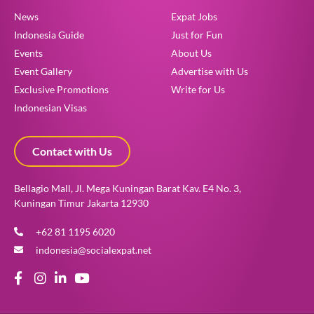
News
Expat Jobs
Indonesia Guide
Just for Fun
Events
About Us
Event Gallery
Advertise with Us
Exclusive Promotions
Write for Us
Indonesian Visas
Contact with Us
Bellagio Mall, Jl. Mega Kuningan Barat Kav. E4 No. 3,
Kuningan Timur Jakarta 12930
+62 81 1195 6020
indonesia@socialexpat.net