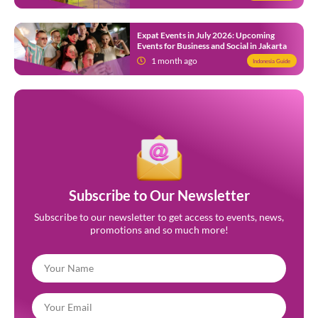
Expat Events in July 2026: Upcoming
Events for Business and Social in Jakarta
1 month ago
Indonesia Guide
Subscribe to Our Newsletter
Subscribe to our newsletter to get access to events, news,
promotions and so much more!