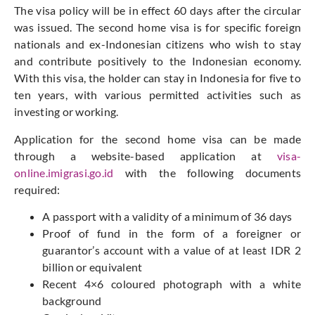
The visa policy will be in effect 60 days after the circular
was issued. The second home visa is for specific foreign
nationals and ex-Indonesian citizens who wish to stay
and contribute positively to the Indonesian economy.
With this visa, the holder can stay in Indonesia for five to
ten years, with various permitted activities such as
investing or working.
Application for the second home visa can be made
through a website-based application at
visa-
online.imigrasi.go.id
with the following documents
required:
A passport with a validity of a minimum of 36 days
Proof of fund in the form of a foreigner or
guarantor’s account with a value of at least IDR 2
billion or equivalent
Recent 4×6 coloured photograph with a white
background