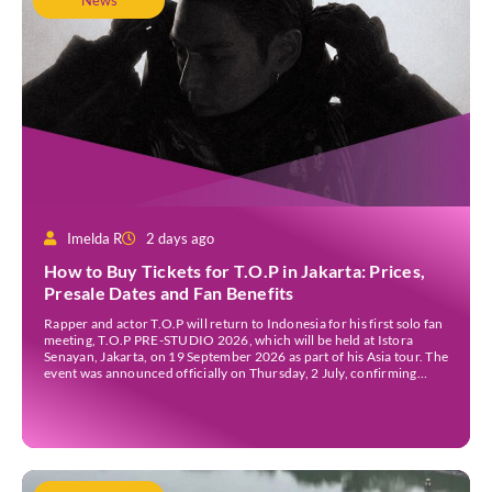
News
Imelda R
2 days ago
How to Buy Tickets for T.O.P in Jakarta: Prices,
Presale Dates and Fan Benefits
Rapper and actor T.O.P will return to Indonesia for his first solo fan
meeting, T.O.P PRE-STUDIO 2026, which will be held at Istora
Senayan, Jakarta, on 19 September 2026 as part of his Asia tour. The
event was announced officially on Thursday, 2 July, confirming
Jakarta as one of several stops on the tour. Before […]