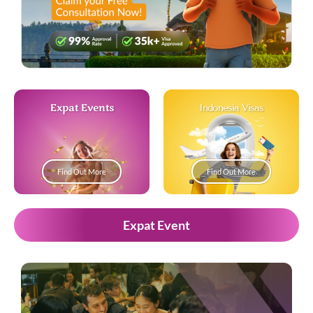
Expat Events
Indonesia Visas
Find Out More
Find Out More
Expat Event