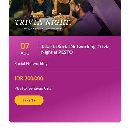
07
Jakarta Social Networking: Trivia
Night at PESTO
AUG
Social Networking
IDR 200.000
PESTO, Senayan City
Jakarta