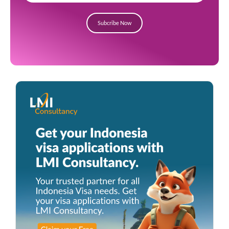
Subcribe Now