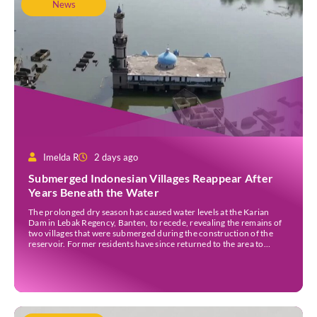
News
Imelda R
2 days ago
Submerged Indonesian Villages Reappear After
Years Beneath the Water
The prolonged dry season has caused water levels at the Karian
Dam in Lebak Regency, Banten, to recede, revealing the remains of
two villages that were submerged during the construction of the
reservoir. Former residents have since returned to the area to
revisit the places where they once lived before the villages were
inundated. Aerial […]