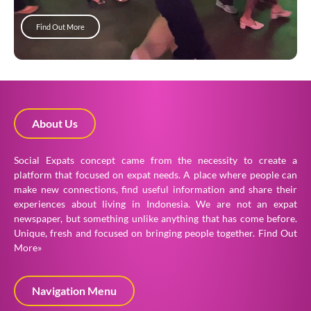
Find Out More
About Us
Social Expats concept came from the necessity to create a
platform that focused on expat needs. A place where people can
make new connections, find useful information and share their
experiences about living in Indonesia. We are not an expat
newspaper, but something unlike anything that has come before.
Unique, fresh and focused on bringing people together.
Find Out
More»
Navigation Menu