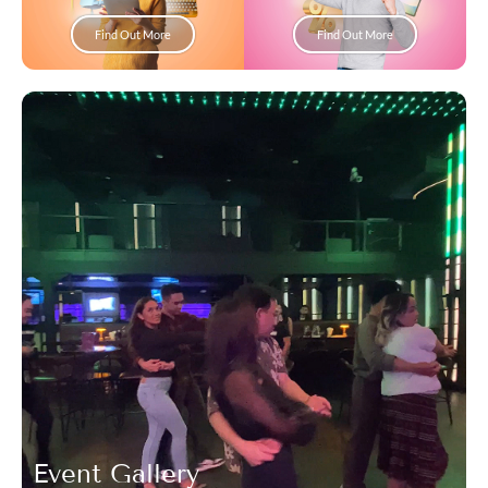
Find Out More
Find Out More
Event Gallery