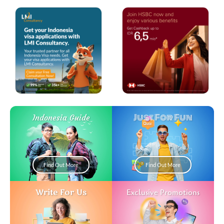
Just For Fun
Indonesia Guide
Find Out More
Find Out More
Write For Us
Exclusive Promotions