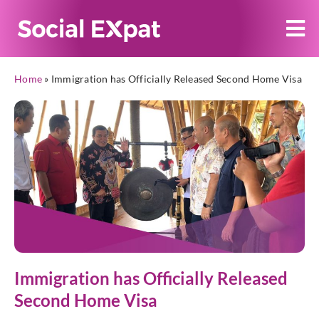
Home
»
Immigration has Officially Released Second Home Visa
Immigration has Officially Released
Second Home Visa