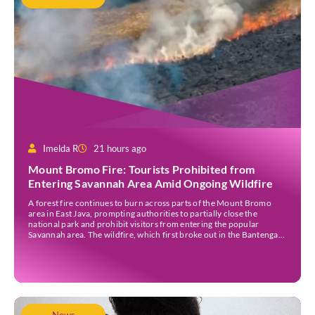
Imelda R
21 hours ago
Mount Bromo Fire: Tourists Prohibited from
Entering Savannah Area Amid Ongoing Wildfire
A forest fire continues to burn across parts of the Mount Bromo
area in East Java, prompting authorities to partially close the
national park and prohibit visitors from entering the popular
Savannah area. The wildfire, which first broke out in the Bantengan
Block of Senduro District, Lumajang Regency, has spread eastwards
into the Watu Gede […]