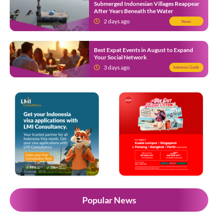
Submerged Indonesian Villages Reappear
After Years Beneath the Water
2 days ago
News
Best Expat Events in August to Expand
Your Social Network
3 days ago
Indonesia Guide
Popular News