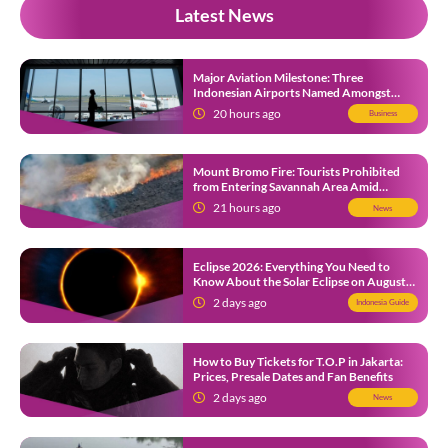
Latest News
Major Aviation Milestone: Three
Indonesian Airports Named Amongst
Southeast Asia’s Busiest
20 hours ago
Business
Mount Bromo Fire: Tourists Prohibited
from Entering Savannah Area Amid
Ongoing Wildfire
21 hours ago
News
Eclipse 2026: Everything You Need to
Know About the Solar Eclipse on August
12
2 days ago
Indonesia Guide
How to Buy Tickets for T.O.P in Jakarta:
Prices, Presale Dates and Fan Benefits
2 days ago
News