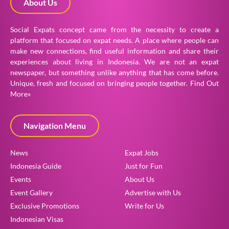
About Us
Social Expats concept came from the necessity to create a
platform that focused on expat needs. A place where people can
make new connections, find useful information and share their
experiences about living in Indonesia. We are not an expat
newspaper, but something unlike anything that has come before.
Unique, fresh and focused on bringing people together.
Find Out
More»
Navigation Menu
News
Expat Jobs
Indonesia Guide
Just for Fun
Events
About Us
Event Gallery
Advertise with Us
Exclusive Promotions
Write for Us
Indonesian Visas