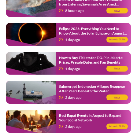
from Entering Savannah Area Amid
Ongoing Wildfire
8 hours ago
News
Eclipse 2026: Everything You Need to
Know About the Solar Eclipse on August
12
1 day ago
Indonesia Guide
How to Buy Tickets for T.O.P in Jakarta:
Prices, Presale Dates and Fan Benefits
1 day ago
News
Submerged Indonesian Villages Reappear
After Years Beneath the Water
2 days ago
News
Best Expat Events in August to Expand
Your Social Network
2 days ago
Indonesia Guide