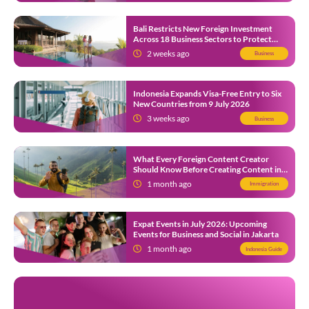
Bali Restricts New Foreign Investment
Across 18 Business Sectors to Protect
Local SMEs
2 weeks ago
Business
Indonesia Expands Visa-Free Entry to Six
New Countries from 9 July 2026
3 weeks ago
Business
What Every Foreign Content Creator
Should Know Before Creating Content in
Indonesia
1 month ago
Immigration
Expat Events in July 2026: Upcoming
Events for Business and Social in Jakarta
1 month ago
Indonesia Guide