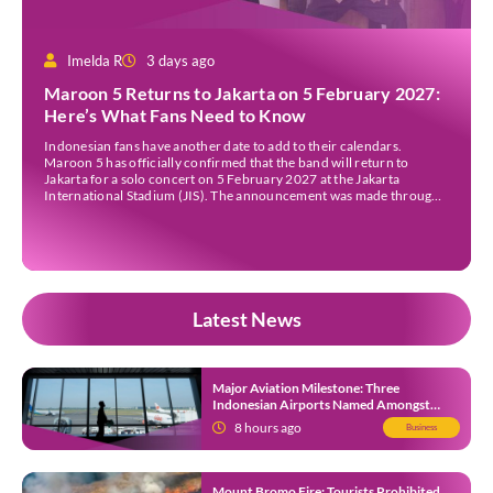
Imelda R
3 days ago
Maroon 5 Returns to Jakarta on 5 February 2027:
Here’s What Fans Need to Know
Indonesian fans have another date to add to their calendars.
Maroon 5 has officially confirmed that the band will return to
Jakarta for a solo concert on 5 February 2027 at the Jakarta
International Stadium (JIS). The announcement was made through
the band’s official social media accounts on Tuesday (4 August) and
on their official […]
Latest News
Major Aviation Milestone: Three
Indonesian Airports Named Amongst
Southeast Asia’s Busiest
8 hours ago
Business
Mount Bromo Fire: Tourists Prohibited