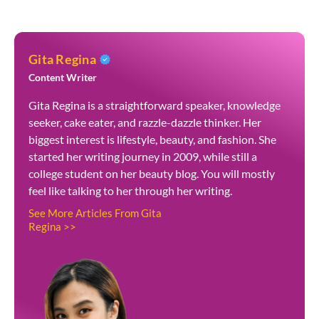
Gita Regina
Content Writer
Gita Regina is a straightforward speaker, knowledge
seeker, cake eater, and razzle-dazzle thinker. Her
biggest interest is lifestyle, beauty, and fashion. She
started her writing journey in 2009, while still a
college student on her beauty blog. You will mostly
feel like talking to her through her writing.
See More Articles From Gita
Regina >>