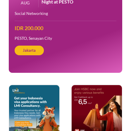
Night at PESTO
AUG
Social Networking
IDR 200.000
PESTO, Senayan City
Jakarta