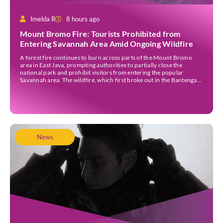
Imelda R
8 hours ago
Mount Bromo Fire: Tourists Prohibited from
Entering Savannah Area Amid Ongoing Wildfire
A forest fire continues to burn across parts of the Mount Bromo
area in East Java, prompting authorities to partially close the
national park and prohibit visitors from entering the popular
Savannah area. The wildfire, which first broke out in the Bantengan
Block of Senduro District, Lumajang Regency, has spread eastwards
into the Watu Gede […]
News