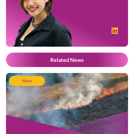
Related News
News