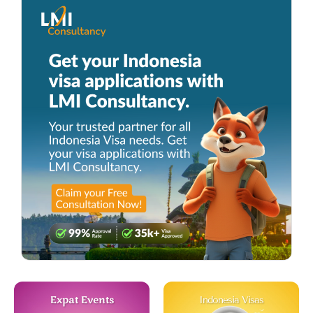
Expat Events
Indonesia Visas