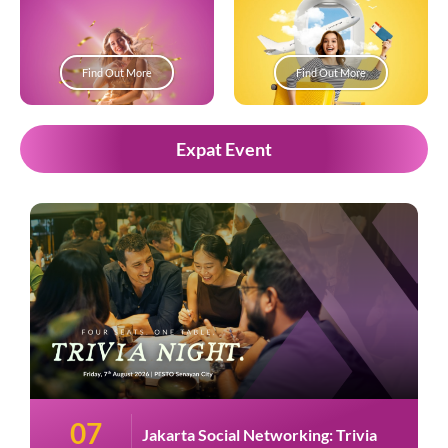
Find Out More
Find Out More
Expat Event
07
Jakarta Social Networking: Trivia