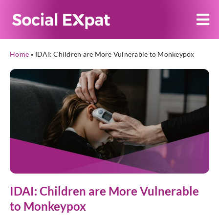
Home
»
IDAI: Children are More Vulnerable to Monkeypox
IDAI: Children are More Vulnerable
to Monkeypox