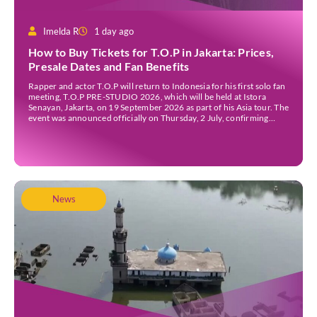
Imelda R
1 day ago
How to Buy Tickets for T.O.P in Jakarta: Prices,
Presale Dates and Fan Benefits
Rapper and actor T.O.P will return to Indonesia for his first solo fan
meeting, T.O.P PRE-STUDIO 2026, which will be held at Istora
Senayan, Jakarta, on 19 September 2026 as part of his Asia tour. The
event was announced officially on Thursday, 2 July, confirming
Jakarta as one of several stops on the tour. Before […]
News