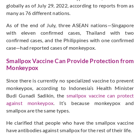
globally as of July 29, 2022, according to reports from as
many as 76 different nations.
As of the end of July, three ASEAN nations—Singapore
with eleven confirmed cases, Thailand with two
confirmed cases, and the Philippines with one confirmed
case—had reported cases of monkeypox.
Smallpox Vaccine Can Provide Protection from
Monkeypox
Since there is currently no specialized vaccine to prevent
monkeypox, according to Indonesia’s Health Minister
Budi Gunadi Sadikin, the
smallpox vaccine can protect
against monkeypox
. It’s because monkeypox and
smallpox are the same types.
He clarified that people who have the smallpox vaccine
have antibodies against smallpox for the rest of their life.