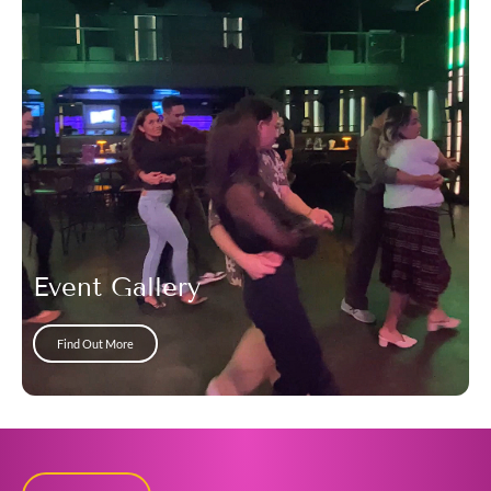
Event Gallery
Find Out More