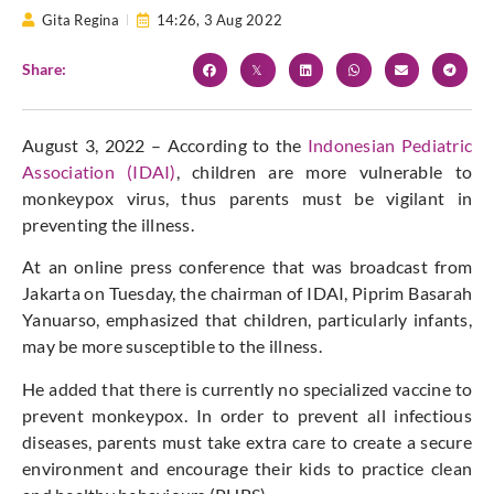
Gita Regina
14:26,
3 Aug 2022
Share:
August 3, 2022 – According to the
Indonesian Pediatric
Association (IDAI)
, children are more vulnerable to
monkeypox virus, thus parents must be vigilant in
preventing the illness.
At an online press conference that was broadcast from
Jakarta on Tuesday, the chairman of IDAI, Piprim Basarah
Yanuarso, emphasized that children, particularly infants,
may be more susceptible to the illness.
He added that there is currently no specialized vaccine to
prevent monkeypox. In order to prevent all infectious
diseases, parents must take extra care to create a secure
environment and encourage their kids to practice clean