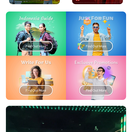
Just For Fun
Indonesia Guide
Find Out More
Find Out More
Write For Us
Exclusive Promotions
Find Out More
Find Out More