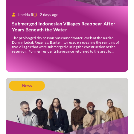
Imelda R
2 days ago
Submerged Indonesian Villages Reappear After
Years Beneath the Water
The prolonged dry season has caused water levels at the Karian
Dam in Lebak Regency, Banten, to recede, revealing the remains of
two villages that were submerged during the construction of the
reservoir. Former residents have since returned to the area to
revisit the places where they once lived before the villages were
inundated. Aerial […]
News