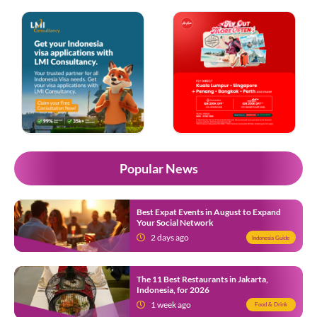
Popular News
Best Expat Events in August to Expand
Your Social Network
2 days ago
Indonesia Guide
The 11 Best Restaurants in Jakarta,
Indonesia, for 2026
1 week ago
Food & Drink