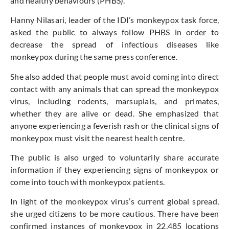
and healthy behaviours (PHBS).
Hanny Nilasari, leader of the IDI’s monkeypox task force,
asked the public to always follow PHBS in order to
decrease the spread of infectious diseases like
monkeypox during the same press conference.
She also added that people must avoid coming into direct
contact with any animals that can spread the monkeypox
virus, including rodents, marsupials, and primates,
whether they are alive or dead. She emphasized that
anyone experiencing a feverish rash or the clinical signs of
monkeypox must visit the nearest health centre.
The public is also urged to voluntarily share accurate
information if they experiencing signs of monkeypox or
come into touch with monkeypox patients.
In light of the monkeypox virus’s current global spread,
she urged citizens to be more cautious. There have been
confirmed instances of monkeypox in 22,485 locations