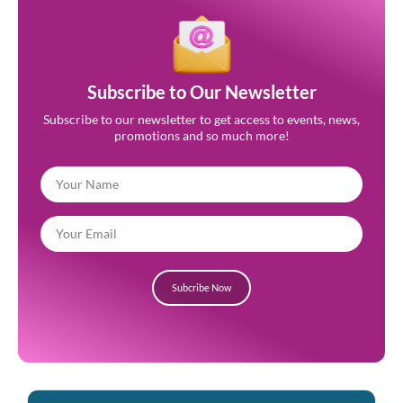
Subscribe to Our Newsletter
Subscribe to our newsletter to get access to events, news,
promotions and so much more!
Subcribe Now