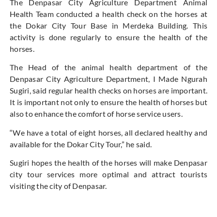
The Denpasar City Agriculture Department Animal
Health Team conducted a health check on the horses at
the Dokar City Tour Base in Merdeka Building. This
activity is done regularly to ensure the health of the
horses.
The Head of the animal health department of the
Denpasar City Agriculture Department, I Made Ngurah
Sugiri, said regular health checks on horses are important.
It is important not only to ensure the health of horses but
also to enhance the comfort of horse service users.
“We have a total of eight horses, all declared healthy and
available for the Dokar City Tour,” he said.
Sugiri hopes the health of the horses will make Denpasar
city tour services more optimal and attract tourists
visiting the city of Denpasar.