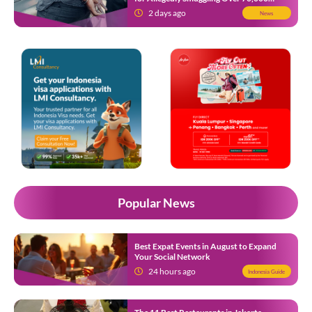
Ecstasy Pills After Operating Flight
2 days ago
News
Popular News
Best Expat Events in August to Expand
Your Social Network
24 hours ago
Indonesia Guide