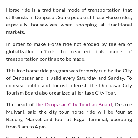
Horse ride is a traditional mode of transportation that
still exists in Denpasar. Some people still use Horse rides,
especially housewives when shopping at traditional
markets.
In order to make Horse ride not eroded by the era of
globalization, efforts to resurrect this mode of
transportation continue to be made.
This free horse ride program was formerly run by the City
of Denpasar and is valid every Saturday and Sunday. To
increase public and tourist interest, the Denpasar City
Tourism Board also organized a Heritage City Tour.
The head of
the Denpasar City Tourism Board
, Desiree
Mulyani, said the city tour horse ride will be four at
Badung Market and four at Regal Terminal, operating
from 9 am to 4 pm.