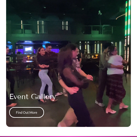
Event Gallery
Find Out More