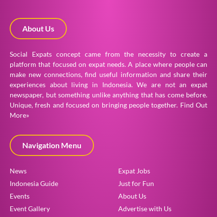
About Us
Social Expats concept came from the necessity to create a
platform that focused on expat needs. A place where people can
make new connections, find useful information and share their
experiences about living in Indonesia. We are not an expat
newspaper, but something unlike anything that has come before.
Unique, fresh and focused on bringing people together.
Find Out
More»
Navigation Menu
News
Expat Jobs
Indonesia Guide
Just for Fun
Events
About Us
Event Gallery
Advertise with Us