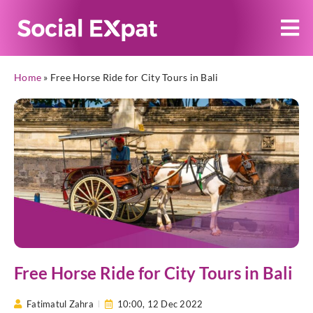
Home
»
Free Horse Ride for City Tours in Bali
Free Horse Ride for City Tours in Bali
Fatimatul Zahra
10:00,
12 Dec 2022