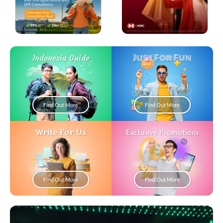
Just For Fun
Indonesia Guide
Find Out More
Find Out More
Write For Us
Exclusive Promotions
Find Out More
Find Out More