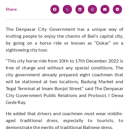
Share:
The Denpasar City Government has a unique way of
inviting people to enjoy the charms of Bali’s capital city,
by going on a horse ride or known as “Dokar” on a
sightseeing city tour.
“This city horse ride from 10th to 17th December 2022 is
free of charge and without any special conditions. The
city government already prepared eight coachmen that
will be stationed at two locations, Badung Market and
Tegal Terminal at Imam Bonjol Street.” said The Denpasar
City Government Public Relations and Protocol, I Dewa
Gede Ray.
He added that drivers and coachmen must wear middle-
aged traditional dress, especially to tourists, to
demonstrate the merits of traditional Balinese dress.