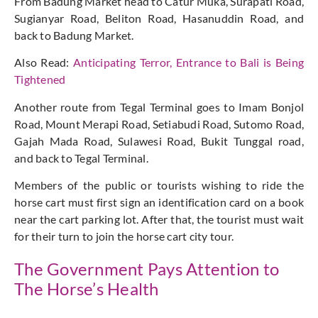
From Badung Market head to Catur Muka, Surapati Road,
Sugianyar Road, Beliton Road, Hasanuddin Road, and
back to Badung Market.
Also Read:
Anticipating Terror, Entrance to Bali is Being
Tightened
Another route from Tegal Terminal goes to Imam Bonjol
Road, Mount Merapi Road, Setiabudi Road, Sutomo Road,
Gajah Mada Road, Sulawesi Road, Bukit Tunggal road,
and back to Tegal Terminal.
Members of the public or tourists wishing to ride the
horse cart must first sign an identification card on a book
near the cart parking lot. After that, the tourist must wait
for their turn to join the horse cart city tour.
The Government Pays Attention to
The Horse’s Health