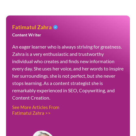
Fatimatul Zahra
Content Writer
An eager learner who is always striving for greatness.
Zahra is a very enthusiastic and trustworthy
individual who creates and finds new information
every day. She uses her voice, and her words to inspire
her surroundings. she is not perfect, but she never
stops learning. As a content strategist she is
remarkably experienced in SEO, Copywriting, and
Content Creation.
See More Articles From
Fatimatul Zahra >>