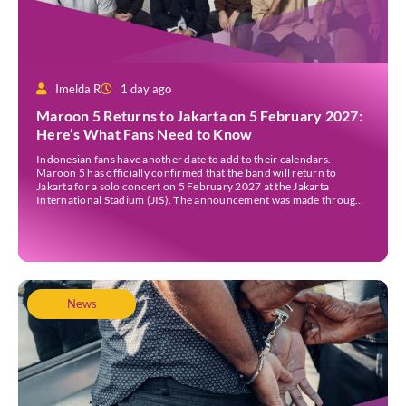
Imelda R
1 day ago
Maroon 5 Returns to Jakarta on 5 February 2027:
Here’s What Fans Need to Know
Indonesian fans have another date to add to their calendars.
Maroon 5 has officially confirmed that the band will return to
Jakarta for a solo concert on 5 February 2027 at the Jakarta
International Stadium (JIS). The announcement was made through
the band’s official social media accounts on Tuesday (4 August) and
on their official […]
News