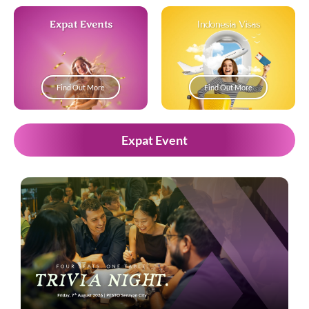
Expat Events
Indonesia Visas
Find Out More
Find Out More
Expat Event