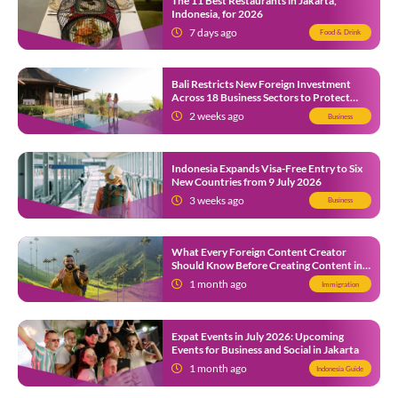
The 11 Best Restaurants in Jakarta,
Indonesia, for 2026
7 days ago
Food & Drink
Bali Restricts New Foreign Investment
Across 18 Business Sectors to Protect
Local SMEs
2 weeks ago
Business
Indonesia Expands Visa-Free Entry to Six
New Countries from 9 July 2026
3 weeks ago
Business
What Every Foreign Content Creator
Should Know Before Creating Content in
Indonesia
1 month ago
Immigration
Expat Events in July 2026: Upcoming
Events for Business and Social in Jakarta
1 month ago
Indonesia Guide