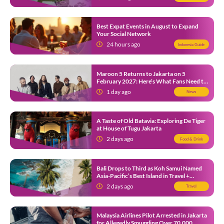
Best Expat Events in August to Expand
Your Social Network
24 hours ago
Indonesia Guide
Maroon 5 Returns to Jakarta on 5
February 2027: Here’s What Fans Need to
Know
1 day ago
News
A Taste of Old Batavia: Exploring De Tiger
at House of Tugu Jakarta
2 days ago
Food & Drink
Bali Drops to Third as Koh Samui Named
Asia-Pacific’s Best Island in Travel +
Leisure Awards 2026
2 days ago
Travel
Malaysia Airlines Pilot Arrested in Jakarta
for Allegedly Smuggling Over 70,000