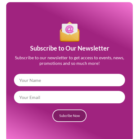
Subscribe to Our Newsletter
Subscribe to our newsletter to get access to events, news,
promotions and so much more!
Subcribe Now