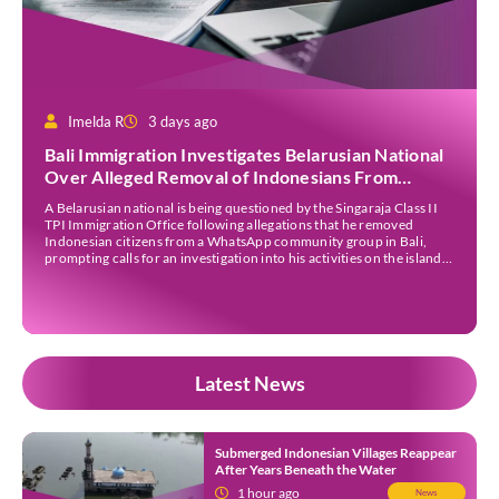
Imelda R
3 days ago
Bali Immigration Investigates Belarusian National
Over Alleged Removal of Indonesians From
WhatsApp Group
A Belarusian national is being questioned by the Singaraja Class II
TPI Immigration Office following allegations that he removed
Indonesian citizens from a WhatsApp community group in Bali,
prompting calls for an investigation into his activities on the island.
The allegations gained public attention after Italian content creator
Christian Giacobbe shared the incident on his […]
Latest News
Submerged Indonesian Villages Reappear
After Years Beneath the Water
1 hour ago
News