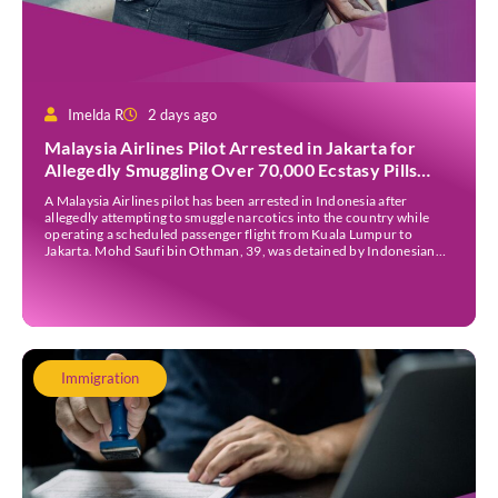
Imelda R
2 days ago
Malaysia Airlines Pilot Arrested in Jakarta for
Allegedly Smuggling Over 70,000 Ecstasy Pills
After Operating Flight
A Malaysia Airlines pilot has been arrested in Indonesia after
allegedly attempting to smuggle narcotics into the country while
operating a scheduled passenger flight from Kuala Lumpur to
Jakarta. Mohd Saufi bin Othman, 39, was detained by Indonesian
authorities at Soekarno-Hatta International Airport after Flight
MH727 landed in Jakarta. Authorities allege that he was carrying
[…]
Immigration