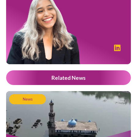
Related News
News