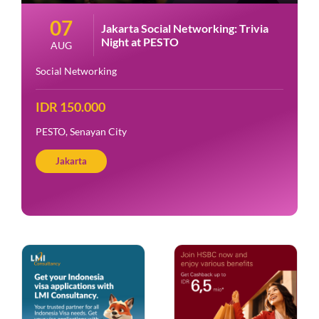
07
Jakarta Social Networking: Trivia
Night at PESTO
AUG
Social Networking
IDR 150.000
PESTO, Senayan City
Jakarta