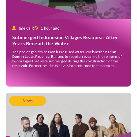
Imelda R
1 hour ago
Submerged Indonesian Villages Reappear After
Years Beneath the Water
The prolonged dry season has caused water levels at the Karian
Dam in Lebak Regency, Banten, to recede, revealing the remains of
two villages that were submerged during the construction of the
reservoir. Former residents have since returned to the area to
revisit the places where they once lived before the villages were
inundated. Aerial […]
News