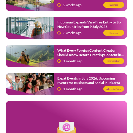
Local SMEs
2 weeks ago
Business
Indonesia Expands Visa-Free Entry to Six
New Countries from 9 July 2026
3 weeks ago
Business
What Every Foreign Content Creator
Should Know Before Creating Content in
Indonesia
1 month ago
Immigration
Expat Events in July 2026: Upcoming
Events for Business and Social in Jakarta
1 month ago
Indonesia Guide