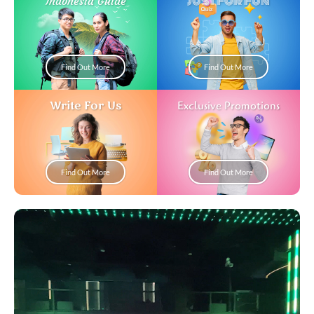
Just For Fun
Indonesia Guide
Find Out More
Find Out More
Write For Us
Exclusive Promotions
Find Out More
Find Out More