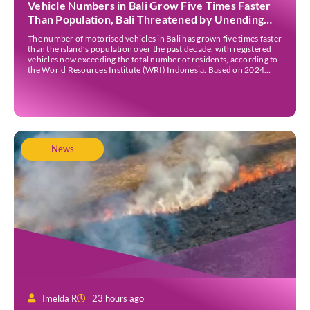
Vehicle Numbers in Bali Grow Five Times Faster
Than Population, Bali Threatened by Unending
Traffic Jams
The number of motorised vehicles in Bali has grown five times faster
than the island’s population over the past decade, with registered
vehicles now exceeding the total number of residents, according to
the World Resources Institute (WRI) Indonesia. Based on 2024
data, Bali recorded 5,227,554 registered motorised vehicles, while
the island’s population stood at around […]
News
Imelda R
23 hours ago