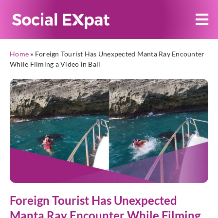
Home
»
Foreign Tourist Has Unexpected Manta Ray Encounter
While Filming a Video in Bali
Foreign Tourist Has Unexpected
Manta Ray Encounter While Filming