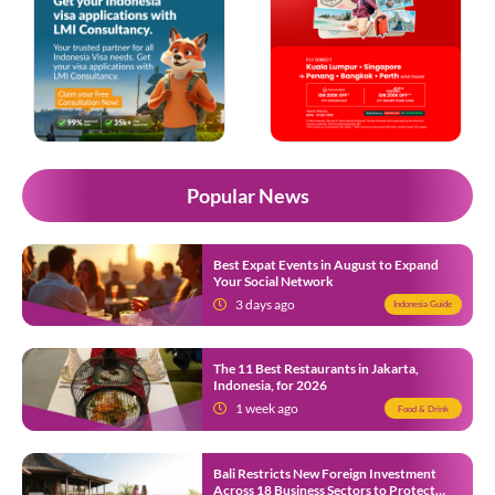
Popular News
Best Expat Events in August to Expand
Your Social Network
3 days ago
Indonesia Guide
The 11 Best Restaurants in Jakarta,
Indonesia, for 2026
1 week ago
Food & Drink
Bali Restricts New Foreign Investment
Across 18 Business Sectors to Protect