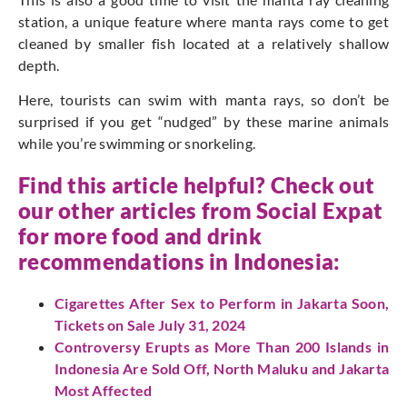
station, a unique feature where manta rays come to get
cleaned by smaller fish located at a relatively shallow
depth.
Here, tourists can swim with manta rays, so don’t be
surprised if you get “nudged” by these marine animals
while you’re swimming or snorkeling.
Find this article helpful? Check out
our other articles from Social Expat
for more food and drink
recommendations in Indonesia:
Cigarettes After Sex to Perform in Jakarta Soon,
Tickets on Sale July 31, 2024
Controversy Erupts as More Than 200 Islands in
Indonesia Are Sold Off, North Maluku and Jakarta
Most Affected