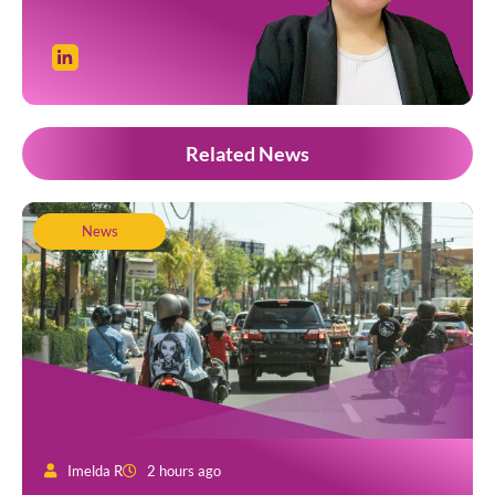
Related News
News
Imelda R
2 hours ago