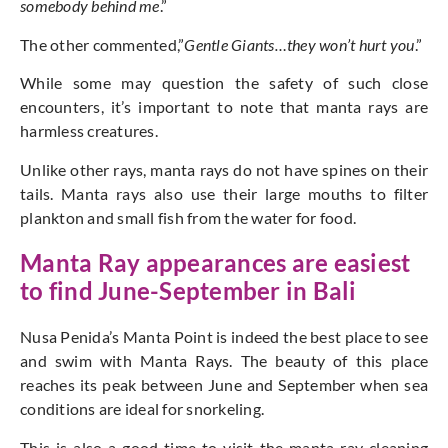
somebody behind me
.”
The other commented,”
Gentle Giants…they won’t hurt you
.”
While some may question the safety of such close
encounters, it’s important to note that manta rays are
harmless creatures.
Unlike other rays, manta rays do not have spines on their
tails. Manta rays also use their large mouths to filter
plankton and small fish from the water for food.
Manta Ray appearances are easiest
to find June-September in Bali
Nusa Penida’s Manta Point is indeed the best place to see
and swim with Manta Rays. The beauty of this place
reaches its peak between June and September when sea
conditions are ideal for snorkeling.
This is also a good time to visit the manta ray cleaning