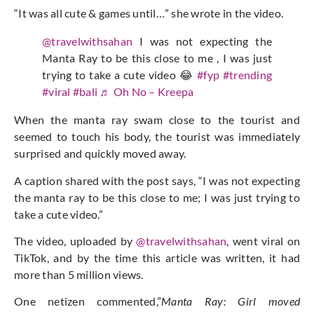
“It was all cute & games until…” she wrote in the video.
@travelwithsahan
I was not expecting the
Manta Ray to be this close to me , I was just
trying to take a cute video 😂
#fyp
#trending
#viral
#bali
♬ Oh No – Kreepa
When the manta ray swam close to the tourist and
seemed to touch his body, the tourist was immediately
surprised and quickly moved away.
A caption shared with the post says, “I was not expecting
the manta ray to be this close to me; I was just trying to
take a cute video.”
The video, uploaded by
@travelwithsahan
, went viral on
TikTok, and by the time this article was written, it had
more than 5 million views.
One netizen commented,”
Manta Ray: Girl moved