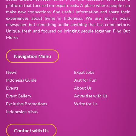
platform that focused on expat needs. A place where people can
make new connections, find useful information and share their
experiences about living in Indonesia. We are not an expat
newspaper, but something unlike anything that has come before.
Unique, fresh and focused on bringing people together.
Find Out
More»
Navigation Menu
News
Expat Jobs
Indonesia Guide
Just for Fun
Events
About Us
Event Gallery
Advertise with Us
Exclusive Promotions
Write for Us
Indonesian Visas
Contact with Us