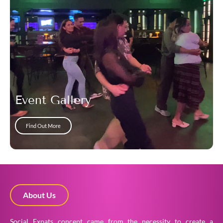
Event Gallery
Find Out More
About Us
Social Expats concept came from the necessity to create a