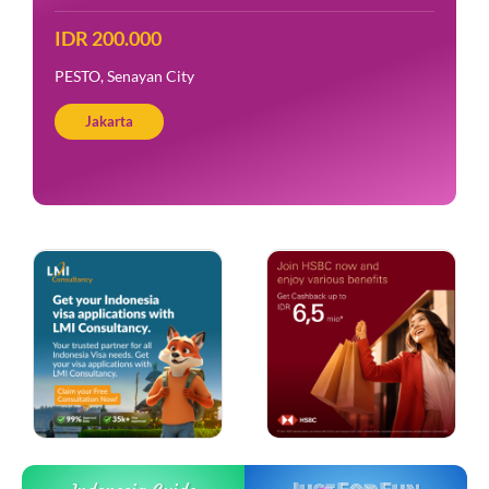
IDR 200.000
PESTO, Senayan City
Jakarta