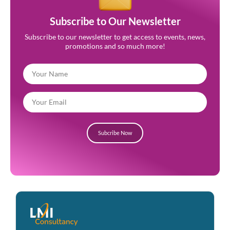
Subscribe to Our Newsletter
Subscribe to our newsletter to get access to events, news,
promotions and so much more!
Subcribe Now