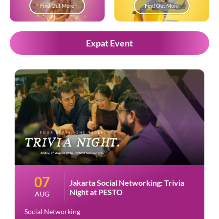
Find Out More
Find Out More
Expat Event
07
Jakarta Social Networking: Trivia
Night at PESTO
AUG
Social Networking