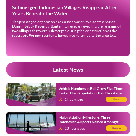
Submerged Indonesian Villages Reappear After
Years Beneath the Water
The prolonged dry season has caused water levels at the Karian
Dam in Lebak Regency, Banten, to recede, revealing the remains of
two villages that were submerged during the construction of the
reservoir. Former residents have since returned to the area to
revisit the places where they once lived before the villages were
inundated. Aerial […]
Latest News
Vehicle Numbers in Bali Grow Five Times
Faster Than Population, Bali Threatened
by Unending Traffic Jams
2 hours ago
News
Major Aviation Milestone: Three
Indonesian Airports Named Amongst
Southeast Asia’s Busiest
23 hours ago
Business