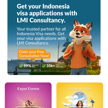
Expat Events
Indonesia Visas