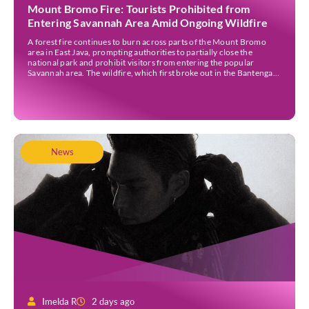
Mount Bromo Fire: Tourists Prohibited from
Entering Savannah Area Amid Ongoing Wildfire
A forest fire continues to burn across parts of the Mount Bromo
area in East Java, prompting authorities to partially close the
national park and prohibit visitors from entering the popular
Savannah area. The wildfire, which first broke out in the Bantengan
Block of Senduro District, Lumajang Regency, has spread eastwards
into the Watu Gede […]
News
Imelda R
2 days ago