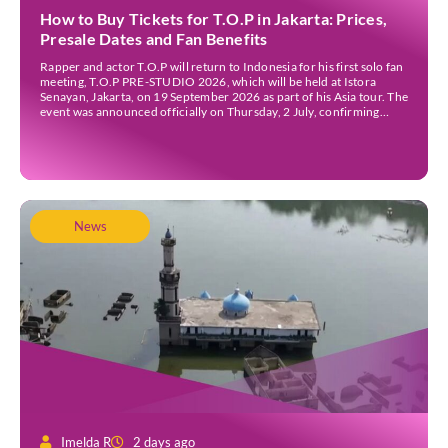
How to Buy Tickets for T.O.P in Jakarta: Prices,
Presale Dates and Fan Benefits
Rapper and actor T.O.P will return to Indonesia for his first solo fan
meeting, T.O.P PRE-STUDIO 2026, which will be held at Istora
Senayan, Jakarta, on 19 September 2026 as part of his Asia tour. The
event was announced officially on Thursday, 2 July, confirming
Jakarta as one of several stops on the tour. Before […]
News
Imelda R
2 days ago