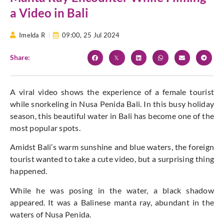
a Video in Bali
Imelda R
09:00,
25 Jul 2024
Share:
A viral video shows the experience of a female tourist
while snorkeling in Nusa Penida Bali. In this busy holiday
season, this beautiful water in Bali has become one of the
most popular spots.
Amidst Bali’s warm sunshine and blue waters, the foreign
tourist wanted to take a cute video, but a surprising thing
happened.
While he was posing in the water, a black shadow
appeared. It was a Balinese manta ray, abundant in the
waters of Nusa Penida.