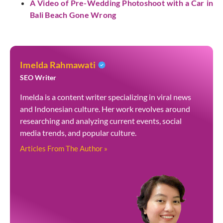
A Video of Pre-Wedding Photoshoot with a Car in
Bali Beach Gone Wrong
Imelda Rahmawati
SEO Writer
Imelda is a content writer specializing in viral news
and Indonesian culture. Her work revolves around
researching and analyzing current events, social
media trends, and popular culture.
Articles From The Author »