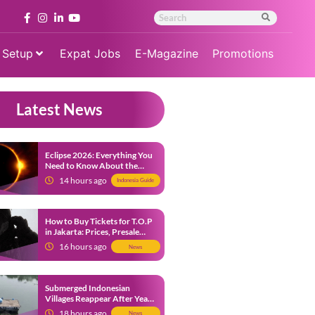
 Setup
Expat Jobs
E-Magazine
Promotions
Latest News
Eclipse 2026: Everything You
Need to Know About the
Solar Eclipse on August 12
14 hours ago
Indonesia Guide
How to Buy Tickets for T.O.P
in Jakarta: Prices, Presale
Dates and Fan Benefits
16 hours ago
News
Submerged Indonesian
Villages Reappear After Years
Beneath the Water
18 hours ago
News