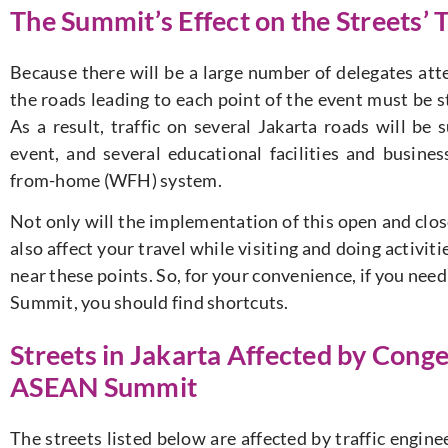
The Summit’s Effect on the Streets’ T
Because there will be a large number of delegates att
the roads leading to each point of the event must be st
As a result, traffic on several Jakarta roads will be
event, and several educational facilities and busine
from-home (WFH) system.
Not only will the implementation of this open and close
also affect your travel while visiting and doing activitie
near these points. So, for your convenience, if you nee
Summit, you should find shortcuts.
Streets in Jakarta Affected by Cong
ASEAN Summit
The streets listed below are affected by traffic engin