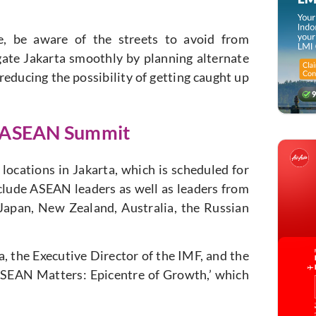
e, be aware of the streets to avoid from
ate Jakarta smoothly by planning alternate
reducing the possibility of getting caught up
d ASEAN Summit
locations in Jakarta, which is scheduled for
nclude ASEAN leaders as well as leaders from
 Japan, New Zealand, Australia, the Russian
, the Executive Director of the IMF, and the
ASEAN Matters: Epicentre of Growth,’ which