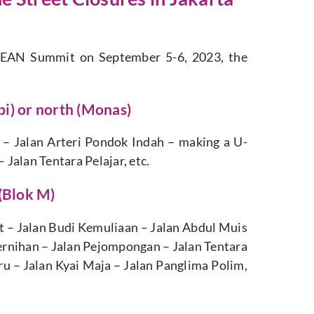
ASEAN Summit on September 5-6, 2023, the
ipi) or north (Monas)
u
–
Jalan
Arteri
Pondok
Indah
–
making
a
U-
–
Jalan
Tentara
Pelajar,
etc.
 (Blok M)
t – Jalan Budi Kemuliaan – Jalan Abdul Muis
ernihan – Jalan Pejompongan – Jalan Tentara
ru – Jalan Kyai Maja – Jalan Panglima Polim,