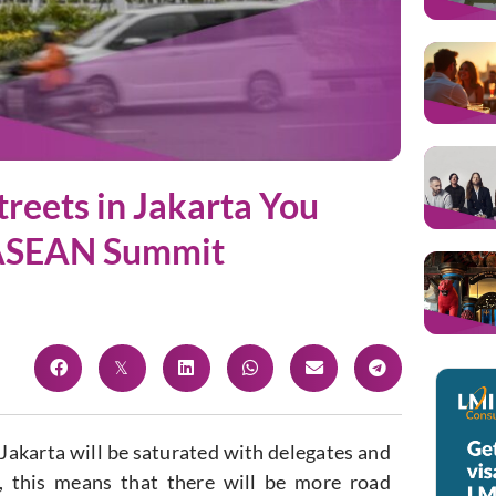
treets in Jakarta You
 ASEAN Summit
akarta will be saturated with delegates and
r, this means that there will be more road