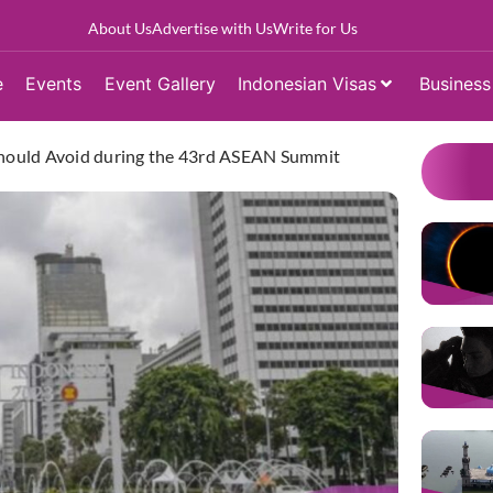
About Us
Advertise with Us
Write for Us
e
Events
Event Gallery
Indonesian Visas
Business
 Should Avoid during the 43rd ASEAN Summit