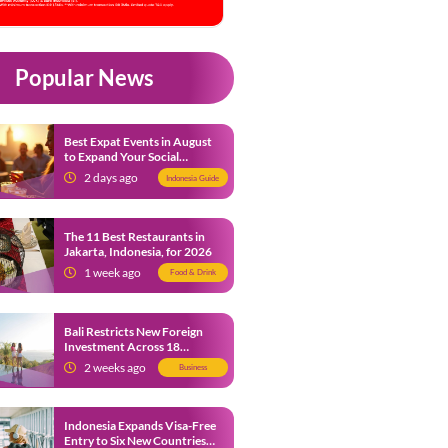
Popular News
Best Expat Events in August
to Expand Your Social
Network
2 days ago
Indonesia Guide
The 11 Best Restaurants in
Jakarta, Indonesia, for 2026
1 week ago
Food & Drink
Bali Restricts New Foreign
Investment Across 18
Business Sectors to Protect
2 weeks ago
Business
Local SMEs
Indonesia Expands Visa-Free
Entry to Six New Countries