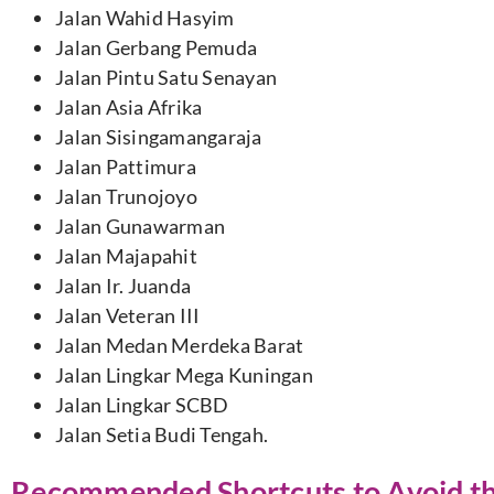
Jalan Wahid Hasyim
Jalan Gerbang Pemuda
Jalan Pintu Satu Senayan
Jalan Asia Afrika
Jalan Sisingamangaraja
Jalan Pattimura
Jalan Trunojoyo
Jalan Gunawarman
Jalan Majapahit
Jalan Ir. Juanda
Jalan Veteran III
Jalan Medan Merdeka Barat
Jalan Lingkar Mega Kuningan
Jalan Lingkar SCBD
Jalan Setia Budi Tengah.
Recommended Shortcuts to Avoid the