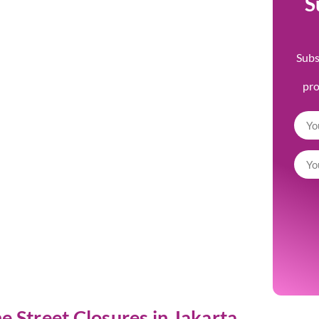
S
Subs
pr
 Street Closures in Jakarta