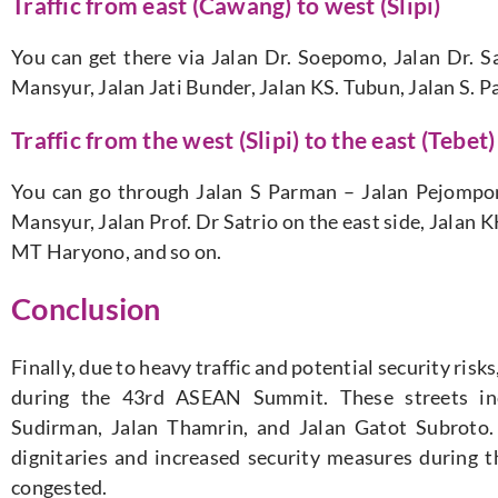
Traffic from east (Cawang) to west (Slipi)
You can get there via Jalan Dr. Soepomo, Jalan Dr. Sa
Mansyur, Jalan Jati Bunder, Jalan KS. Tubun, Jalan S. P
Traffic from the west (Slipi) to the east (Tebet)
You can go through Jalan S Parman – Jalan Pejomp
Mansyur, Jalan Prof. Dr Satrio on the east side, Jalan
MT Haryono, and so on.
Conclusion
Finally, due to heavy traffic and potential security risk
during the 43rd ASEAN Summit. These streets inc
Sudirman, Jalan Thamrin, and Jalan Gatot Subroto.
dignitaries and increased security measures during t
congested.