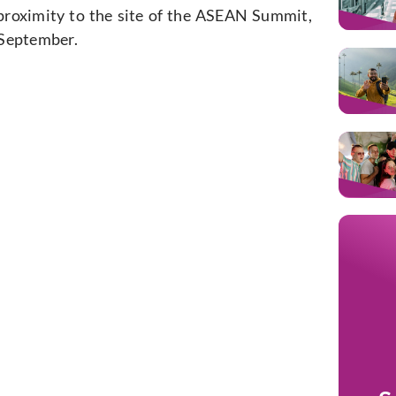
 proximity to the site of the ASEAN Summit,
f September.