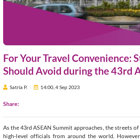
For Your Travel Convenience: S
Should Avoid during the 43rd
Satria P.
14:00,
4 Sep 2023
Share:
As the 43rd ASEAN Summit approaches, the streets of J
high-level officials from around the world. Howeve