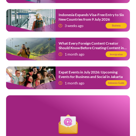
Indonesia Expands Visa-Free Entry to Six
New Countries from 9 July 2026
3 weeks ago
Business
What Every Foreign Content Creator
Should Know Before Creating Content in
Indonesia
1 month ago
Immigration
Expat Events in July 2026: Upcoming
Events for Business and Social in Jakarta
1 month ago
Indonesia Guide