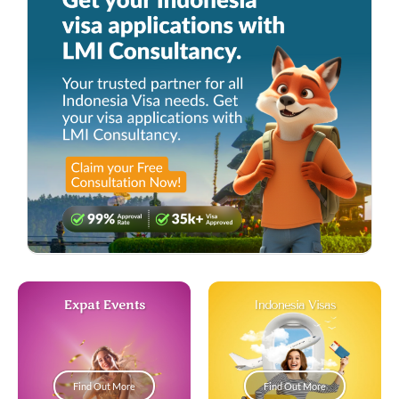
Expat Events
Indonesia Visas
Find Out More
Find Out More