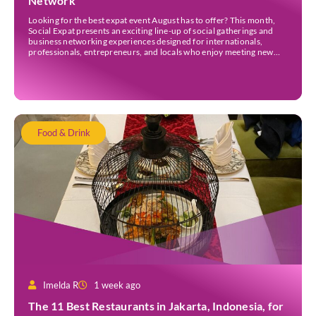
Network
Looking for the best expat event August has to offer? This month,
Social Expat presents an exciting line-up of social gatherings and
business networking experiences designed for internationals,
professionals, entrepreneurs, and locals who enjoy meeting new
people. Whether you’re new to Jakarta, visiting Indonesia, or
already part of the thriving expat community, these events provide
[…]
Food & Drink
Imelda R
1 week ago
The 11 Best Restaurants in Jakarta, Indonesia, for