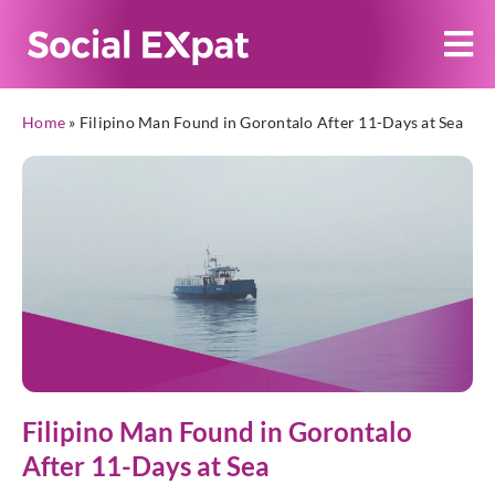
Home
»
Filipino Man Found in Gorontalo After 11-Days at Sea
Filipino Man Found in Gorontalo
After 11-Days at Sea