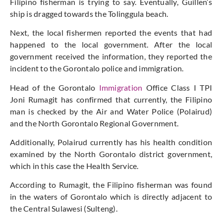
Filipino fisherman is trying to say. Eventually, Guillen’s
ship is dragged towards the Tolinggula beach.
Next, the local fishermen reported the events that had
happened to the local government. After the local
government received the information, they reported the
incident to the Gorontalo police and immigration.
Head of the Gorontalo
Immigration
Office Class I TPI
Joni Rumagit has confirmed that currently, the Filipino
man is checked by the Air and Water Police (Polairud)
and the North Gorontalo Regional Government.
Additionally, Polairud currently has his health condition
examined by the North Gorontalo district government,
which in this case the Health Service.
According to Rumagit, the Filipino fisherman was found
in the waters of Gorontalo which is directly adjacent to
the Central Sulawesi (Sulteng).