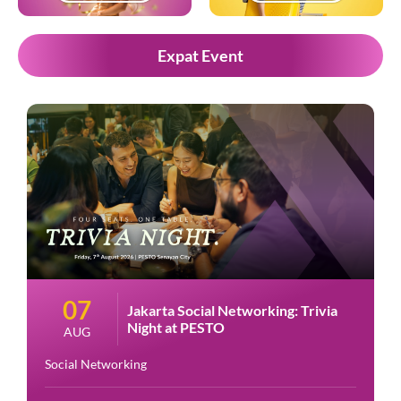
Expat Event
07
Jakarta Social Networking: Trivia
Night at PESTO
AUG
Social Networking