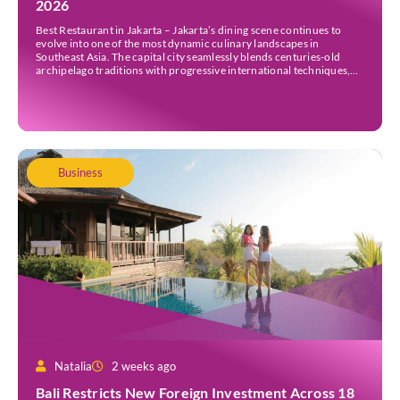
2026
Best Restaurant in Jakarta – Jakarta’s dining scene continues to
evolve into one of the most dynamic culinary landscapes in
Southeast Asia. The capital city seamlessly blends centuries-old
archipelago traditions with progressive international techniques,
offering everything from historic colonial mansions serving revived
royal recipes to slick high-rise establishments redefining Nikkei and
European gastronomy. Navigating the […]
Business
Natalia
2 weeks ago
Bali Restricts New Foreign Investment Across 18