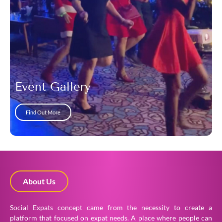
Event Gallery
Find Out More
About Us
Social Expats concept came from the necessity to create a
platform that focused on expat needs. A place where people can