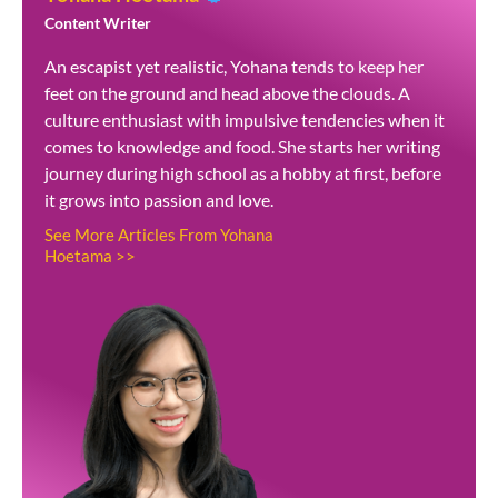
Content Writer
An escapist yet realistic, Yohana tends to keep her
feet on the ground and head above the clouds. A
culture enthusiast with impulsive tendencies when it
comes to knowledge and food. She starts her writing
journey during high school as a hobby at first, before
it grows into passion and love.
See More Articles From Yohana
Hoetama >>