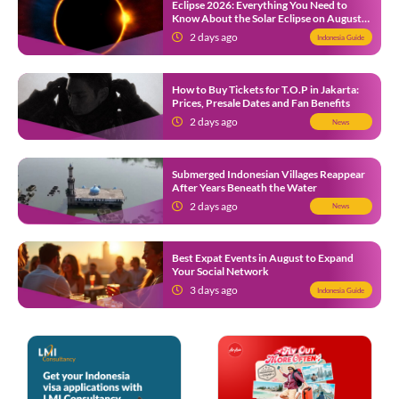
Eclipse 2026: Everything You Need to
Know About the Solar Eclipse on August
12
2 days ago
Indonesia Guide
How to Buy Tickets for T.O.P in Jakarta:
Prices, Presale Dates and Fan Benefits
2 days ago
News
Submerged Indonesian Villages Reappear
After Years Beneath the Water
2 days ago
News
Best Expat Events in August to Expand
Your Social Network
3 days ago
Indonesia Guide