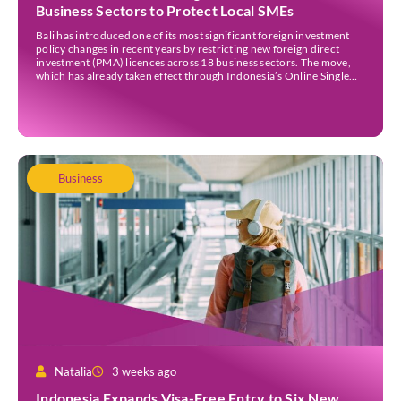
Business Sectors to Protect Local SMEs
Bali has introduced one of its most significant foreign investment
policy changes in recent years by restricting new foreign direct
investment (PMA) licences across 18 business sectors. The move,
which has already taken effect through Indonesia’s Online Single
Submission (OSS) system, is intended to strengthen the island’s
micro, small, and medium-sized enterprises (MSMEs) while
ensuring […]
Business
Natalia
3 weeks ago
Indonesia Expands Visa-Free Entry to Six New