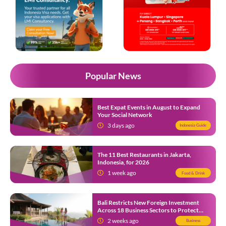
Popular News
Best Expat Events in August to Expand
Your Social Network
3 days ago
Indonesia Guide
The 11 Best Restaurants in Jakarta,
Indonesia, for 2026
1 week ago
Food & Drink
Bali Restricts New Foreign Investment
Across 18 Business Sectors to Protect
Local SMEs
2 weeks ago
Business