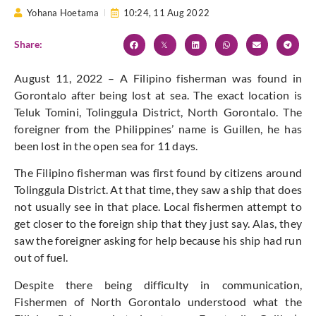
Yohana Hoetama
10:24,
11 Aug 2022
Share:
August 11, 2022 – A Filipino fisherman was found in
Gorontalo after being lost at sea. The exact location is
Teluk Tomini, Tolinggula District, North Gorontalo. The
foreigner from the Philippines’ name is Guillen, he has
been lost in the open sea for 11 days.
The Filipino fisherman was first found by citizens around
Tolinggula District. At that time, they saw a ship that does
not usually see in that place. Local fishermen attempt to
get closer to the foreign ship that they just say. Alas, they
saw the foreigner asking for help because his ship had run
out of fuel.
Despite there being difficulty in communication,
Fishermen of North Gorontalo understood what the