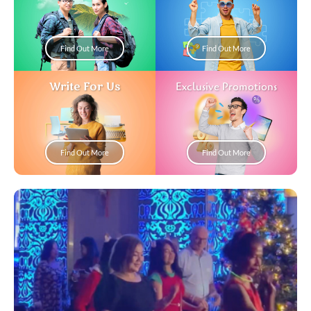
Find Out More
Find Out More
Write For Us
Exclusive Promotions
Find Out More
Find Out More