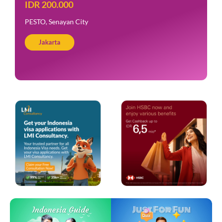
IDR 200.000
PESTO, Senayan City
Jakarta
Just For Fun
Indonesia Guide