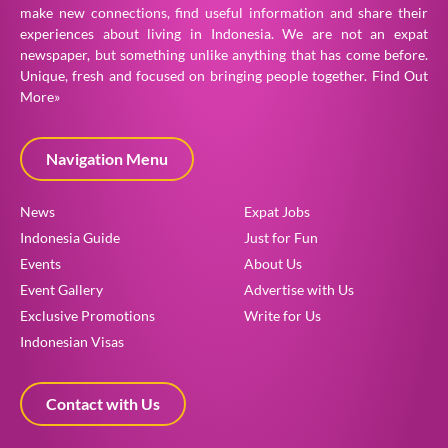
make new connections, find useful information and share their
experiences about living in Indonesia. We are not an expat
newspaper, but something unlike anything that has come before.
Unique, fresh and focused on bringing people together.
Find Out
More»
Navigation Menu
News
Expat Jobs
Indonesia Guide
Just for Fun
Events
About Us
Event Gallery
Advertise with Us
Exclusive Promotions
Write for Us
Indonesian Visas
Contact with Us