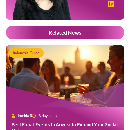
Related News
Indonesia Guide
Imelda R
3 days ago
Best Expat Events in August to Expand Your Social