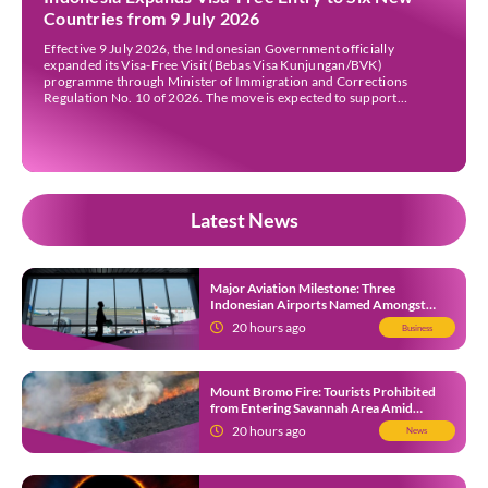
Countries from 9 July 2026
Effective 9 July 2026, the Indonesian Government officially
expanded its Visa-Free Visit (Bebas Visa Kunjungan/BVK)
programme through Minister of Immigration and Corrections
Regulation No. 10 of 2026. The move is expected to support
tourism, encourage investment, and strengthen international ties
while maintaining Indonesia’s selective immigration policy. If you’re
planning a trip to Indonesia—or wondering whether […]
Latest News
Major Aviation Milestone: Three
Indonesian Airports Named Amongst
Southeast Asia’s Busiest
20 hours ago
Business
Mount Bromo Fire: Tourists Prohibited
from Entering Savannah Area Amid
Ongoing Wildfire
20 hours ago
News