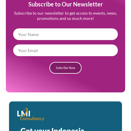
Subscribe to Our Newsletter
Subscribe to our newsletter to get access to events, news,
promotions and so much more!
Subcribe Now