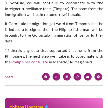
“Obviously, we will continue to coordinate with the
foreigner surveillance team (Timpora). The team from the
immigration will be there tomorrow,” he said.
If Gorontalo Immigration got word from Timpora that he
is indeed a foreigner, then the Filipino fisherman will be
brought to the Gorontalo Immigration office for further
detail.
“If there’s any data that supported that he is from the
Philippines, the next step we’ll take is to coordinate with
the
Philippines consulate
in Manado,” Rumagit said.
Share:
Yohana Hoetama