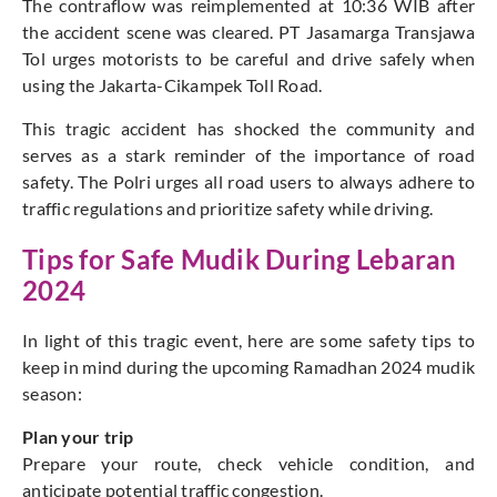
The contraflow was reimplemented at 10:36 WIB after
the accident scene was cleared. PT Jasamarga Transjawa
Tol urges motorists to be careful and drive safely when
using the Jakarta-Cikampek Toll Road.
This tragic accident has shocked the community and
serves as a stark reminder of the importance of road
safety. The Polri urges all road users to always adhere to
traffic regulations and prioritize safety while driving.
Tips for Safe Mudik During Lebaran
2024
In light of this tragic event, here are some safety tips to
keep in mind during the upcoming Ramadhan 2024 mudik
season:
Plan your trip
Prepare your route, check vehicle condition, and
anticipate potential traffic congestion.