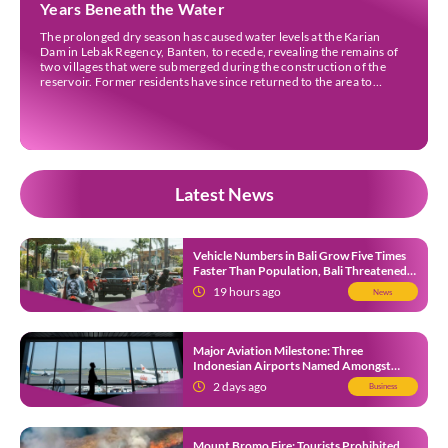
Years Beneath the Water
The prolonged dry season has caused water levels at the Karian
Dam in Lebak Regency, Banten, to recede, revealing the remains of
two villages that were submerged during the construction of the
reservoir. Former residents have since returned to the area to
revisit the places where they once lived before the villages were
inundated. Aerial […]
Latest News
Vehicle Numbers in Bali Grow Five Times
Faster Than Population, Bali Threatened
by Unending Traffic Jams
19 hours ago
News
Major Aviation Milestone: Three
Indonesian Airports Named Amongst
Southeast Asia’s Busiest
2 days ago
Business
Mount Bromo Fire: Tourists Prohibited