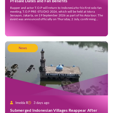
Presale Dates and Fan Benefits
Rapper and actor T.O.P will return to Indonesia for his first solo fan
meeting, T.O.P PRE-STUDIO 2026, which will be held at Istora
Senayan, Jakarta, on 19 September 2026 as part of his Asia tour. The
event was announced officially on Thursday, 2 July, confirming
Jakarta as one of several stops on the tour. Before […]
News
Imelda R
3 days ago
Submerged Indonesian Villages Reappear After