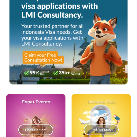
Expat Events
Indonesia Visas
Find Out More
Find Out More