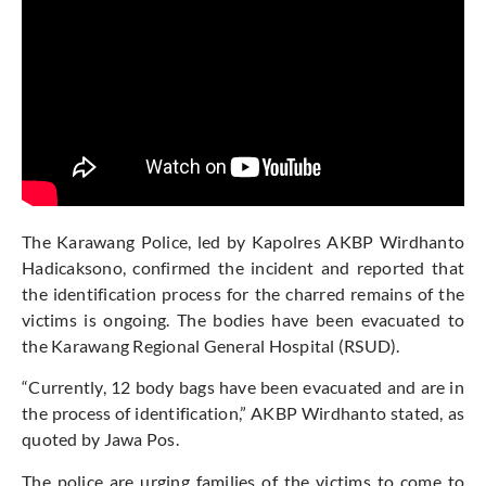
The Karawang Police, led by Kapolres AKBP Wirdhanto
Hadicaksono, confirmed the incident and reported that
the identification process for the charred remains of the
victims is ongoing. The bodies have been evacuated to
the Karawang Regional General Hospital (RSUD).
“Currently, 12 body bags have been evacuated and are in
the process of identification,” AKBP Wirdhanto stated, as
quoted by Jawa Pos.
The police are urging families of the victims to come to