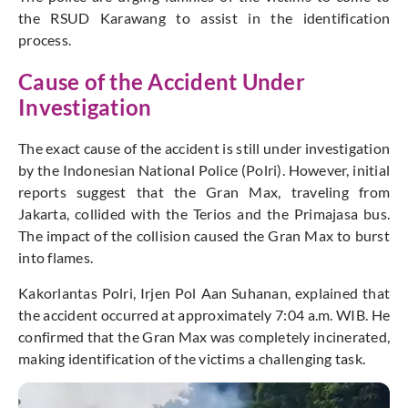
the RSUD Karawang to assist in the identification
process.
Cause of the Accident Under
Investigation
The exact cause of the accident is still under investigation
by the Indonesian National Police (Polri). However, initial
reports suggest that the Gran Max, traveling from
Jakarta, collided with the Terios and the Primajasa bus.
The impact of the collision caused the Gran Max to burst
into flames.
Kakorlantas Polri, Irjen Pol Aan Suhanan, explained that
the accident occurred at approximately 7:04 a.m. WIB. He
confirmed that the Gran Max was completely incinerated,
making identification of the victims a challenging task.