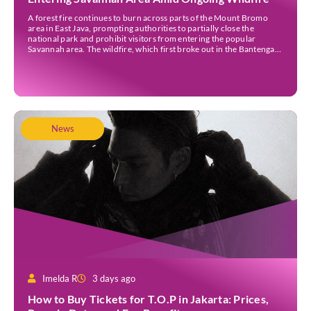
A forest fire continues to burn across parts of the Mount Bromo
area in East Java, prompting authorities to partially close the
national park and prohibit visitors from entering the popular
Savannah area. The wildfire, which first broke out in the Bantengan
Block of Senduro District, Lumajang Regency, has spread eastwards
into the Watu Gede […]
News
Imelda R
3 days ago
How to Buy Tickets for T.O.P in Jakarta: Prices,