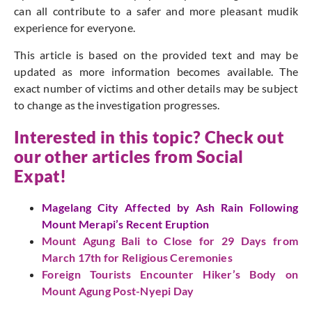
can all contribute to a safer and more pleasant mudik
experience for everyone.
This article is based on the provided text and may be
updated as more information becomes available. The
exact number of victims and other details may be subject
to change as the investigation progresses.
Interested in this topic? Check out
our other articles from Social
Expat!
Magelang City Affected by Ash Rain Following
Mount Merapi’s Recent Eruption
Mount Agung Bali to Close for 29 Days from
March 17th for Religious Ceremonies
Foreign Tourists Encounter Hiker’s Body on
Mount Agung Post-Nyepi Day