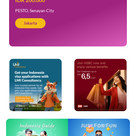
PESTO, Senayan City
Jakarta
Just For Fun
Indonesia Guide