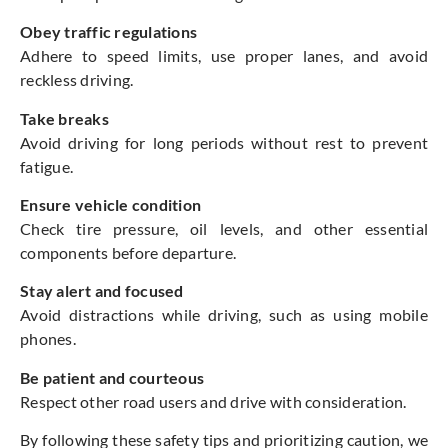
Obey traffic regulations
Adhere to speed limits, use proper lanes, and avoid
reckless driving.
Take breaks
Avoid driving for long periods without rest to prevent
fatigue.
Ensure vehicle condition
Check tire pressure, oil levels, and other essential
components before departure.
Stay alert and focused
Avoid distractions while driving, such as using mobile
phones.
Be patient and courteous
Respect other road users and drive with consideration.
By following these safety tips and prioritizing caution, we