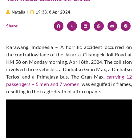
Natalia
19:33,
8 Apr 2024
Share:
Karawang, Indonesia – A horrific accident occurred on
the contraflow lane of the Jakarta-Cikampek Toll Road at
KM 58 on Monday morning, April 8th, 2024. The collision
involved three vehicles: a Daihatsu Gran Max, a Daihatsu
Terios, and a Primajasa bus. The Gran Max,
carrying 12
passengers – 5 men and 7 women
, was engulfed in flames,
resulting in the tragic death of all occupants.