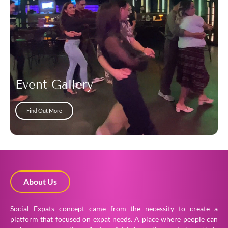
Event Gallery
Find Out More
About Us
Social Expats concept came from the necessity to create a
platform that focused on expat needs. A place where people can