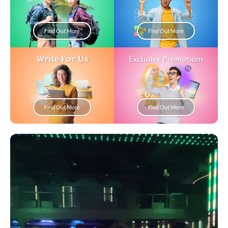
Find Out More
Find Out More
Write For Us
Exclusive Promotions
Find Out More
Find Out More