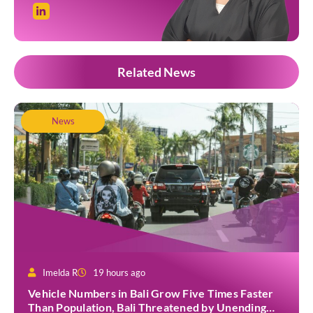
Related News
News
Imelda R
19 hours ago
Vehicle Numbers in Bali Grow Five Times Faster
Than Population, Bali Threatened by Unending