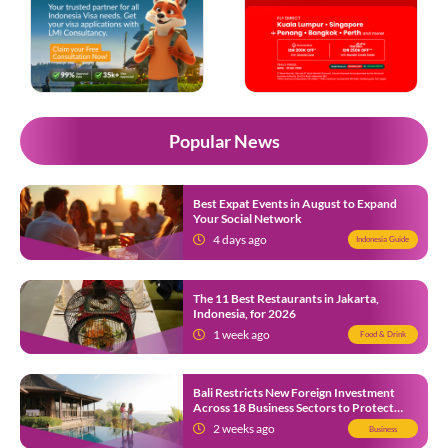
Popular News
Best Expat Events in August to Expand
Your Social Network
4 days ago
Indonesia Guide
The 11 Best Restaurants in Jakarta,
Indonesia, for 2026
1 week ago
Food & Drink
Bali Restricts New Foreign Investment
Across 18 Business Sectors to Protect
Local SMEs
2 weeks ago
Business