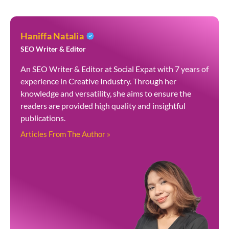
Haniffa Natalia
SEO Writer & Editor
An SEO Writer & Editor at Social Expat with 7 years of
experience in Creative Industry. Through her
knowledge and versatility, she aims to ensure the
readers are provided high quality and insightful
publications.
Articles From The Author »