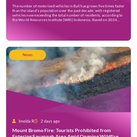
Traffic Jams
The number of motorised vehicles in Bali has grown five times faster
than the island’s population over the past decade, with registered
vehicles now exceeding the total number of residents, according to
the World Resources Institute (WRI) Indonesia. Based on 2024
data, Bali recorded 5,227,554 registered motorised vehicles, while
the island’s population stood at around […]
News
Imelda R
2 days ago
Mount Bromo Fire: Tourists Prohibited from
Entering Savannah Area Amid Ongoing Wildfire