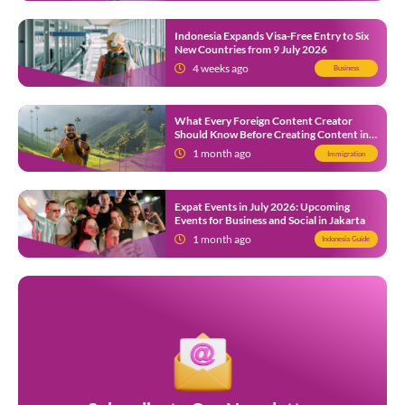
Indonesia Expands Visa-Free Entry to Six
New Countries from 9 July 2026
4 weeks ago
Business
What Every Foreign Content Creator
Should Know Before Creating Content in
Indonesia
1 month ago
Immigration
Expat Events in July 2026: Upcoming
Events for Business and Social in Jakarta
1 month ago
Indonesia Guide