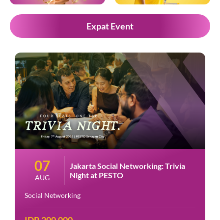
Expat Event
07
Jakarta Social Networking: Trivia
Night at PESTO
AUG
Social Networking
IDR 200.000