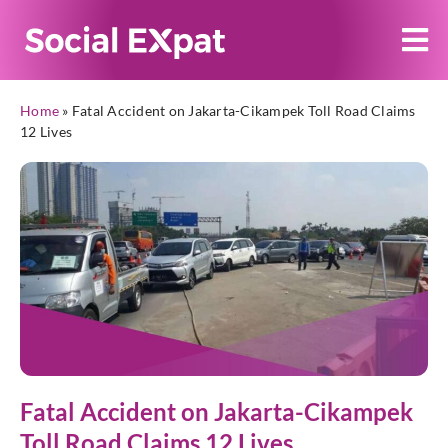
Home
»
Fatal Accident on Jakarta-Cikampek Toll Road Claims
12 Lives
Fatal Accident on Jakarta-Cikampek
Toll Road Claims 12 Lives