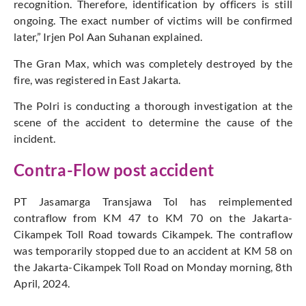
recognition. Therefore, identification by officers is still
ongoing. The exact number of victims will be confirmed
later,” Irjen Pol Aan Suhanan explained.
The Gran Max, which was completely destroyed by the
fire, was registered in East Jakarta.
The Polri is conducting a thorough investigation at the
scene of the accident to determine the cause of the
incident.
Contra-Flow post accident
PT Jasamarga Transjawa Tol has reimplemented
contraflow from KM 47 to KM 70 on the Jakarta-
Cikampek Toll Road towards Cikampek. The contraflow
was temporarily stopped due to an accident at KM 58 on
the Jakarta-Cikampek Toll Road on Monday morning, 8th
April, 2024.