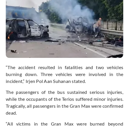
“The accident resulted in fatalities and two vehicles
burning down. Three vehicles were involved in the
incident,” Irjen Pol Aan Suhanan stated.
The passengers of the bus sustained serious injuries,
while the occupants of the Terios suffered minor injuries.
Tragically, all passengers in the Gran Max were confirmed
dead.
“All victims in the Gran Max were burned beyond