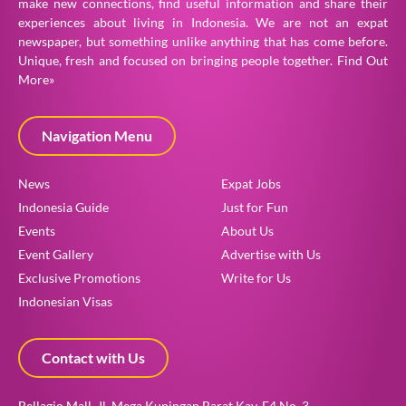
make new connections, find useful information and share their
experiences about living in Indonesia. We are not an expat
newspaper, but something unlike anything that has come before.
Unique, fresh and focused on bringing people together.
Find Out
More»
Navigation Menu
News
Expat Jobs
Indonesia Guide
Just for Fun
Events
About Us
Event Gallery
Advertise with Us
Exclusive Promotions
Write for Us
Indonesian Visas
Contact with Us
Bellagio Mall, Jl. Mega Kuningan Barat Kav. E4 No. 3,