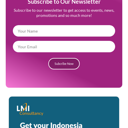
Subscribe to Our Newsletter
Subscribe to our newsletter to get access to events, news,
promotions and so much more!
Subcribe Now