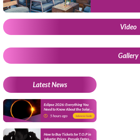
Video
Gallery
Latest News
Eclipse 2026: Everything You
Need to Know About the Solar
Eclipse on August 12
5 hours ago
Indonesia Guide
How to Buy Tickets for T.O.P in
Jakarta: Prices, Presale Dates