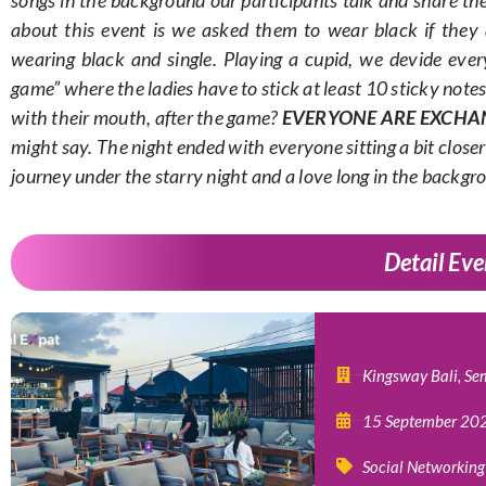
about this event is we asked them to wear black if they
wearing black and single. Playing a cupid, we devide ever
game” where the ladies have to stick at least 10 sticky note
with their mouth, after the game?
EVERYONE ARE EXCHA
might say. The night ended with everyone sitting a bit closer 
journey under the starry night and a love long in the backgr
Detail Eve
Kingsway Bali, Se
15 September 20
Social Networking