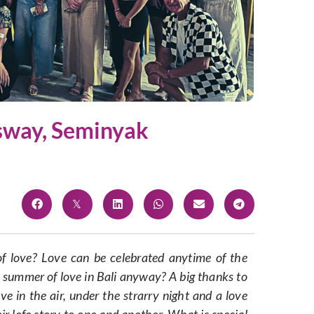
gsway, Seminyak
f love? Love can be celebrated anytime of the
summer of love in Bali anyway? A big thanks to
ve in the air, under the strarry night and a love
ir lofe story to one and another. What is special