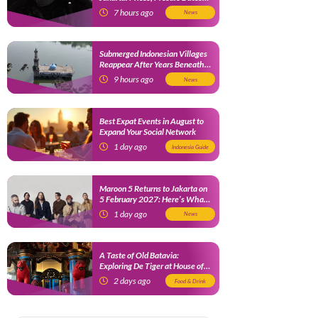
and Fan Benefits
7 hours ago
News
Submerged Indonesian Villages
Reappear After Years Beneath
the Water
9 hours ago
News
Best Expat Events in August to
Expand Your Social Network
1 day ago
Indonesia Guide
Maroon 5 Returns to Jakarta on
5 February 2027: Here’s What
Fans Need to Know
1 day ago
News
A Taste of Old Batavia:
Exploring De Tiger at House of
Tugu Jakarta
2 days ago
Food & Drink