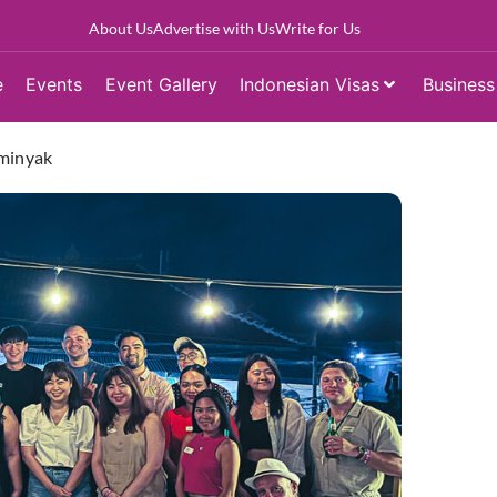
About Us
Advertise with Us
Write for Us
e
Events
Event Gallery
Indonesian Visas
Business
eminyak