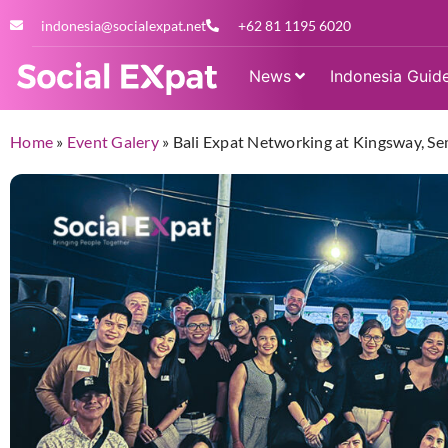
indonesia@socialexpat.net
+62 81 1195 6020
News
Indonesia Guid
Home
»
Event Galery
»
Bali Expat Networking at Kingsway, S