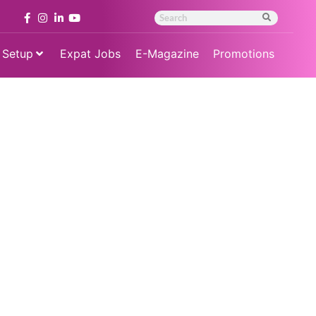
 Setup
Expat Jobs
E-Magazine
Promotions