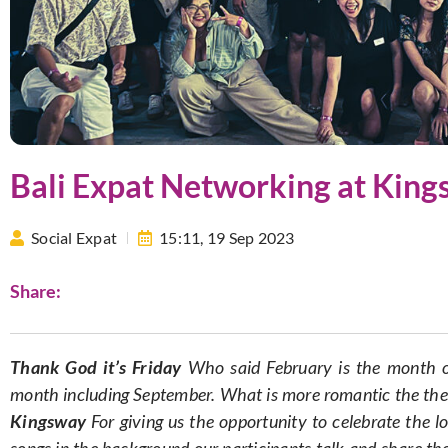
Bali Expat Networking at Kin
Social Expat
15:11,
19 Sep 2023
Share:
Thank God it’s Friday
Who said February is the month o
month including September. What is more romantic the the 
Kingsway
For giving us the opportunity to celebrate the lo
songs in the background our participants talk and share the