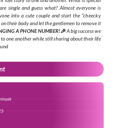
 are single and guess what? Almost everyone is
yone into a cute couple and start the “cheecky
s on their body and let the gentlemen to remove it
NGING A PHONE NUMBER!🎉
A big success we
to one another while still sharing about their life
ound
nt
minyak
23