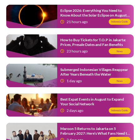
Eclipse 2026: Everything You Need to
Know About the Solar Eclipse on August
12
21 hours ago
Indonesia Guide
How to Buy Tickets for T.O.P in Jakarta:
Prices, Presale Dates and Fan Benefits
23 hours ago
News
Submerged Indonesian Villages Reappear
After Years Beneath the Water
1 day ago
News
Best Expat Events in August to Expand
Your Social Network
2 days ago
Indonesia Guide
Maroon 5 Returns to Jakarta on 5
February 2027: Here’s What Fans Need to
Know
2 days ago
News