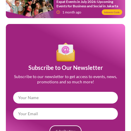
Expat Events in July 2026: Upcoming
Events for Business and Social in Jakarta
1 month ago
Indonesia Guide
Subscribe to Our Newsletter
Subscribe to our newsletter to get access to events, news,
promotions and so much more!