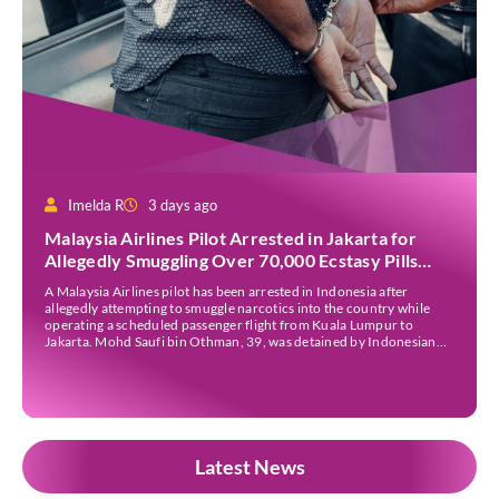
Imelda R
3 days ago
Malaysia Airlines Pilot Arrested in Jakarta for
Allegedly Smuggling Over 70,000 Ecstasy Pills
After Operating Flight
A Malaysia Airlines pilot has been arrested in Indonesia after
allegedly attempting to smuggle narcotics into the country while
operating a scheduled passenger flight from Kuala Lumpur to
Jakarta. Mohd Saufi bin Othman, 39, was detained by Indonesian
authorities at Soekarno-Hatta International Airport after Flight
MH727 landed in Jakarta. Authorities allege that he was carrying
[…]
Latest News