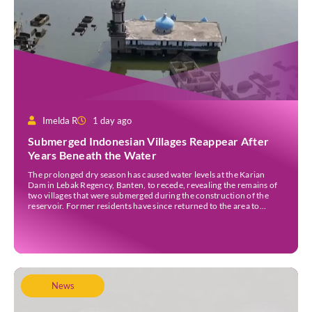
Imelda R
1 day ago
Submerged Indonesian Villages Reappear After
Years Beneath the Water
The prolonged dry season has caused water levels at the Karian
Dam in Lebak Regency, Banten, to recede, revealing the remains of
two villages that were submerged during the construction of the
reservoir. Former residents have since returned to the area to
revisit the places where they once lived before the villages were
inundated. Aerial […]
News