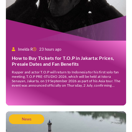
Imelda R
23 hours ago
How to Buy Tickets for T.O.P in Jakarta: Prices,
Presale Dates and Fan Benefits
Rapper and actor T.O.P will return to Indonesia for his first solo fan
meeting, T.O.P PRE-STUDIO 2026, which will be held at Istora
Senayan, Jakarta, on 19 September 2026 as part of his Asia tour. The
event was announced officially on Thursday, 2 July, confirming
Jakarta as one of several stops on the tour. Before […]
News