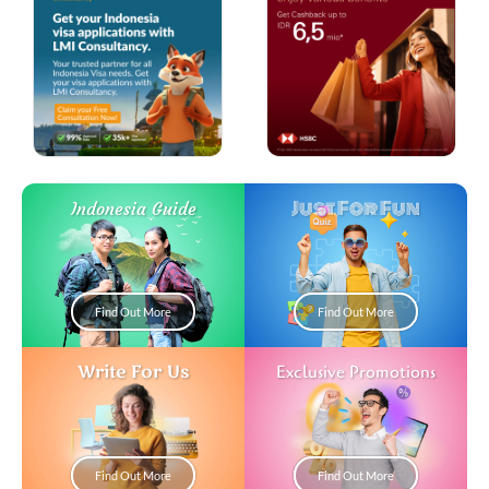
Just For Fun
Indonesia Guide
Find Out More
Find Out More
Write For Us
Exclusive Promotions
Find Out More
Find Out More