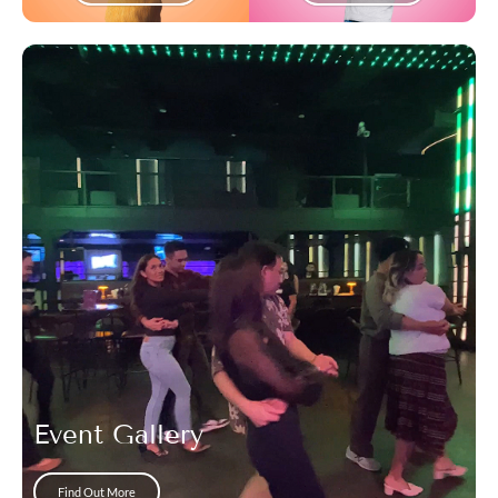
Event Gallery
Find Out More