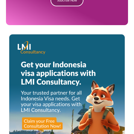
Subcribe Now