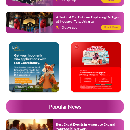
A Taste of Old Batavia: Exploring De Tiger
at House of Tugu Jakarta
3 days ago
Food & Drink
Popular News
Best Expat Events in August to Expand
Your Social Network