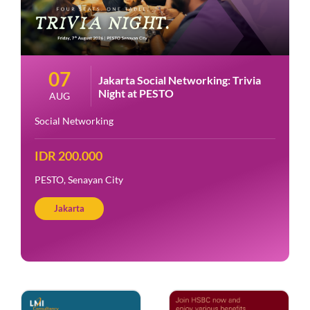
07
Jakarta Social Networking: Trivia
Night at PESTO
AUG
Social Networking
IDR 200.000
PESTO, Senayan City
Jakarta