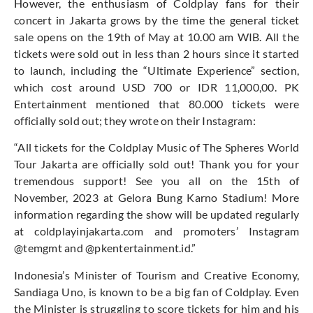
However, the enthusiasm of Coldplay fans for their
concert in Jakarta grows by the time the general ticket
sale opens on the 19th of May at 10.00 am WIB. All the
tickets were sold out in less than 2 hours since it started
to launch, including the “Ultimate Experience” section,
which cost around USD 700 or IDR 11,000,00. PK
Entertainment mentioned that 80.000 tickets were
officially sold out; they wrote on their Instagram:
“All tickets for the Coldplay Music of The Spheres World
Tour Jakarta are officially sold out! Thank you for your
tremendous support! See you all on the 15th of
November, 2023 at Gelora Bung Karno Stadium! More
information regarding the show will be updated regularly
at coldplayinjakarta.com and promoters’ Instagram
@temgmt and @pkentertainment.id.”
Indonesia’s Minister of Tourism and Creative Economy,
Sandiaga Uno, is known to be a big fan of Coldplay. Even
the Minister is struggling to score tickets for him and his