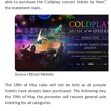
able to purchase the Coldplay concert tickets by then,”
the statement reads.
Source Official Website
The 18th of May sales will not be held as all presale
tickets have already been purchased. The following day,
the 19th of May, the promoter will resume general sale
ticketing for all categories.