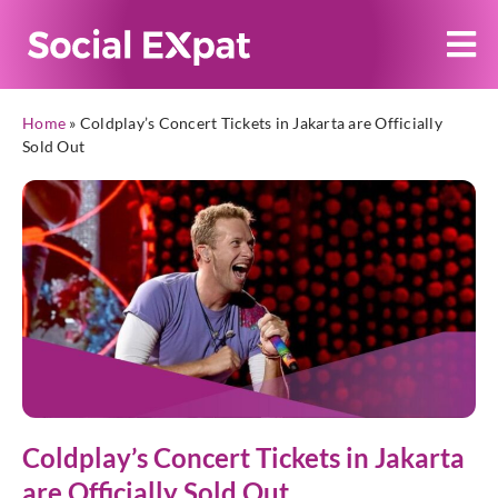
Home
»
Coldplay’s Concert Tickets in Jakarta are Officially
Sold Out
Coldplay’s Concert Tickets in Jakarta
are Officially Sold Out