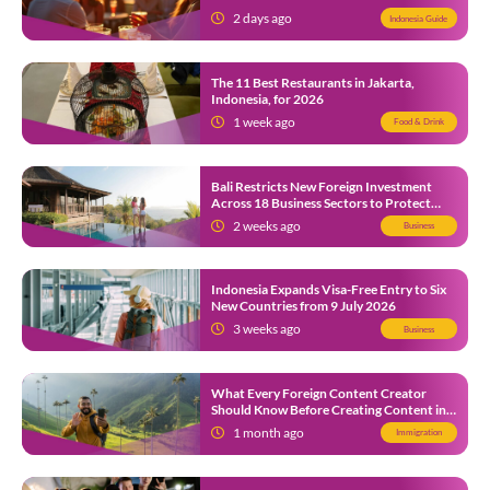
2 days ago
Indonesia Guide
The 11 Best Restaurants in Jakarta,
Indonesia, for 2026
1 week ago
Food & Drink
Bali Restricts New Foreign Investment
Across 18 Business Sectors to Protect
Local SMEs
2 weeks ago
Business
Indonesia Expands Visa-Free Entry to Six
New Countries from 9 July 2026
3 weeks ago
Business
What Every Foreign Content Creator
Should Know Before Creating Content in
Indonesia
1 month ago
Immigration