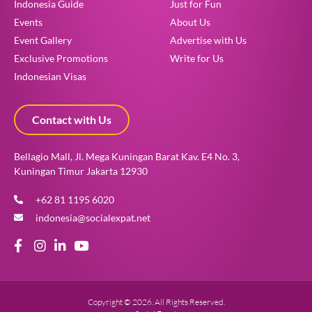
Indonesia Guide
Just for Fun
Events
About Us
Event Gallery
Advertise with Us
Exclusive Promotions
Write for Us
Indonesian Visas
Contact with Us
Bellagio Mall, Jl. Mega Kuningan Barat Kav. E4 No. 3,
Kuningan Timur Jakarta 12930
+62 81 1195 6020
indonesia@socialexpat.net
Copyright © 2026. All Rights Reserved.