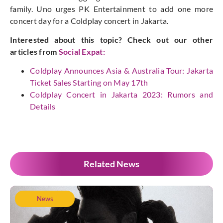
family. Uno urges PK Entertainment to add one more
concert day for a Coldplay concert in Jakarta.
Interested about this topic? Check out our other
articles from
Social Expat
:
Coldplay Announces Asia & Australia Tour: Jakarta
Ticket Sales Starting on May 17th
Coldplay Concert in Jakarta 2023: Rumors and
Details
Related News
News