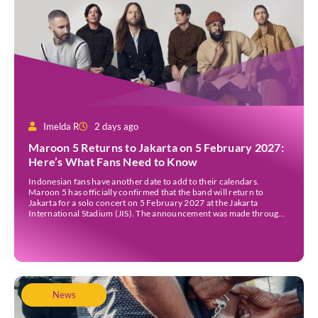
Imelda R
2 days ago
Maroon 5 Returns to Jakarta on 5 February 2027:
Here’s What Fans Need to Know
Indonesian fans have another date to add to their calendars.
Maroon 5 has officially confirmed that the band will return to
Jakarta for a solo concert on 5 February 2027 at the Jakarta
International Stadium (JIS). The announcement was made through
the band’s official social media accounts on Tuesday (4 August) and
on their official […]
News