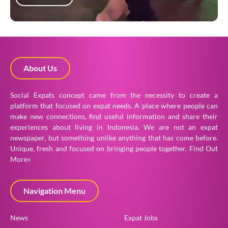
About Us
Social Expats concept came from the necessity to create a
platform that focused on expat needs. A place where people can
make new connections, find useful information and share their
experiences about living in Indonesia. We are not an expat
newspaper, but something unlike anything that has come before.
Unique, fresh and focused on bringing people together.
Find Out
More»
Navigation Menu
News
Expat Jobs