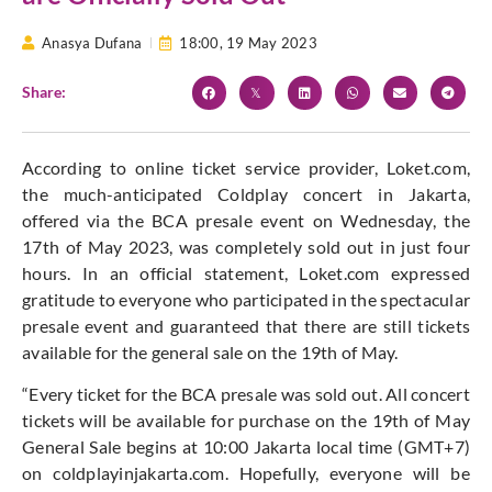
Anasya Dufana
18:00,
19 May 2023
Share:
According to online ticket service provider, Loket.com,
the much-anticipated Coldplay concert in Jakarta,
offered via the BCA presale event on Wednesday, the
17th of May 2023, was completely sold out in just four
hours. In an official statement, Loket.com expressed
gratitude to everyone who participated in the spectacular
presale event and guaranteed that there are still tickets
available for the general sale on the 19th of May.
“Every ticket for the BCA presale was sold out. All concert
tickets will be available for purchase on the 19th of May
General Sale begins at 10:00 Jakarta local time (GMT+7)
on coldplayinjakarta.com. Hopefully, everyone will be