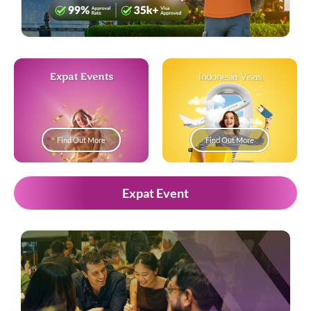
Expat Events
Indonesia Visas
Find Out More
Find Out More
Expat Event