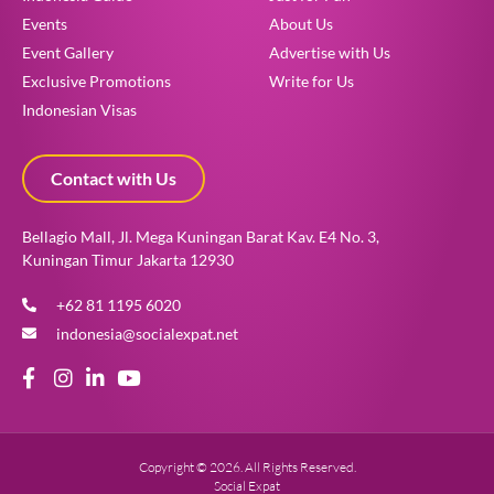
Events
About Us
Event Gallery
Advertise with Us
Exclusive Promotions
Write for Us
Indonesian Visas
Contact with Us
Bellagio Mall, Jl. Mega Kuningan Barat Kav. E4 No. 3,
Kuningan Timur Jakarta 12930
+62 81 1195 6020
indonesia@socialexpat.net
Copyright © 2026. All Rights Reserved.
Social Expat