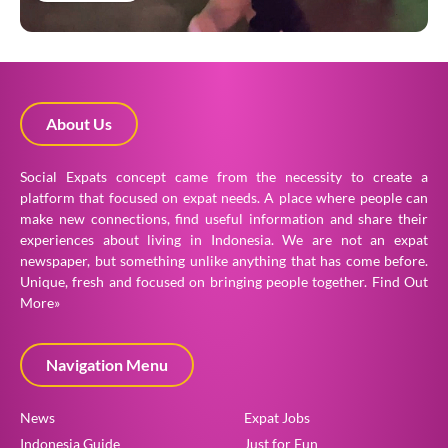
About Us
Social Expats concept came from the necessity to create a
platform that focused on expat needs. A place where people can
make new connections, find useful information and share their
experiences about living in Indonesia. We are not an expat
newspaper, but something unlike anything that has come before.
Unique, fresh and focused on bringing people together.
Find Out
More»
Navigation Menu
News
Expat Jobs
Indonesia Guide
Just for Fun