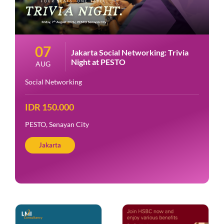
07
Jakarta Social Networking: Trivia
Night at PESTO
AUG
Social Networking
IDR 150.000
PESTO, Senayan City
Jakarta