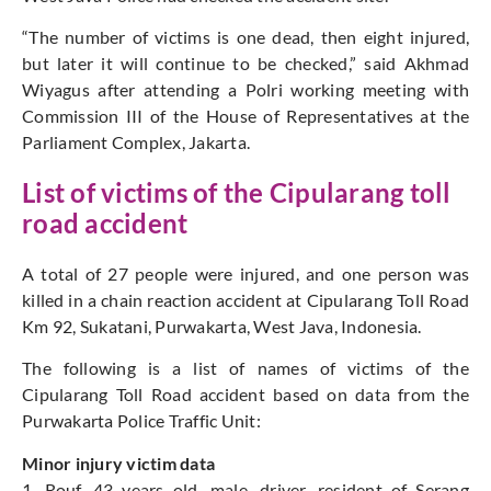
“The number of victims is one dead, then eight injured,
but later it will continue to be checked,” said Akhmad
Wiyagus after attending a Polri working meeting with
Commission III of the House of Representatives at the
Parliament Complex, Jakarta.
List of victims of the Cipularang toll
road accident
A total of 27 people were injured, and one person was
killed in a chain reaction accident at Cipularang Toll Road
Km 92, Sukatani, Purwakarta, West Java, Indonesia.
The following is a list of names of victims of the
Cipularang Toll Road accident based on data from the
Purwakarta Police Traffic Unit:
Minor injury victim data
1. Rouf, 43 years old, male, driver, resident of Serang