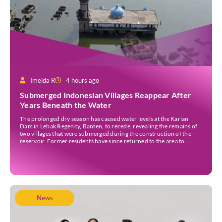
Imelda R
4 hours ago
Submerged Indonesian Villages Reappear After
Years Beneath the Water
The prolonged dry season has caused water levels at the Karian
Dam in Lebak Regency, Banten, to recede, revealing the remains of
two villages that were submerged during the construction of the
reservoir. Former residents have since returned to the area to
revisit the places where they once lived before the villages were
inundated. Aerial […]
News