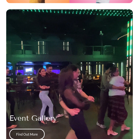
Event Gallery
Find Out More