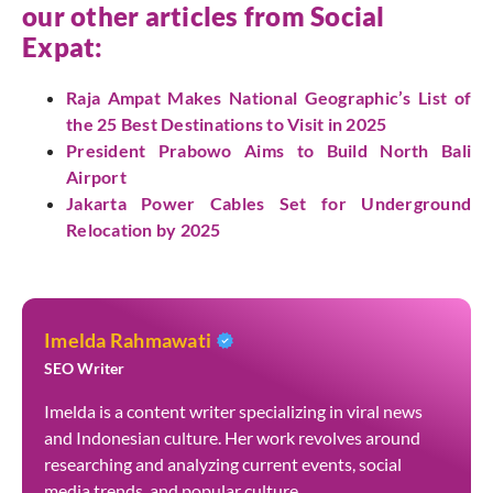
our other articles from
Social
Expat
:
Raja Ampat Makes National Geographic’s List of
the 25 Best Destinations to Visit in 2025
President Prabowo Aims to Build North Bali
Airport
Jakarta Power Cables Set for Underground
Relocation by 2025
Imelda Rahmawati
SEO Writer
Imelda is a content writer specializing in viral news
and Indonesian culture. Her work revolves around
researching and analyzing current events, social
media trends, and popular culture.