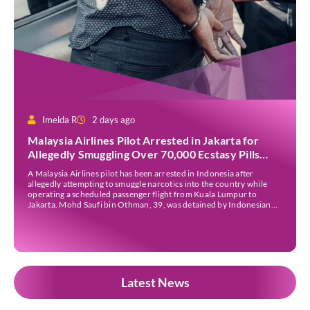
Imelda R
2 days ago
Malaysia Airlines Pilot Arrested in Jakarta for
Allegedly Smuggling Over 70,000 Ecstasy Pills
After Operating Flight
A Malaysia Airlines pilot has been arrested in Indonesia after
allegedly attempting to smuggle narcotics into the country while
operating a scheduled passenger flight from Kuala Lumpur to
Jakarta. Mohd Saufi bin Othman, 39, was detained by Indonesian
authorities at Soekarno-Hatta International Airport after Flight
MH727 landed in Jakarta. Authorities allege that he was carrying
[…]
Latest News