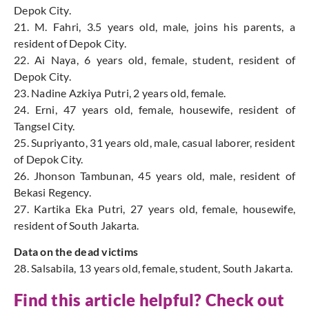
Depok City.
21. M. Fahri, 3.5 years old, male, joins his parents, a
resident of Depok City.
22. Ai Naya, 6 years old, female, student, resident of
Depok City.
23. Nadine Azkiya Putri, 2 years old, female.
24. Erni, 47 years old, female, housewife, resident of
Tangsel City.
25. Supriyanto, 31 years old, male, casual laborer, resident
of Depok City.
26. Jhonson Tambunan, 45 years old, male, resident of
Bekasi Regency.
27. Kartika Eka Putri, 27 years old, female, housewife,
resident of South Jakarta.
Data on the dead victims
28. Salsabila, 13 years old, female, student, South Jakarta.
Find this article helpful? Check out