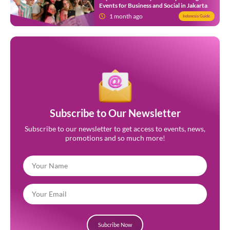
Events for Business and Social in Jakarta
1 month ago
Indonesia Guide
Subscribe to Our Newsletter
Subscribe to our newsletter to get access to events, news,
promotions and so much more!
Subcribe Now