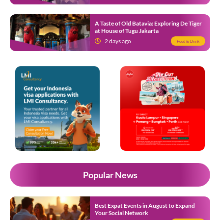
A Taste of Old Batavia: Exploring De Tiger
at House of Tugu Jakarta
2 days ago
Food & Drink
Popular News
Best Expat Events in August to Expand
Your Social Network