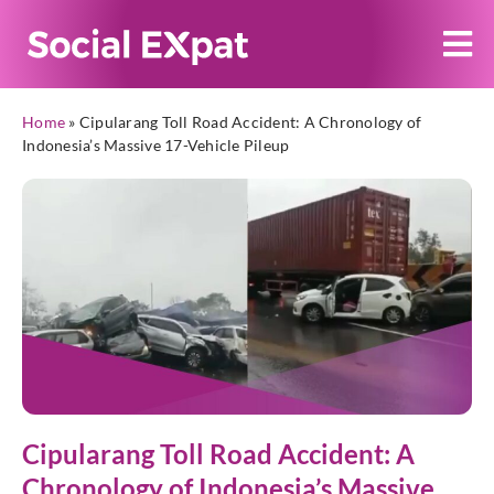
Home
»
Cipularang Toll Road Accident: A Chronology of
Indonesia’s Massive 17-Vehicle Pileup
Cipularang Toll Road Accident: A
Chronology of Indonesia’s Massive