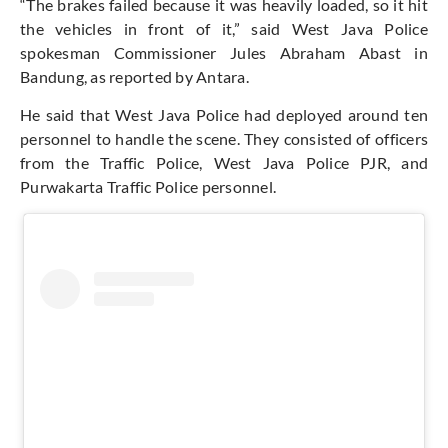
“The brakes failed because it was heavily loaded, so it hit
the vehicles in front of it,” said West Java Police
spokesman Commissioner Jules Abraham Abast in
Bandung, as reported by Antara.
He said that West Java Police had deployed around ten
personnel to handle the scene. They consisted of officers
from the Traffic Police, West Java Police PJR, and
Purwakarta Traffic Police personnel.