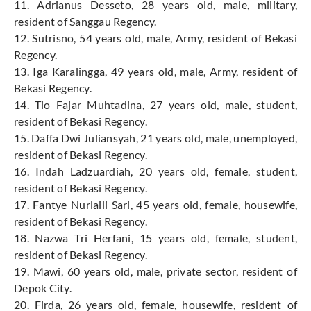
11. Adrianus Desseto, 28 years old, male, military,
resident of Sanggau Regency.
12. Sutrisno, 54 years old, male, Army, resident of Bekasi
Regency.
13. Iga Karalingga, 49 years old, male, Army, resident of
Bekasi Regency.
14. Tio Fajar Muhtadina, 27 years old, male, student,
resident of Bekasi Regency.
15. Daffa Dwi Juliansyah, 21 years old, male, unemployed,
resident of Bekasi Regency.
16. Indah Ladzuardiah, 20 years old, female, student,
resident of Bekasi Regency.
17. Fantye Nurlaili Sari, 45 years old, female, housewife,
resident of Bekasi Regency.
18. Nazwa Tri Herfani, 15 years old, female, student,
resident of Bekasi Regency.
19. Mawi, 60 years old, male, private sector, resident of
Depok City.
20. Firda, 26 years old, female, housewife, resident of