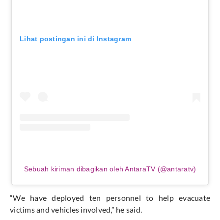
Lihat postingan ini di Instagram
Sebuah kiriman dibagikan oleh AntaraTV (@antaratv)
“We have deployed ten personnel to help evacuate
victims and vehicles involved,” he said.