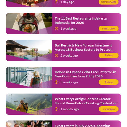
1 day ago
Indonesia Guide
The 11 Best Restaurants in Jakarta,
Indonesia, for 2026
1 week ago
Food & Drink
Bali Restricts New Foreign Investment
Across 18 Business Sectors to Protect
Local SMEs
2 weeks ago
Business
Indonesia Expands Visa-Free Entry to Six
New Countries from 9 July 2026
3 weeks ago
Business
What Every Foreign Content Creator
Should Know Before Creating Content in
Indonesia
1 month ago
Immigration
Expat Events in July 2026: Upcoming