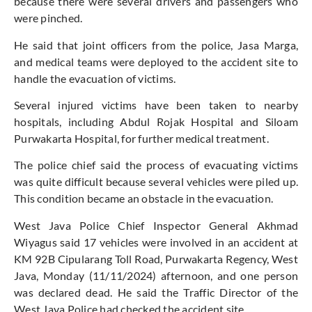
because there were several drivers and passengers who
were pinched.
He said that joint officers from the police, Jasa Marga,
and medical teams were deployed to the accident site to
handle the evacuation of victims.
Several injured victims have been taken to nearby
hospitals, including Abdul Rojak Hospital and Siloam
Purwakarta Hospital, for further medical treatment.
The police chief said the process of evacuating victims
was quite difficult because several vehicles were piled up.
This condition became an obstacle in the evacuation.
West Java Police Chief Inspector General Akhmad
Wiyagus said 17 vehicles were involved in an accident at
KM 92B Cipularang Toll Road, Purwakarta Regency, West
Java, Monday (11/11/2024) afternoon, and one person
was declared dead. He said the Traffic Director of the
West Java Police had checked the accident site.