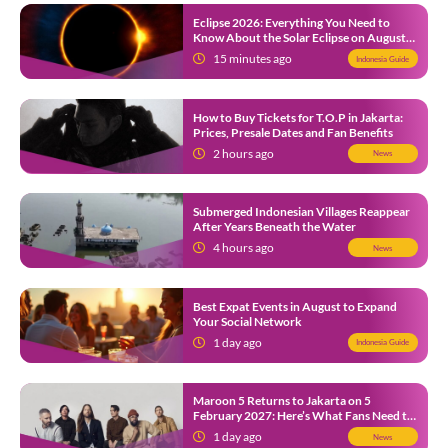
Eclipse 2026: Everything You Need to
Know About the Solar Eclipse on August
12
15 minutes ago
Indonesia Guide
How to Buy Tickets for T.O.P in Jakarta:
Prices, Presale Dates and Fan Benefits
2 hours ago
News
Submerged Indonesian Villages Reappear
After Years Beneath the Water
4 hours ago
News
Best Expat Events in August to Expand
Your Social Network
1 day ago
Indonesia Guide
Maroon 5 Returns to Jakarta on 5
February 2027: Here’s What Fans Need to
Know
1 day ago
News