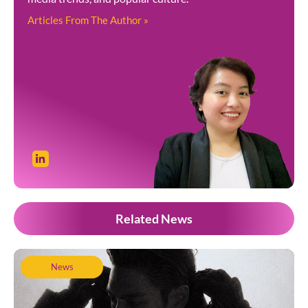
Articles From The Author »
Related News
News