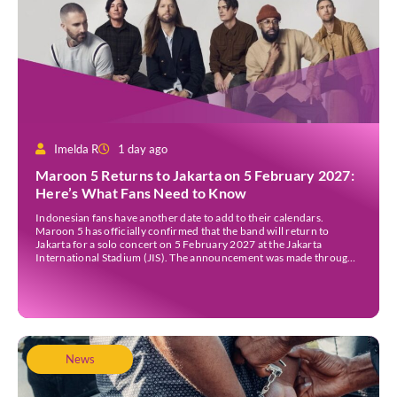
Imelda R
1 day ago
Maroon 5 Returns to Jakarta on 5 February 2027:
Here’s What Fans Need to Know
Indonesian fans have another date to add to their calendars.
Maroon 5 has officially confirmed that the band will return to
Jakarta for a solo concert on 5 February 2027 at the Jakarta
International Stadium (JIS). The announcement was made through
the band’s official social media accounts on Tuesday (4 August) and
on their official […]
News