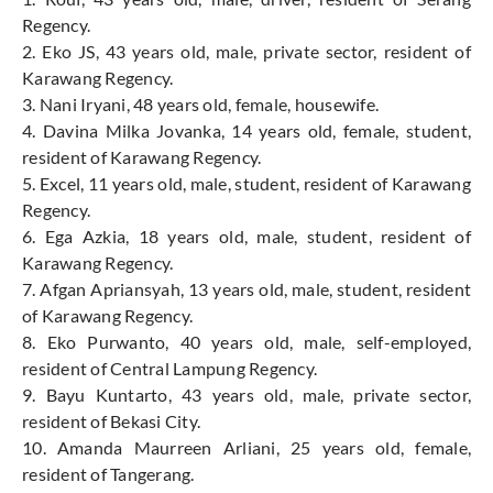
Regency.
2. Eko JS, 43 years old, male, private sector, resident of
Karawang Regency.
3. Nani Iryani, 48 years old, female, housewife.
4. Davina Milka Jovanka, 14 years old, female, student,
resident of Karawang Regency.
5. Excel, 11 years old, male, student, resident of Karawang
Regency.
6. Ega Azkia, 18 years old, male, student, resident of
Karawang Regency.
7. Afgan Apriansyah, 13 years old, male, student, resident
of Karawang Regency.
8. Eko Purwanto, 40 years old, male, self-employed,
resident of Central Lampung Regency.
9. Bayu Kuntarto, 43 years old, male, private sector,
resident of Bekasi City.
10. Amanda Maurreen Arliani, 25 years old, female,
resident of Tangerang.