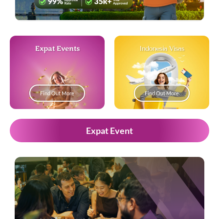
Expat Events
Indonesia Visas
Find Out More
Find Out More
Expat Event