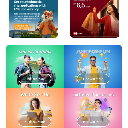
Just For Fun
Indonesia Guide
Find Out More
Find Out More
Write For Us
Exclusive Promotions
Find Out More
Find Out More