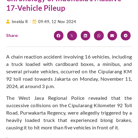
17-Vehicle Pileup
Imelda R
09:49,
12 Nov 2024
Share:
A chain reaction accident involving 16 vehicles, including
a truck loaded with cardboard boxes, a minibus, and
several private vehicles, occurred on the Cipularang KM
92 toll road towards Jakarta on Monday, November 11,
2024, at around 3 p.m.
The West Java Regional Police revealed that the
successive collisions on the Cipularang Kilometer 92 Toll
Road, Purwakarta Regency, were allegedly triggered by a
heavily loaded truck that experienced blong brakes,
causing it to hit more than five vehicles in front of it.