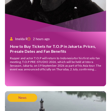
Imelda R
2 hours ago
How to Buy Tickets for T.O.P in Jakarta: Prices,
Presale Dates and Fan Benefits
Rapper and actor T.O.P will return to Indonesia for his first solo fan
meeting, T.O.P PRE-STUDIO 2026, which will be held at Istora
Senayan, Jakarta, on 19 September 2026 as part of his Asia tour. The
event was announced officially on Thursday, 2 July, confirming
Jakarta as one of several stops on the tour. Before […]
News