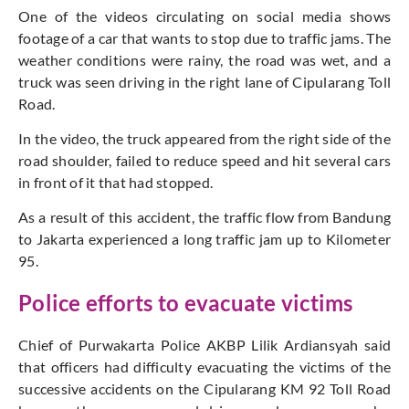
One of the videos circulating on social media shows
footage of a car that wants to stop due to traffic jams. The
weather conditions were rainy, the road was wet, and a
truck was seen driving in the right lane of Cipularang Toll
Road.
In the video, the truck appeared from the right side of the
road shoulder, failed to reduce speed and hit several cars
in front of it that had stopped.
As a result of this accident, the traffic flow from Bandung
to Jakarta experienced a long traffic jam up to Kilometer
95.
Police efforts to evacuate victims
Chief of Purwakarta Police AKBP Lilik Ardiansyah said
that officers had difficulty evacuating the victims of the
successive accidents on the Cipularang KM 92 Toll Road