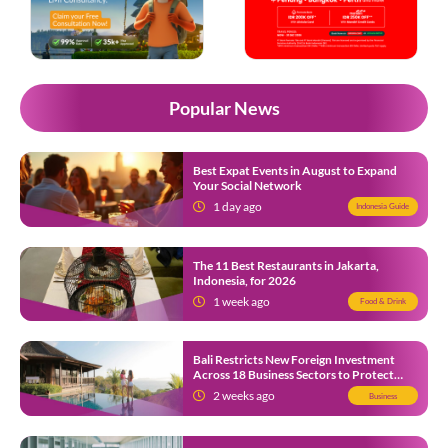
Popular News
Best Expat Events in August to Expand
Your Social Network
1 day ago
Indonesia Guide
The 11 Best Restaurants in Jakarta,
Indonesia, for 2026
1 week ago
Food & Drink
Bali Restricts New Foreign Investment
Across 18 Business Sectors to Protect
Local SMEs
2 weeks ago
Business