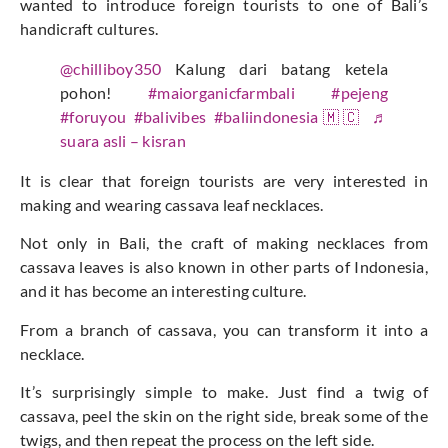
wanted to introduce foreign tourists to one of Bali’s
handicraft cultures.
@chilliboy350
Kalung dari batang ketela
pohon!
#maiorganicfarmbali
#pejeng
#foruyou
#balivibes
#baliindonesia🇲🇨
♬
suara asli – kisran
It is clear that foreign tourists are very interested in
making and wearing cassava leaf necklaces.
Not only in Bali, the craft of making necklaces from
cassava leaves is also known in other parts of Indonesia,
and it has become an interesting culture.
From a branch of cassava, you can transform it into a
necklace.
It’s surprisingly simple to make. Just find a twig of
cassava, peel the skin on the right side, break some of the
twigs, and then repeat the process on the left side.