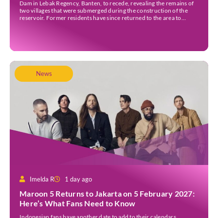
Dam in Lebak Regency, Banten, to recede, revealing the remains of
two villages that were submerged during the construction of the
reservoir. Former residents have since returned to the area to
revisit the places where they once lived before the villages were
inundated. Aerial […]
News
Imelda R
1 day ago
Maroon 5 Returns to Jakarta on 5 February 2027:
Here’s What Fans Need to Know
Indonesian fans have another date to add to their calendars.