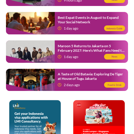
9 hours ago
News
Best Expat Events in August to Expand
Your Social Network
1 day ago
Indonesia Guide
Maroon 5 Returns to Jakarta on 5
February 2027: Here’s What Fans Need to
Know
1 day ago
News
A Taste of Old Batavia: Exploring De Tiger
at House of Tugu Jakarta
2 days ago
Food & Drink