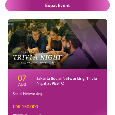
Expat Event
07
Jakarta Social Networking: Trivia
Night at PESTO
AUG
Social Networking
IDR 150.000