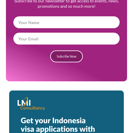
Subscribe to our newsletter to get access to events, news,
promotions and so much more!
Subcribe Now