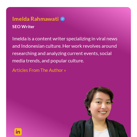
Imelda Rahmawati
SEO Writer
Imelda is a content writer specializing in viral news
and Indonesian culture. Her work revolves around
researching and analyzing current events, social
media trends, and popular culture.
Articles From The Author »