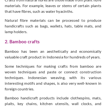
materials. For example, leaves or stems of certain plants
that have fibres, such as water hyacinths.
Natural fibre materials can be processed to produce
handicrafts such as bags, wallets, hats, table mats, and
lamp holders.
2. Bamboo crafts
Bamboo has been an aesthetically and economically
valuable craft product in Indonesia for hundreds of years.
Some techniques for making crafts from bamboo are
woven techniques and paste or connect construction
techniques. Indonesian weaving, with its various
interesting motifs and shapes, is also very well-known in
foreign countries.
Bamboo handicraft products include clothespins, mats,
plaits, key chains, kitchen utensils, wall clocks, and