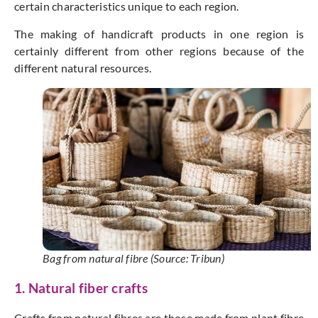
certain characteristics unique to each region.
The making of handicraft products in one region is
certainly different from other regions because of the
different natural resources.
Bag from natural fibre (Source: Tribun)
1. Natural fiber crafts
Crafts from natural fibres are those made from plant fibre