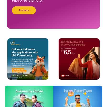
PESTO, Senayan City
Jakarta
Just For Fun
Indonesia Guide