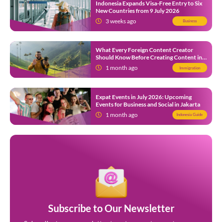
Indonesia Expands Visa-Free Entry to Six
New Countries from 9 July 2026
3 weeks ago
Business
What Every Foreign Content Creator
Should Know Before Creating Content in
Indonesia
1 month ago
Immigration
Expat Events in July 2026: Upcoming
Events for Business and Social in Jakarta
1 month ago
Indonesia Guide
Subscribe to Our Newsletter