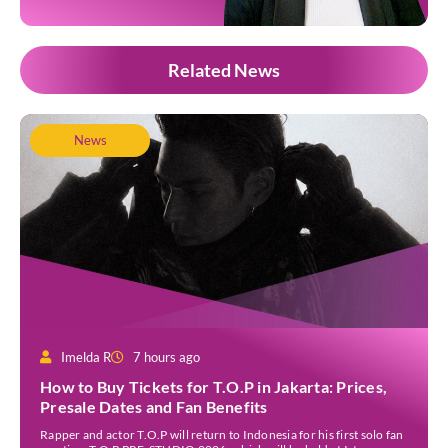
Related News
News
Imelda R
7 hours ago
How to Buy Tickets for T.O.P in Jakarta: Prices,
Presale Dates and Fan Benefits
Rapper and actor T.O.P will return to Indonesia for his first solo fan