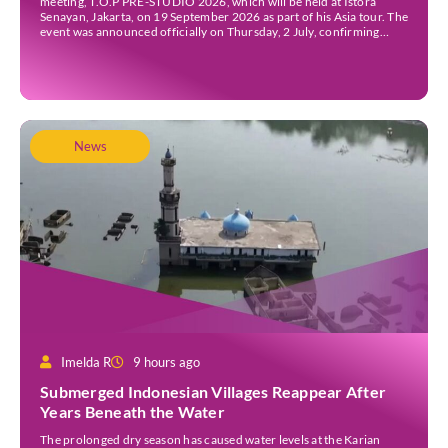
meeting, T.O.P PRE-STUDIO 2026, which will be held at Istora
Senayan, Jakarta, on 19 September 2026 as part of his Asia tour. The
event was announced officially on Thursday, 2 July, confirming
Jakarta as one of several stops on the tour. Before […]
News
Imelda R
9 hours ago
Submerged Indonesian Villages Reappear After
Years Beneath the Water
The prolonged dry season has caused water levels at the Karian