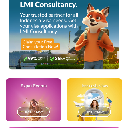
Expat Events
Indonesia Visas
Find Out More
Find Out More