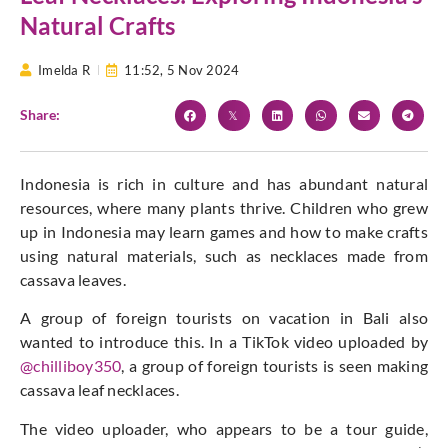
Natural Crafts
Imelda R
11:52,
5 Nov 2024
Share:
Indonesia is rich in culture and has abundant natural
resources, where many plants thrive. Children who grew
up in Indonesia may learn games and how to make crafts
using natural materials, such as necklaces made from
cassava leaves.
A group of foreign tourists on vacation in Bali also
wanted to introduce this. In a TikTok video uploaded by
@chilliboy350
, a group of foreign tourists is seen making
cassava leaf necklaces.
The video uploader, who appears to be a tour guide,