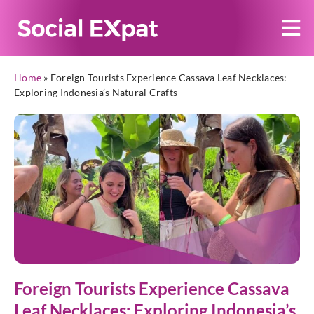
Home
»
Foreign Tourists Experience Cassava Leaf Necklaces:
Exploring Indonesia’s Natural Crafts
Foreign Tourists Experience Cassava
Leaf Necklaces: Exploring Indonesia’s