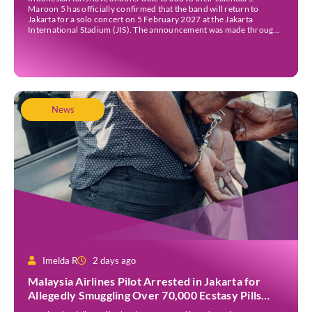
Maroon 5 has officially confirmed that the band will return to
Jakarta for a solo concert on 5 February 2027 at the Jakarta
International Stadium (JIS). The announcement was made through
the band’s official social media accounts on Tuesday (4 August) and
on their official […]
News
Imelda R
2 days ago
Malaysia Airlines Pilot Arrested in Jakarta for
Allegedly Smuggling Over 70,000 Ecstasy Pills
After Operating Flight