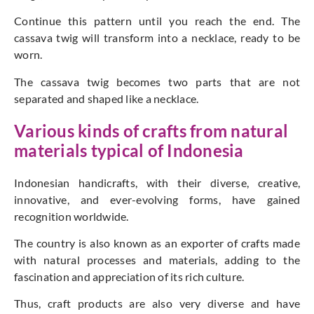
Continue this pattern until you reach the end. The
cassava twig will transform into a necklace, ready to be
worn.
The cassava twig becomes two parts that are not
separated and shaped like a necklace.
Various kinds of crafts from natural
materials typical of Indonesia
Indonesian handicrafts, with their diverse, creative,
innovative, and ever-evolving forms, have gained
recognition worldwide.
The country is also known as an exporter of crafts made
with natural processes and materials, adding to the
fascination and appreciation of its rich culture.
Thus, craft products are also very diverse and have