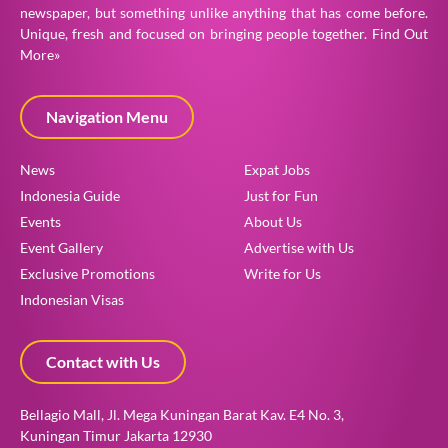
newspaper, but something unlike anything that has come before.
Unique, fresh and focused on bringing people together.
Find Out
More»
Navigation Menu
News
Expat Jobs
Indonesia Guide
Just for Fun
Events
About Us
Event Gallery
Advertise with Us
Exclusive Promotions
Write for Us
Indonesian Visas
Contact with Us
Bellagio Mall, Jl. Mega Kuningan Barat Kav. E4 No. 3,
Kuningan Timur Jakarta 12930