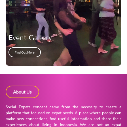
Event Gallery
Find Out More
About Us
Social Expats concept came from the necessity to create a
platform that focused on expat needs. A place where people can
make new connections, find useful information and share their
experiences about living in Indonesia. We are not an expat