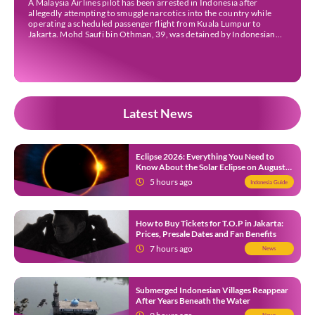
A Malaysia Airlines pilot has been arrested in Indonesia after
allegedly attempting to smuggle narcotics into the country while
operating a scheduled passenger flight from Kuala Lumpur to
Jakarta. Mohd Saufi bin Othman, 39, was detained by Indonesian
authorities at Soekarno-Hatta International Airport after Flight
MH727 landed in Jakarta. Authorities allege that he was carrying
[…]
Latest News
Eclipse 2026: Everything You Need to
Know About the Solar Eclipse on August
12
5 hours ago
Indonesia Guide
How to Buy Tickets for T.O.P in Jakarta:
Prices, Presale Dates and Fan Benefits
7 hours ago
News
Submerged Indonesian Villages Reappear
After Years Beneath the Water