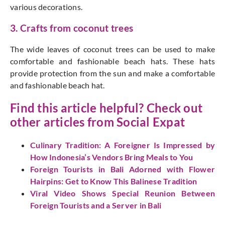
various decorations.
3. Crafts from coconut trees
The wide leaves of coconut trees can be used to make
comfortable and fashionable beach hats. These hats
provide protection from the sun and make a comfortable
and fashionable beach hat.
Find this article helpful? Check out
other articles from
Social Expat
Culinary Tradition: A Foreigner Is Impressed by
How Indonesia’s Vendors Bring Meals to You
Foreign Tourists in Bali Adorned with Flower
Hairpins: Get to Know This Balinese Tradition
Viral Video Shows Special Reunion Between
Foreign Tourists and a Server in Bali