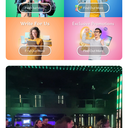
Find Out More
Find Out More
Write For Us
Exclusive Promotions
Find Out More
Find Out More