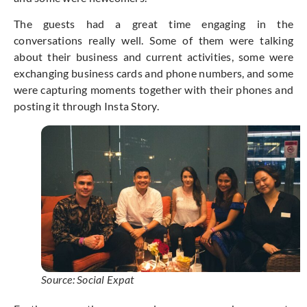
The guests had a great time engaging in the
conversations really well. Some of them were talking
about their business and current activities, some were
exchanging business cards and phone numbers, and some
were capturing moments together with their phones and
posting it through Insta Story.
Source: Social Expat