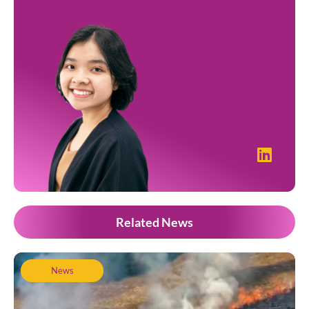
Related News
News