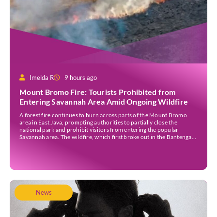
Imelda R
9 hours ago
Mount Bromo Fire: Tourists Prohibited from
Entering Savannah Area Amid Ongoing Wildfire
A forest fire continues to burn across parts of the Mount Bromo
area in East Java, prompting authorities to partially close the
national park and prohibit visitors from entering the popular
Savannah area. The wildfire, which first broke out in the Bantengan
Block of Senduro District, Lumajang Regency, has spread eastwards
into the Watu Gede […]
News