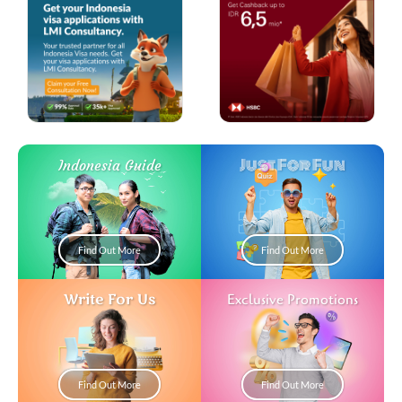
Just For Fun
Indonesia Guide
Find Out More
Find Out More
Write For Us
Exclusive Promotions
Find Out More
Find Out More