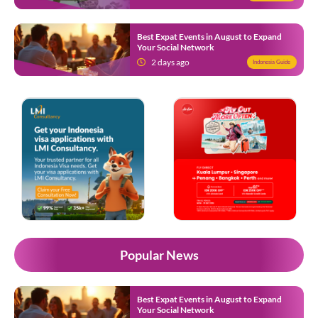
Best Expat Events in August to Expand
Your Social Network
2 days ago
Indonesia Guide
Popular News
Best Expat Events in August to Expand
Your Social Network