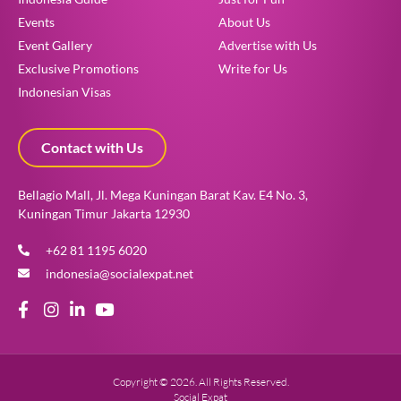
Events
About Us
Event Gallery
Advertise with Us
Exclusive Promotions
Write for Us
Indonesian Visas
Contact with Us
Bellagio Mall, Jl. Mega Kuningan Barat Kav. E4 No. 3,
Kuningan Timur Jakarta 12930
+62 81 1195 6020
indonesia@socialexpat.net
Copyright © 2026. All Rights Reserved.
Social Expat