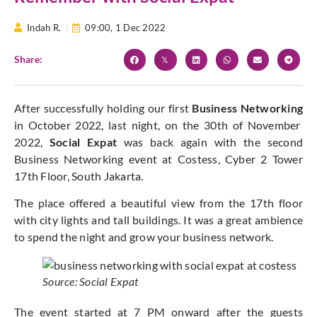
Indah R.
09:00,
1 Dec 2022
Share:
After successfully holding our first
Business Networking
in October 2022, last night, on the 30th of November
2022,
Social Expat
was back again with the second
Business Networking event at Costess, Cyber 2 Tower
17th Floor, South Jakarta.
The place offered a beautiful view from the 17th floor
with city lights and tall buildings. It was a great ambience
to spend the night and grow your business network.
Source: Social Expat
The event started at 7 PM onward after the guests