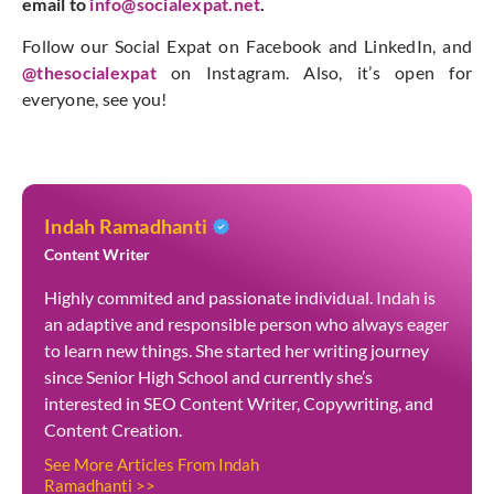
email to
info@socialexpat.net
.
Follow our Social Expat on Facebook and LinkedIn, and
@thesocialexpat
on Instagram. Also, it’s open for
everyone, see you!
Indah Ramadhanti
Content Writer
Highly commited and passionate individual. Indah is
an adaptive and responsible person who always eager
to learn new things. She started her writing journey
since Senior High School and currently she’s
interested in SEO Content Writer, Copywriting, and
Content Creation.
See More Articles From Indah
Ramadhanti >>