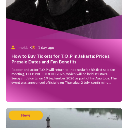
Imelda R
1 day ago
How to Buy Tickets for T.O.P in Jakarta: Prices,
Presale Dates and Fan Benefits
Rapper and actor T.O.P will return to Indonesia for his first solo fan
meeting, T.O.P PRE-STUDIO 2026, which will be held at Istora
Senayan, Jakarta, on 19 September 2026 as part of his Asia tour. The
event was announced officially on Thursday, 2 July, confirming
Jakarta as one of several stops on the tour. Before […]
News