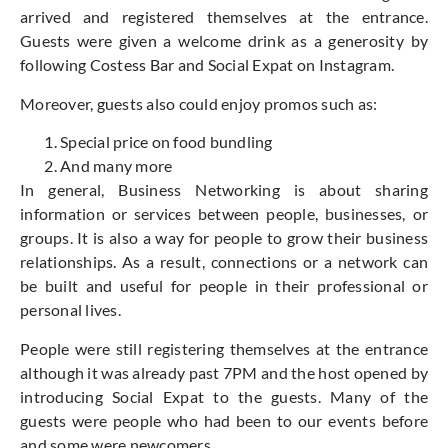
arrived and registered themselves at the entrance.
Guests were given a welcome drink as a generosity by
following Costess Bar and Social Expat on Instagram.
Moreover, guests also could enjoy promos such as:
Special price on food bundling
And many more
In general, Business Networking is about sharing
information or services between people, businesses, or
groups. It is also a way for people to grow their business
relationships. As a result, connections or a network can
be built and useful for people in their professional or
personal lives.
People were still registering themselves at the entrance
although it was already past 7PM and the host opened by
introducing Social Expat to the guests. Many of the
guests were people who had been to our events before
and some were newcomers.