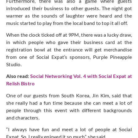
Furthermore, there was also a game where guests
introduced their business to other guests. The night got
warmer as the sounds of laughter were heard and the
music started to play from the local band to top it all off.
When the clock ticked off at 9PM, there was a lucky draw,
in which people who gave their business card at the
registration bowl at the entrance will get
merchandise
from one of Social Expat’s sponsors, Purple Pineapple
Studio.
Also read:
Social Networking Vol. 4 with Social Expat at
Relish Bistro
One of our guests from South Korea, Jin Kim, said that
she really had a fun time because she can meet a lot of
people through this event with different backgrounds
and characters.
“I always have fun and meet a lot of people at Social
Expat. So, I really enjoyed it so much”, she said.