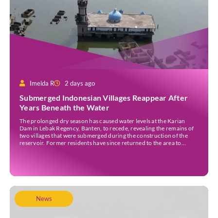
Imelda R
2 days ago
Submerged Indonesian Villages Reappear After
Years Beneath the Water
The prolonged dry season has caused water levels at the Karian
Dam in Lebak Regency, Banten, to recede, revealing the remains of
two villages that were submerged during the construction of the
reservoir. Former residents have since returned to the area to
revisit the places where they once lived before the villages were
inundated. Aerial […]
News