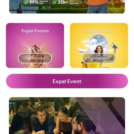
Expat Events
Indonesia Visas
Find Out More
Find Out More
Expat Event