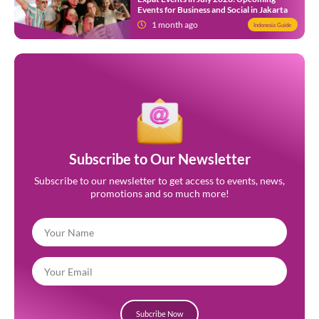
Events for Business and Social in Jakarta
1 month ago
Indonesia Guide
Subscribe to Our Newsletter
Subscribe to our newsletter to get access to events, news,
promotions and so much more!
Subcribe Now