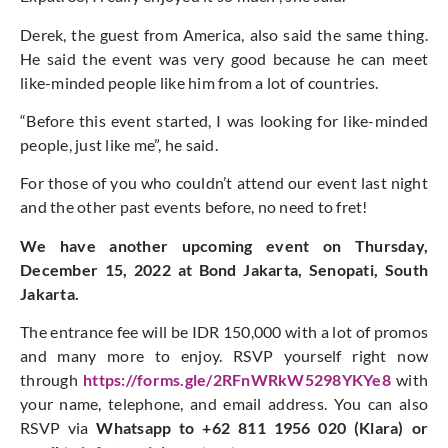
Derek, the guest from America, also said the same thing.
He said the event was very good because he can meet
like-minded people like him from a lot of countries.
“Before this event started, I was looking for like-minded
people, just like me”, he said.
For those of you who couldn’t attend our event last night
and the other past events before, no need to fret!
We have another upcoming event on Thursday,
December 15, 2022 at Bond Jakarta, Senopati, South
Jakarta.
The entrance fee will be IDR 150,000 with a lot of promos
and many more to enjoy. RSVP yourself right now
through
https://forms.gle/2RFnWRkW5298YKYe8
with
your name, telephone, and email address. You can also
RSVP via
Whatsapp to +62 811 1956 020 (Klara) or