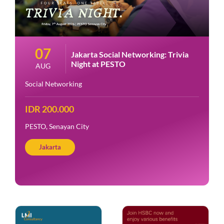
07
Jakarta Social Networking: Trivia
Night at PESTO
AUG
Social Networking
IDR 200.000
PESTO, Senayan City
Jakarta