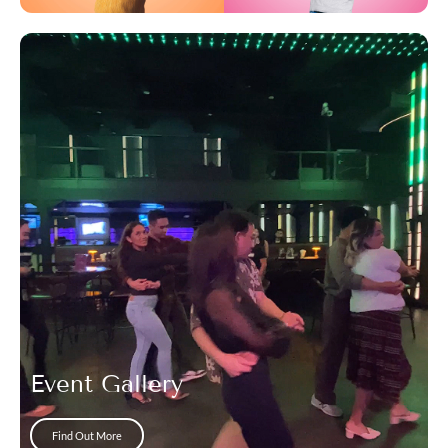
Event Gallery
Find Out More