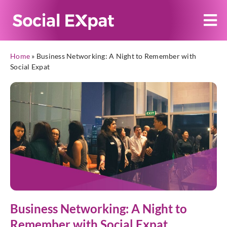
Home
»
Business Networking: A Night to Remember with
Social Expat
Business Networking: A Night to
Remember with Social Expat