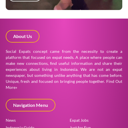
About Us
Social Expats concept came from the necessity to create a
platform that focused on expat needs. A place where people can
make new connections, find useful information and share their
experiences about living in Indonesia. We are not an expat
newspaper, but something unlike anything that has come before.
Unique, fresh and focused on bringing people together.
Find Out
More»
Navigation Menu
News
Expat Jobs
Indonesia Guide
Just for Fun