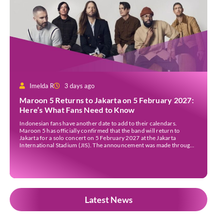
Imelda R
3 days ago
Maroon 5 Returns to Jakarta on 5 February 2027:
Here’s What Fans Need to Know
Indonesian fans have another date to add to their calendars.
Maroon 5 has officially confirmed that the band will return to
Jakarta for a solo concert on 5 February 2027 at the Jakarta
International Stadium (JIS). The announcement was made through
the band’s official social media accounts on Tuesday (4 August) and
on their official […]
Latest News