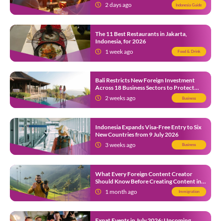
2 days ago
Indonesia Guide
The 11 Best Restaurants in Jakarta,
Indonesia, for 2026
1 week ago
Food & Drink
Bali Restricts New Foreign Investment
Across 18 Business Sectors to Protect
Local SMEs
2 weeks ago
Business
Indonesia Expands Visa-Free Entry to Six
New Countries from 9 July 2026
3 weeks ago
Business
What Every Foreign Content Creator
Should Know Before Creating Content in
Indonesia
1 month ago
Immigration
Expat Events in July 2026: Upcoming