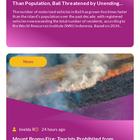
Than Population, Bali Threatened by Unending
Traffic Jams
The number of motorised vehicles in Bali has grown five times faster
than the island’s population over the past decade, with registered
vehicles now exceeding the total number of residents, according to
the World Resources Institute (WRI) Indonesia. Based on 2024
data, Bali recorded 5,227,554 registered motorised vehicles, while
the island’s population stood at around […]
News
Imelda R
24 hours ago
Mount Bromo Fire: Tourists Prohibited from