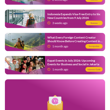
Indonesia Expands Visa-Free Entry to Six
New Countries from 9 July 2026
3 weeks ago
Business
What Every Foreign Content Creator
Should Know Before Creating Content in
Indonesia
1 month ago
Immigration
Expat Events in July 2026: Upcoming
Events for Business and Social in Jakarta
1 month ago
Indonesia Guide