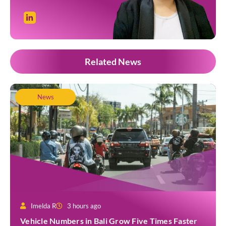
Related News
News
Imelda R
3 hours ago
Vehicle Numbers in Bali Grow Five Times Faster