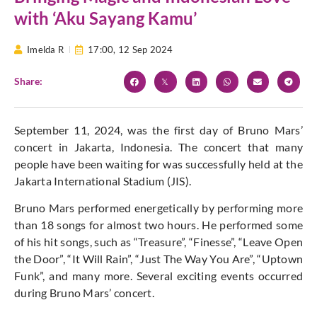
with ‘Aku Sayang Kamu’
Imelda R
17:00,
12 Sep 2024
Share:
September 11, 2024, was the first day of Bruno Mars’
concert in Jakarta, Indonesia. The concert that many
people have been waiting for was successfully held at the
Jakarta International Stadium (JIS).
Bruno Mars performed energetically by performing more
than 18 songs for almost two hours. He performed some
of his hit songs, such as “Treasure”, “Finesse”, “Leave Open
the Door”, “It Will Rain”, “Just The Way You Are”, “Uptown
Funk”, and many more. Several exciting events occurred
during Bruno Mars’ concert.