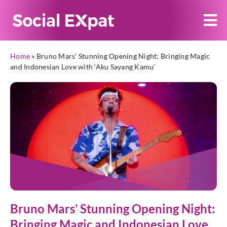
Home
»
Bruno Mars’ Stunning Opening Night: Bringing Magic
and Indonesian Love with ‘Aku Sayang Kamu’
Bruno Mars’ Stunning Opening Night:
Bringing Magic and Indonesian Love