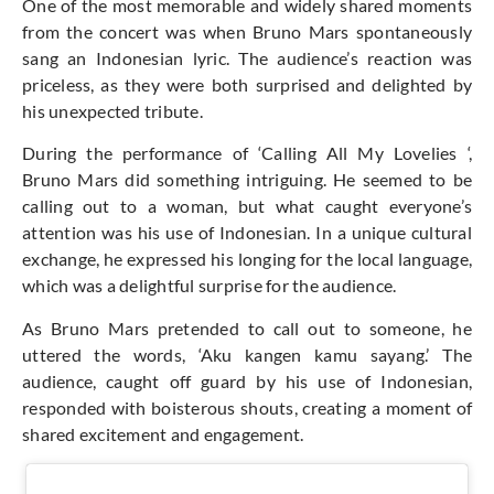
One of the most memorable and widely shared moments
from the concert was when Bruno Mars spontaneously
sang an Indonesian lyric. The audience’s reaction was
priceless, as they were both surprised and delighted by
his unexpected tribute.
During the performance of ‘Calling All My Lovelies ‘,
Bruno Mars did something intriguing. He seemed to be
calling out to a woman, but what caught everyone’s
attention was his use of Indonesian. In a unique cultural
exchange, he expressed his longing for the local language,
which was a delightful surprise for the audience.
As Bruno Mars pretended to call out to someone, he
uttered the words, ‘Aku kangen kamu sayang.’ The
audience, caught off guard by his use of Indonesian,
responded with boisterous shouts, creating a moment of
shared excitement and engagement.