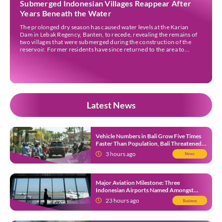
Submerged Indonesian Villages Reappear After
Years Beneath the Water
The prolonged dry season has caused water levels at the Karian
Dam in Lebak Regency, Banten, to recede, revealing the remains of
two villages that were submerged during the construction of the
reservoir. Former residents have since returned to the area to
revisit the places where they once lived before the villages were
inundated. Aerial […]
Latest News
Vehicle Numbers in Bali Grow Five Times
Faster Than Population, Bali Threatened
by Unending Traffic Jams
3 hours ago
News
Major Aviation Milestone: Three
Indonesian Airports Named Amongst
Southeast Asia’s Busiest
23 hours ago
Business