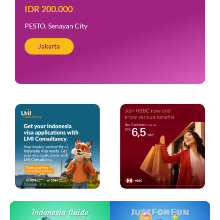
IDR 200.000
PESTO, Senayan City
Jakarta
Just For Fun
Indonesia Guide