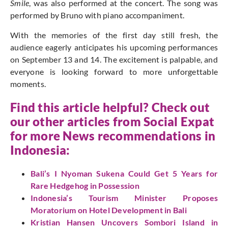
Smile
, was also performed at the concert. The song was
performed by Bruno with piano accompaniment.
With the memories of the first day still fresh, the
audience eagerly anticipates his upcoming performances
on September 13 and 14. The excitement is palpable, and
everyone is looking forward to more unforgettable
moments.
Find this article helpful? Check out
our other articles from
Social Expat
for more News recommendations in
Indonesia:
Bali’s I Nyoman Sukena Could Get 5 Years for
Rare Hedgehog in Possession
Indonesia’s Tourism Minister Proposes
Moratorium on Hotel Development in Bali
Kristian Hansen Uncovers Sombori Island in