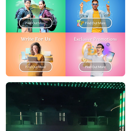
Find Out More
Find Out More
Write For Us
Exclusive Promotions
Find Out More
Find Out More