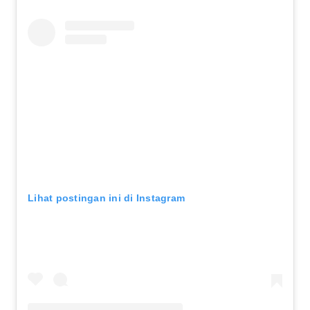
Lihat postingan ini di Instagram