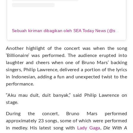
Sebuah kiriman dibagikan oleh SEA Today News (@seatodaynews)
Another highlight of the concert was when the song
‘Billionaire’ was performed. The audience erupted into
laughter and cheers when one of Bruno Mars’ backing
singers, Philip Lawrence, delivered a portion of the lyrics
in Indonesian, adding a fun and unexpected twist to the
performance.
“Aku mau duit, duit banyak,” said Philip Lawrence on
stage.
During the concert, Bruno Mars performed
approximately 23 songs, some of which were performed
in medley. His latest song with
Lady Gaga
,
Die With A