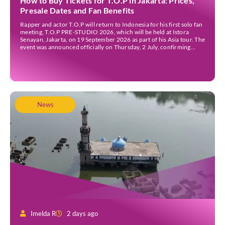
How to Buy Tickets for T.O.P in Jakarta: Prices,
Presale Dates and Fan Benefits
Rapper and actor T.O.P will return to Indonesia for his first solo fan
meeting, T.O.P PRE-STUDIO 2026, which will be held at Istora
Senayan, Jakarta, on 19 September 2026 as part of his Asia tour. The
event was announced officially on Thursday, 2 July, confirming
Jakarta as one of several stops on the tour. Before […]
News
Imelda R
2 days ago