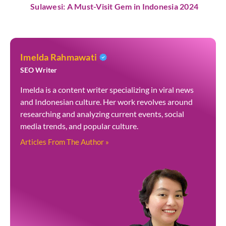
Sulawesi: A Must-Visit Gem in Indonesia 2024
Imelda Rahmawati
SEO Writer
Imelda is a content writer specializing in viral news
and Indonesian culture. Her work revolves around
researching and analyzing current events, social
media trends, and popular culture.
Articles From The Author »