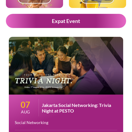
Expat Event
07
Jakarta Social Networking: Trivia
Night at PESTO
AUG
Social Networking