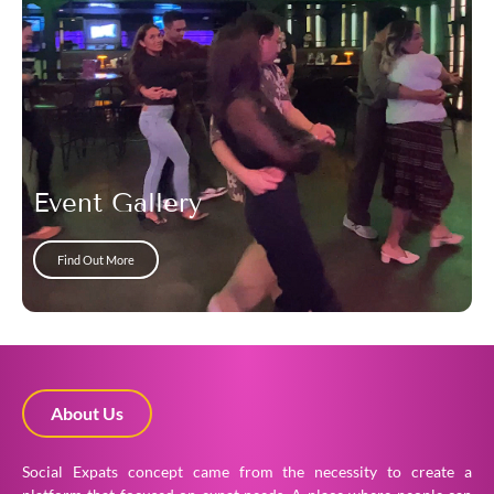
Event Gallery
Find Out More
About Us
Social Expats concept came from the necessity to create a