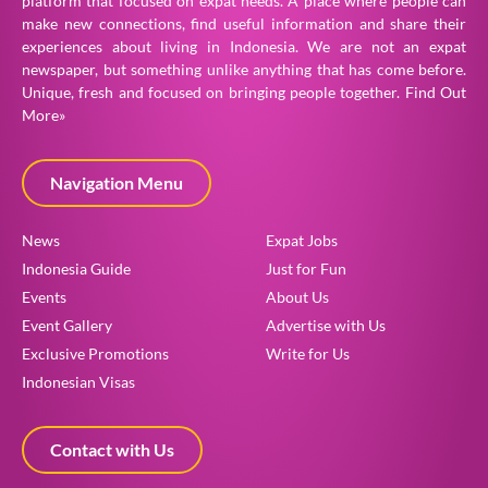
platform that focused on expat needs. A place where people can
make new connections, find useful information and share their
experiences about living in Indonesia. We are not an expat
newspaper, but something unlike anything that has come before.
Unique, fresh and focused on bringing people together.
Find Out
More»
Navigation Menu
News
Expat Jobs
Indonesia Guide
Just for Fun
Events
About Us
Event Gallery
Advertise with Us
Exclusive Promotions
Write for Us
Indonesian Visas
Contact with Us