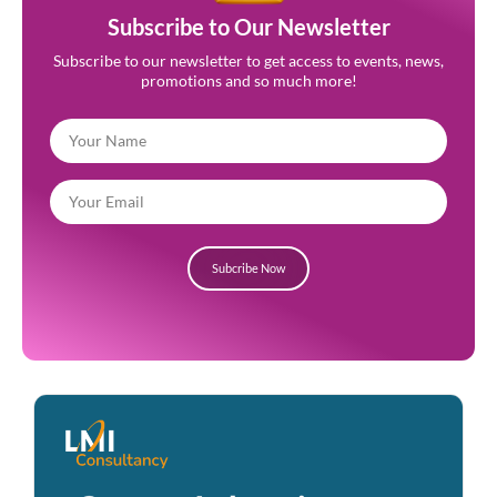
Subscribe to Our Newsletter
Subscribe to our newsletter to get access to events, news,
promotions and so much more!
Subcribe Now