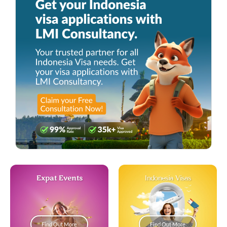
Expat Events
Indonesia Visas
Find Out More
Find Out More