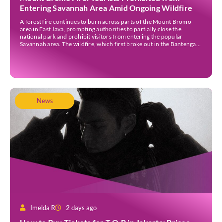
Entering Savannah Area Amid Ongoing Wildfire
A forest fire continues to burn across parts of the Mount Bromo
area in East Java, prompting authorities to partially close the
national park and prohibit visitors from entering the popular
Savannah area. The wildfire, which first broke out in the Bantengan
Block of Senduro District, Lumajang Regency, has spread eastwards
into the Watu Gede […]
News
Imelda R
2 days ago