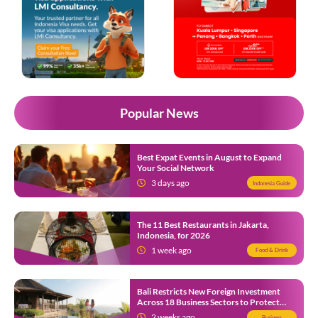
Popular News
Best Expat Events in August to Expand
Your Social Network
3 days ago
Indonesia Guide
The 11 Best Restaurants in Jakarta,
Indonesia, for 2026
1 week ago
Food & Drink
Bali Restricts New Foreign Investment
Across 18 Business Sectors to Protect
Local SMEs
2 weeks ago
Business