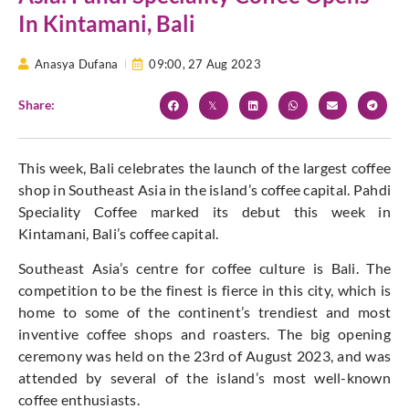
In Kintamani, Bali
Anasya Dufana
09:00,
27 Aug 2023
Share:
This week, Bali celebrates the launch of the largest coffee
shop in Southeast Asia in the island’s coffee capital. Pahdi
Speciality Coffee marked its debut this week in
Kintamani, Bali’s coffee capital.
Southeast Asia’s centre for coffee culture is Bali. The
competition to be the finest is fierce in this city, which is
home to some of the continent’s trendiest and most
inventive coffee shops and roasters. The big opening
ceremony was held on the 23rd of August 2023, and was
attended by several of the island’s most well-known
coffee enthusiasts.