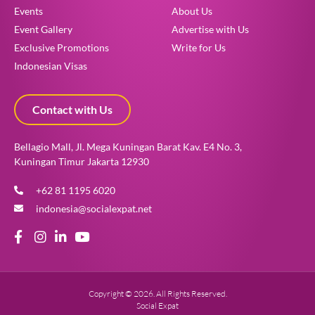
Events
About Us
Event Gallery
Advertise with Us
Exclusive Promotions
Write for Us
Indonesian Visas
Contact with Us
Bellagio Mall, Jl. Mega Kuningan Barat Kav. E4 No. 3,
Kuningan Timur Jakarta 12930
+62 81 1195 6020
indonesia@socialexpat.net
Copyright © 2026. All Rights Reserved.
Social Expat