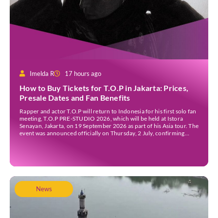
Imelda R
17 hours ago
How to Buy Tickets for T.O.P in Jakarta: Prices,
Presale Dates and Fan Benefits
Rapper and actor T.O.P will return to Indonesia for his first solo fan
meeting, T.O.P PRE-STUDIO 2026, which will be held at Istora
Senayan, Jakarta, on 19 September 2026 as part of his Asia tour. The
event was announced officially on Thursday, 2 July, confirming
Jakarta as one of several stops on the tour. Before […]
News