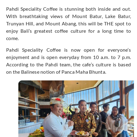
Pahdi Speciality Coffee is stunning both inside and out.
With breathtaking views of Mount Batur, Lake Batur,
Trunyan Hill, and Mount Abang, this will be THE spot to
enjoy Bali’s greatest coffee culture for a long time to
come.
Pahdi Speciality Coffee is now open for everyone’s
enjoyment and is open everyday from 10 a.m. to 7 p.m.
According to the Pahdi team, the cafe’s culture is based
on the Balinese notion of Panca Maha Bhunta.