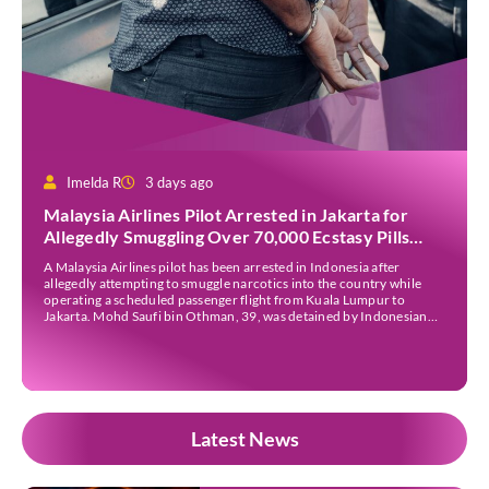
Imelda R
3 days ago
Malaysia Airlines Pilot Arrested in Jakarta for
Allegedly Smuggling Over 70,000 Ecstasy Pills
After Operating Flight
A Malaysia Airlines pilot has been arrested in Indonesia after
allegedly attempting to smuggle narcotics into the country while
operating a scheduled passenger flight from Kuala Lumpur to
Jakarta. Mohd Saufi bin Othman, 39, was detained by Indonesian
authorities at Soekarno-Hatta International Airport after Flight
MH727 landed in Jakarta. Authorities allege that he was carrying
[…]
Latest News