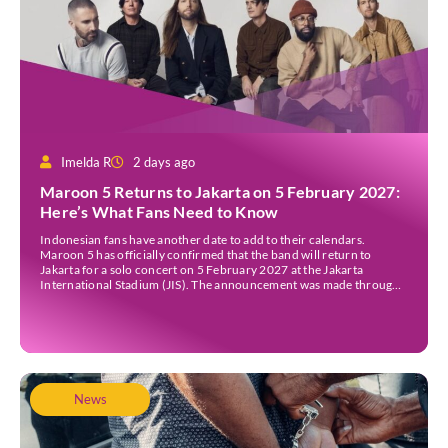
Imelda R
2 days ago
Maroon 5 Returns to Jakarta on 5 February 2027:
Here’s What Fans Need to Know
Indonesian fans have another date to add to their calendars.
Maroon 5 has officially confirmed that the band will return to
Jakarta for a solo concert on 5 February 2027 at the Jakarta
International Stadium (JIS). The announcement was made through
the band’s official social media accounts on Tuesday (4 August) and
on their official […]
News