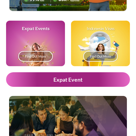
Expat Events
Indonesia Visas
Find Out More
Find Out More
Expat Event