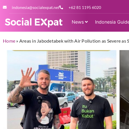
indonesia@socialexpat.net
+62 81 1195 6020
News
Indonesia Guid
Home
»
Areas in Jabodetabek with Air Pollution as Severe a