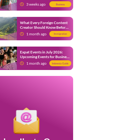
from 9 July 2026
3 weeks ago
Business
What Every Foreign Content
Creator Should Know Before
Creating Content in Indonesia
1 month ago
Immigration
Expat Events in July 2026:
Upcoming Events for Business
and Social in Jakarta
1 month ago
Indonesia Guide