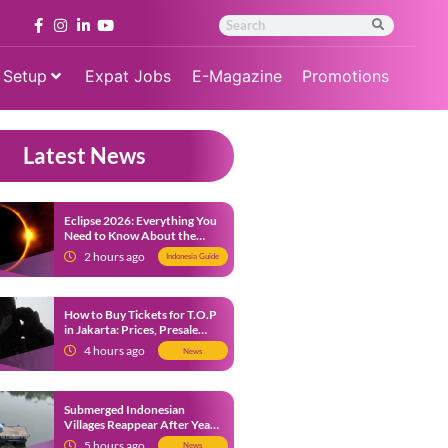
 Setup
Expat Jobs
E-Magazine
Promotions
Latest News
Eclipse 2026: Everything You
Need to Know About the
Solar Eclipse on August 12
2 hours ago
Indonesia Guide
How to Buy Tickets for T.O.P
in Jakarta: Prices, Presale
Dates and Fan Benefits
4 hours ago
News
Submerged Indonesian
Villages Reappear After Years
Beneath the Water
5 hours ago
News