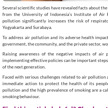
Several scientific studies have revealed facts about the
from the University of Indonesia’s Institute of Air
pollution significantly increases the risk of respira
Yogyakarta and Surabaya.
To address air pollution and its adverse health impacts,
government, the community, and the private sector, wo
Raising awareness of the negative impacts of air 
implementing effective policies can be important steps
of the next generation.
Faced with serious challenges related to air pollutio
immediate action to protect the health of its peopl
pollution and the high prevalence of smoking are a cal
smoking behaviour.