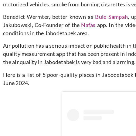
motorized vehicles, smoke from burning cigarettes is ve
Benedict Wermter, better known as
Bule Sampah
, u
Jakubowski, Co-Founder of the
Nafas
app. In the video
conditions in the Jabodetabek area.
Air pollution has a serious impact on public health in 
quality measurement app that has been present in Indo
the air quality in Jabodetabek is very bad and alarming.
Here is a list of 5 poor-quality places in Jabodetabek
June 2024.