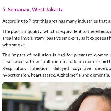
5. Semanan, West Jakarta
According to Piotr, this area has many industries that ar
The poor air quality, which is equivalent to the effects 
area into involuntary ‘passive smokers’, as it exposes
who smoke.
The impact of pollution is bad for pregnant women 
associated with air pollution include premature birt
Respiratory Infection, delayed cognitive develo
hypertension, heart attack, Alzheimer’s, and dementia.