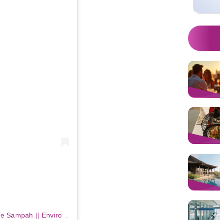
m
Sebuah kiriman dibagikan oleh Bule Sampah || Environmental Education Platform (@bule_sampah)