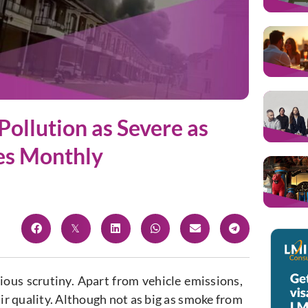
Pollution as Severe as
es Monthly
rious scrutiny. Apart from vehicle emissions,
air quality. Although not as big as smoke from