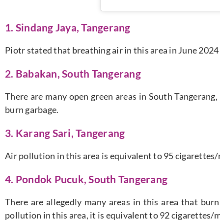
1. Sindang Jaya, Tangerang
Piotr stated that breathing air in this area in June 202
2. Babakan, South Tangerang
There are many open green areas in South Tangerang, b
burn garbage.
3. Karang Sari, Tangerang
Air pollution in this area is equivalent to 95 cigarette
4. Pondok Pucuk, South Tangerang
There are allegedly many areas in this area that burn
pollution in this area, it is equivalent to 92 cigarettes/