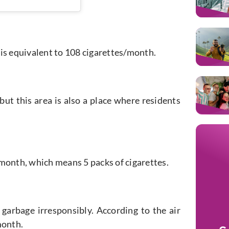
4 is equivalent to 108 cigarettes/month.
ut this area is also a place where residents
s/month, which means 5 packs of cigarettes.
 garbage irresponsibly. According to the air
month.