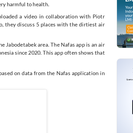
ry harmful to health.
ploaded a video in collaboration with Piotr
, they discuss 5 places with the dirtiest air
the Jabodetabek area. The Nafas app is an air
nesia since 2020. This app often shows that
 based on data from the Nafas application in