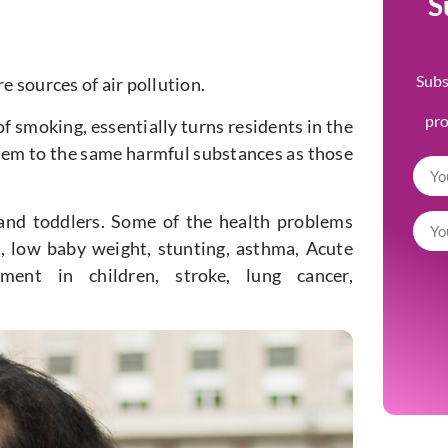
S
Subs
e sources of air pollution.
pr
of smoking, essentially turns residents in the
 them to the same harmful substances as those
and toddlers. Some of the health problems
h, low baby weight, stunting, asthma, Acute
pment in children, stroke, lung cancer,