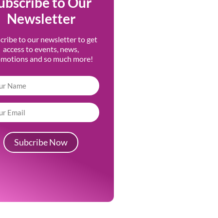
ubscribe to Our
Newsletter
cribe to our newsletter to get
access to events, news,
omotions and so much more!
Subcribe Now