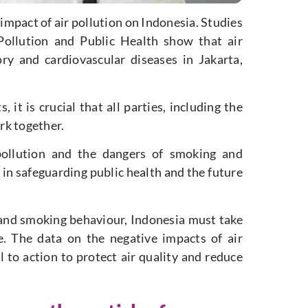
 impact of air pollution on Indonesia. Studies
 Pollution and Public Health show that air
tory and cardiovascular diseases in Jakarta,
 it is crucial that all parties, including the
rk together.
pollution and the dangers of smoking and
 in safeguarding public health and the future
n and smoking behaviour, Indonesia must take
e. The data on the negative impacts of air
l to action to protect air quality and reduce