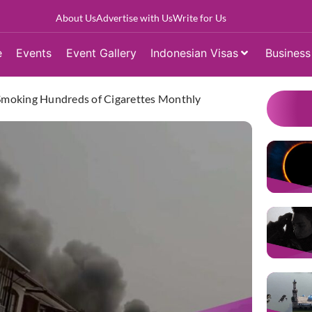
About Us
Advertise with Us
Write for Us
e
Events
Event Gallery
Indonesian Visas
Business
s Smoking Hundreds of Cigarettes Monthly