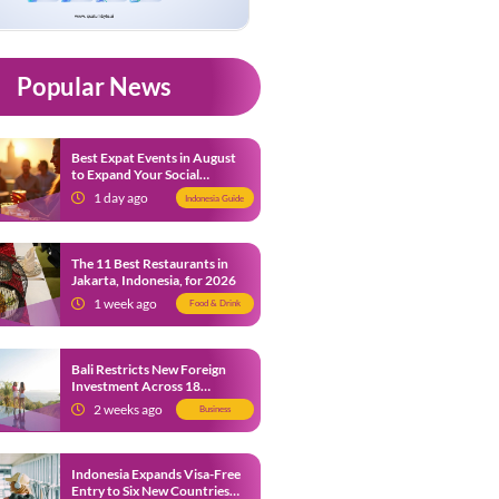
Popular News
Best Expat Events in August
to Expand Your Social
Network
1 day ago
Indonesia Guide
The 11 Best Restaurants in
Jakarta, Indonesia, for 2026
1 week ago
Food & Drink
Bali Restricts New Foreign
Investment Across 18
Business Sectors to Protect
2 weeks ago
Business
Local SMEs
Indonesia Expands Visa-Free
Entry to Six New Countries