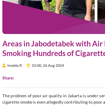
Areas in Jabodetabek with Air 
Smoking Hundreds of Cigarett
Imelda R
10:00,
26 Aug 2024
Share:
The problem of poor air quality in Jakarta is under se
cigarette smoke is even allegedly contributing to poor 