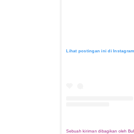
Lihat postingan ini di Instagra