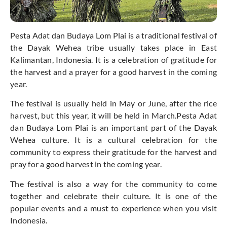
Pesta Adat dan Budaya Lom Plai is a traditional festival of
the Dayak Wehea tribe usually takes place in East
Kalimantan, Indonesia. It is a celebration of gratitude for
the harvest and a prayer for a good harvest in the coming
year.
The festival is usually held in May or June, after the rice
harvest, but this year, it will be held in March.Pesta Adat
dan Budaya Lom Plai is an important part of the Dayak
Wehea culture. It is a cultural celebration for the
community to express their gratitude for the harvest and
pray for a good harvest in the coming year.
The festival is also a way for the community to come
together and celebrate their culture. It is one of the
popular events and a must to experience when you visit
Indonesia.