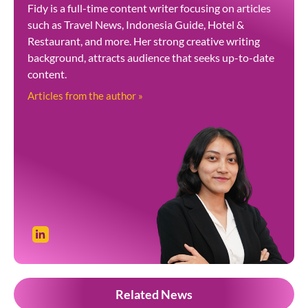
Fidy is a full-time content writer focusing on articles
such as Travel News, Indonesia Guide, Hotel &
Restaurant, and more. Her strong creative writing
background, attracts audience that seeks up-to-date
content.
Articles from the author »
Related News