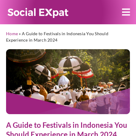
Home
»
A Guide to Festivals in Indonesia You Should
Experience in March 2024
A Guide to Festivals in Indonesia You
Should Experience in March 2024