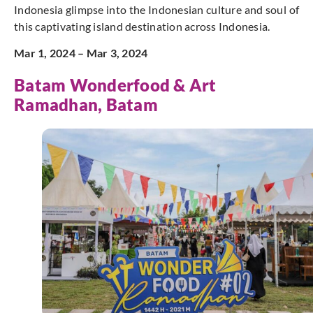
Indonesia glimpse into the Indonesian culture and soul of
this captivating island destination across Indonesia.
Mar 1, 2024 – Mar 3, 2024
Batam Wonderfood & Art
Ramadhan, Batam