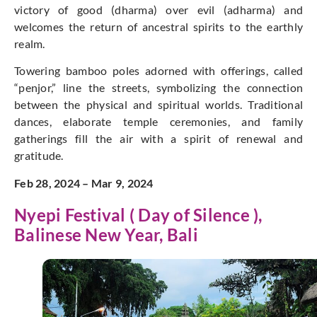
victory of good (dharma) over evil (adharma) and
welcomes the return of ancestral spirits to the earthly
realm.
Towering bamboo poles adorned with offerings, called
“penjor,” line the streets, symbolizing the connection
between the physical and spiritual worlds. Traditional
dances, elaborate temple ceremonies, and family
gatherings fill the air with a spirit of renewal and
gratitude.
Feb 28, 2024 – Mar 9, 2024
Nyepi Festival ( Day of Silence ),
Balinese New Year, Bali