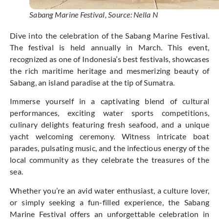
Sabang Marine Festival, Source: Nella N
Dive into the celebration of the Sabang Marine Festival.
The festival is held annually in March. This event,
recognized as one of Indonesia’s best festivals, showcases
the rich maritime heritage and mesmerizing beauty of
Sabang, an island paradise at the tip of Sumatra.
Immerse yourself in a captivating blend of cultural
performances, exciting water sports competitions,
culinary delights featuring fresh seafood, and a unique
yacht welcoming ceremony. Witness intricate boat
parades, pulsating music, and the infectious energy of the
local community as they celebrate the treasures of the
sea.
Whether you’re an avid water enthusiast, a culture lover,
or simply seeking a fun-filled experience, the Sabang
Marine Festival offers an unforgettable celebration in