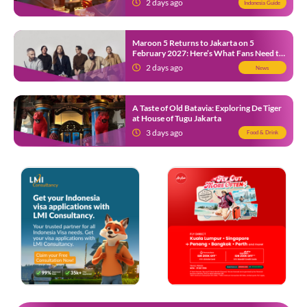
2 days ago
Indonesia Guide
Maroon 5 Returns to Jakarta on 5
February 2027: Here’s What Fans Need to
Know
2 days ago
News
A Taste of Old Batavia: Exploring De Tiger
at House of Tugu Jakarta
3 days ago
Food & Drink