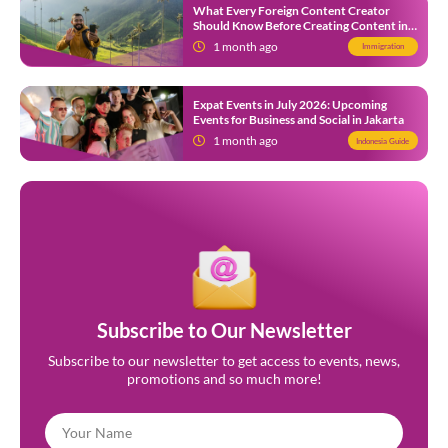
What Every Foreign Content Creator
Should Know Before Creating Content in
Indonesia
1 month ago
Immigration
Expat Events in July 2026: Upcoming
Events for Business and Social in Jakarta
1 month ago
Indonesia Guide
Subscribe to Our Newsletter
Subscribe to our newsletter to get access to events, news,
promotions and so much more!