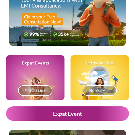
Expat Events
Indonesia Visas
Find Out More
Find Out More
Expat Event