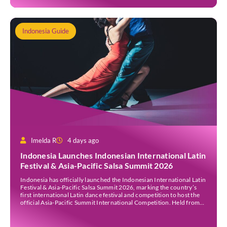
Indonesia Guide
Imelda R
4 days ago
Indonesia Launches Indonesian International Latin
Festival & Asia-Pacific Salsa Summit 2026
Indonesia has officially launched the Indonesian International Latin
Festival & Asia-Pacific Salsa Summit 2026, marking the country’s
first international Latin dance festival and competition to host the
official Asia-Pacific Summit International Competition. Held from
30 July to 3 August 2026 at the Sheraton Bali Kuta Resort, the five-
day event is organised by Zigzag Indonesia and […]