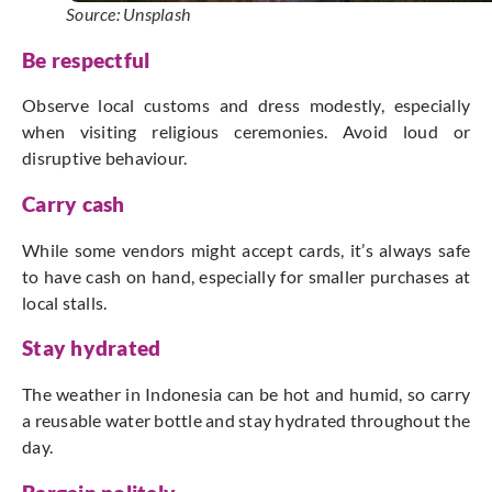
Source: Unsplash
Be respectful
Observe local customs and dress modestly, especially
when visiting religious ceremonies. Avoid loud or
disruptive behaviour.
Carry cash
While some vendors might accept cards, it’s always safe
to have cash on hand, especially for smaller purchases at
local stalls.
Stay hydrated
The weather in Indonesia can be hot and humid, so carry
a reusable water bottle and stay hydrated throughout the
day.