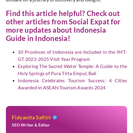
Find this article helpful? Check out
other articles from
Social Expat
for
more updates about Indonesia
Guide in Indonesia!
10 Provinces of Indonesia are Included in the IMT-
GT 2023-2025 Visit Year Program
Exploring The Sacred Water Temple: A Guide to the
Holy Springs of Pura Tirta Empul, Bali
Indonesia Celebrates Tourism Success: 4 Cities
Awarded in ASEAN Tourism Awards 2024
Fidyanita Safitri
SEO Writer & Editor