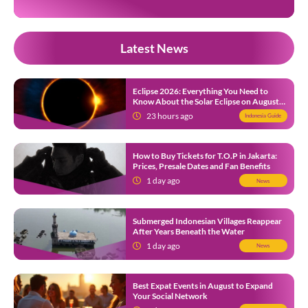
Latest News
Eclipse 2026: Everything You Need to
Know About the Solar Eclipse on August
12
23 hours ago
Indonesia Guide
How to Buy Tickets for T.O.P in Jakarta:
Prices, Presale Dates and Fan Benefits
1 day ago
News
Submerged Indonesian Villages Reappear
After Years Beneath the Water
1 day ago
News
Best Expat Events in August to Expand
Your Social Network