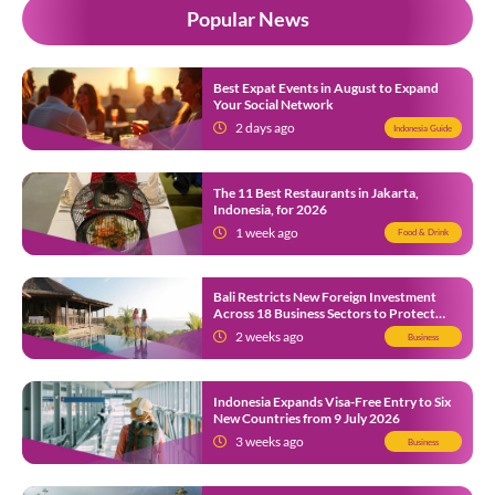
Popular News
Best Expat Events in August to Expand
Your Social Network
2 days ago
Indonesia Guide
The 11 Best Restaurants in Jakarta,
Indonesia, for 2026
1 week ago
Food & Drink
Bali Restricts New Foreign Investment
Across 18 Business Sectors to Protect
Local SMEs
2 weeks ago
Business
Indonesia Expands Visa-Free Entry to Six
New Countries from 9 July 2026
3 weeks ago
Business