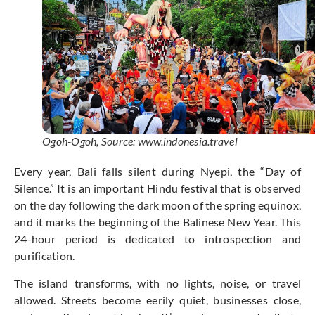
Ogoh-Ogoh, Source: www.indonesia.travel
Every year, Bali falls silent during Nyepi, the “Day of
Silence.” It is an important Hindu festival that is observed
on the day following the dark moon of the spring equinox,
and it marks the beginning of the Balinese New Year. This
24-hour period is dedicated to introspection and
purification.
The island transforms, with no lights, noise, or travel
allowed. Streets become eerily quiet, businesses close,