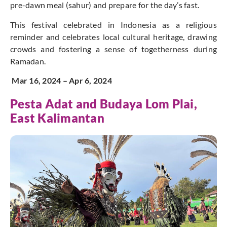
pre-dawn meal (sahur) and prepare for the day’s fast.
This festival celebrated in Indonesia as a religious
reminder and celebrates local cultural heritage, drawing
crowds and fostering a sense of togetherness during
Ramadan.
Mar 16, 2024 – Apr 6, 2024
Pesta Adat and Budaya
Lom Plai,
East Kalimantan