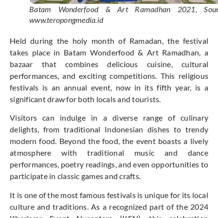
Batam Wonderfood & Art Ramadhan 2021, Sour
www.teropongmedia.id
Held during the holy month of Ramadan, the festival
takes place in Batam Wonderfood & Art Ramadhan, a
bazaar that combines delicious cuisine, cultural
performances, and exciting competitions. This religious
festivals is an annual event, now in its fifth year, is a
significant draw for both locals and tourists.
Visitors can indulge in a diverse range of culinary
delights, from traditional Indonesian dishes to trendy
modern food. Beyond the food, the event boasts a lively
atmosphere with traditional music and dance
performances, poetry readings, and even opportunities to
participate in classic games and crafts.
It is one of the most famous festivals is unique for its local
culture and traditions. As a recognized part of the 2024