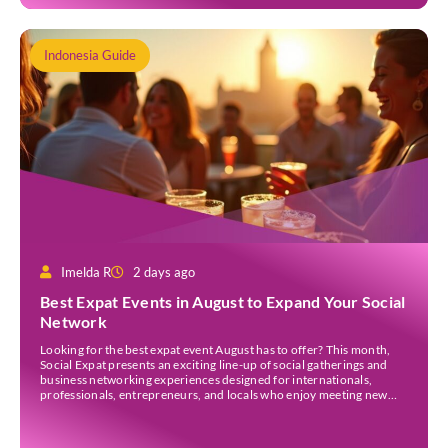
Indonesia Guide
Imelda R
2 days ago
Best Expat Events in August to Expand Your Social
Network
Looking for the best expat event August has to offer? This month,
Social Expat presents an exciting line-up of social gatherings and
business networking experiences designed for internationals,
professionals, entrepreneurs, and locals who enjoy meeting new
people. Whether you’re new to Jakarta, visiting Indonesia, or
already part of the thriving expat community, these events provide
[…]