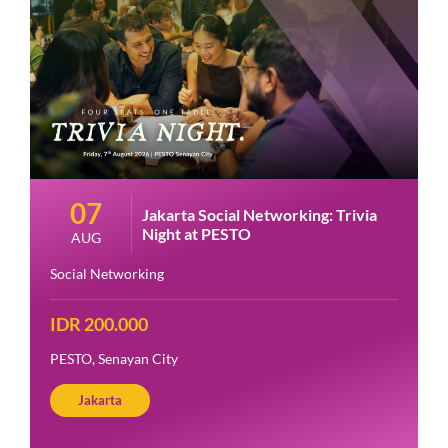
07
Jakarta Social Networking: Trivia
Night at PESTO
AUG
Social Networking
IDR 200.000
PESTO, Senayan City
Jakarta