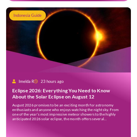
Indonesia Guide
Imelda R
23 hours ago
Eclipse 2026: Everything You Need to Know
About the Solar Eclipse on August 12
August 2026 promises to be an exciting month for astronomy
enthusiasts and anyone who enjoys watching the night sky. From
one of the year’s most impressive meteor showers to the highly
anticipated 2026 solar eclipse, the month offers several
opportunities to experience remarkable celestial events. A total
eclipse occurs when the Sun is fully covered […]