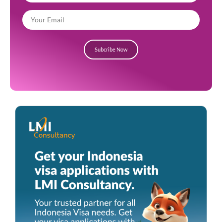
Subcribe Now