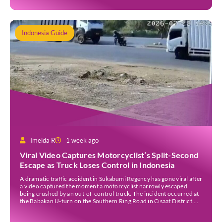
Indonesia Guide
Imelda R
1 week ago
Viral Video Captures Motorcyclist’s Split-Second
Escape as Truck Loses Control in Indonesia
A dramatic traffic accident in Sukabumi Regency has gone viral after
a video captured the moment a motorcyclist narrowly escaped
being crushed by an out-of-control truck. The incident occurred at
the Babakan U-turn on the Southern Ring Road in Cisaat District,
Sukabumi Regency, at around 3 pm WIB on Wednesday (22 July).
Footage circulating on […]