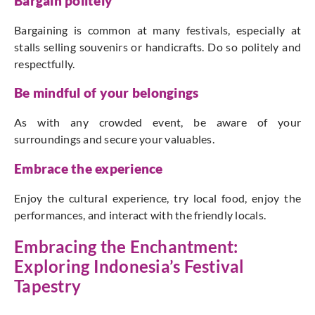
Bargain politely
Bargaining is common at many festivals, especially at
stalls selling souvenirs or handicrafts. Do so politely and
respectfully.
Be mindful of your belongings
As with any crowded event, be aware of your
surroundings and secure your valuables.
Embrace the experience
Enjoy the cultural experience, try local food, enjoy the
performances, and interact with the friendly locals.
Embracing the Enchantment:
Exploring Indonesia’s Festival
Tapestry