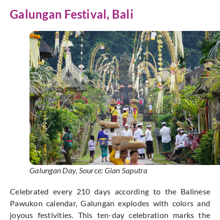
Galungan
Festival, Bali
Galungan Day, Source: Gian Saputra
Celebrated every 210 days according to the Balinese
Pawukon calendar, Galungan explodes with colors and
joyous festivities. This ten-day celebration marks the