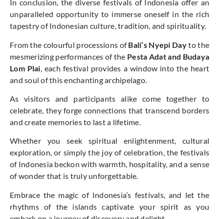
In conclusion, the diverse festivals of Indonesia offer an
unparalleled opportunity to immerse oneself in the rich
tapestry of Indonesian culture, tradition, and spirituality.
From the colourful processions of
Bali’s Nyepi Day
to the
mesmerizing performances of the
Pesta Adat and Budaya
Lom Plai
, each festival provides a window into the heart
and soul of this enchanting archipelago.
As visitors and participants alike come together to
celebrate, they forge connections that transcend borders
and create memories to last a lifetime.
Whether you seek spiritual enlightenment, cultural
exploration, or simply the joy of celebration, the festivals
of Indonesia beckon with warmth, hospitality, and a sense
of wonder that is truly unforgettable.
Embrace the magic of Indonesia’s festivals, and let the
rhythms of the islands captivate your spirit as you
embark on a journey of discovery and delight.