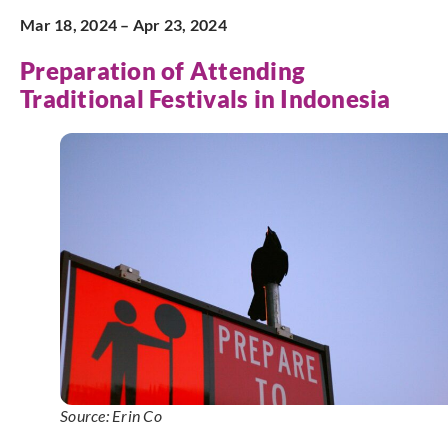
Mar 18, 2024 – Apr 23, 2024
Preparation of Attending
Traditional Festivals in Indonesia
Source: Erin Co