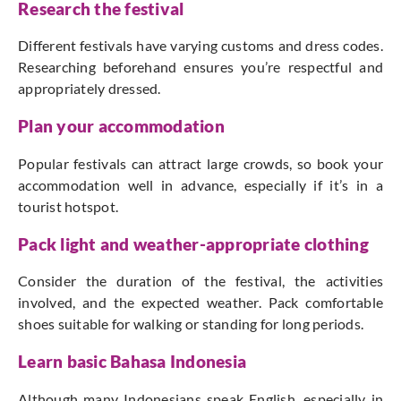
Research the festival
Different festivals have varying customs and dress codes.
Researching beforehand ensures you’re respectful and
appropriately dressed.
Plan your accommodation
Popular festivals can attract large crowds, so book your
accommodation well in advance, especially if it’s in a
tourist hotspot.
Pack light and weather-appropriate clothing
Consider the duration of the festival, the activities
involved, and the expected weather. Pack comfortable
shoes suitable for walking or standing for long periods.
Learn basic Bahasa Indonesia
Although many Indonesians speak English, especially in