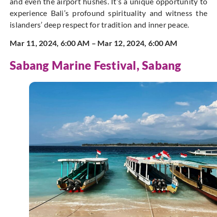
and even the airport hushes. It’s a unique opportunity to
experience Bali’s profound spirituality and witness the
islanders’ deep respect for tradition and inner peace.
Mar 11, 2024, 6:00 AM – Mar 12, 2024, 6:00 AM
Sabang Marine Festival, Sabang