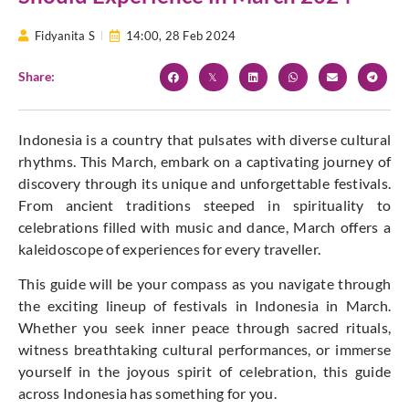
Fidyanita S
14:00,
28 Feb 2024
Share:
Indonesia is a country that pulsates with diverse cultural
rhythms. This March, embark on a captivating journey of
discovery through its unique and unforgettable festivals.
From ancient traditions steeped in spirituality to
celebrations filled with music and dance, March offers a
kaleidoscope of experiences for every traveller.
This guide will be your compass as you navigate through
the exciting lineup of festivals in Indonesia in March.
Whether you seek inner peace through sacred rituals,
witness breathtaking cultural performances, or immerse
yourself in the joyous spirit of celebration, this guide
across Indonesia has something for you.