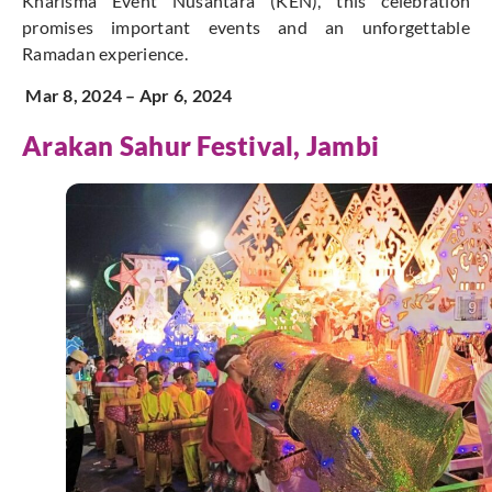
Kharisma Event Nusantara (KEN), this celebration
promises important events and an unforgettable
Ramadan experience.
Mar 8, 2024 – Apr 6, 2024
Arakan Sahur
Festival, Jambi