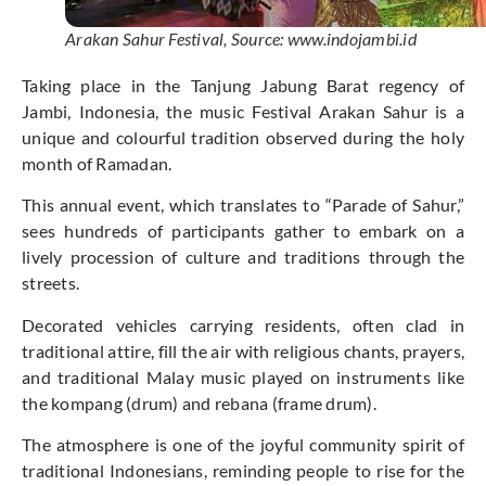
Arakan Sahur Festival, Source: www.indojambi.id
Taking place in the Tanjung Jabung Barat regency of
Jambi, Indonesia, the music Festival Arakan Sahur is a
unique and colourful tradition observed during the holy
month of Ramadan.
This annual event, which translates to “Parade of Sahur,”
sees hundreds of participants gather to embark on a
lively procession of culture and traditions through the
streets.
Decorated vehicles carrying residents, often clad in
traditional attire, fill the air with religious chants, prayers,
and traditional Malay music played on instruments like
the kompang (drum) and rebana (frame drum).
The atmosphere is one of the joyful community spirit of
traditional Indonesians, reminding people to rise for the