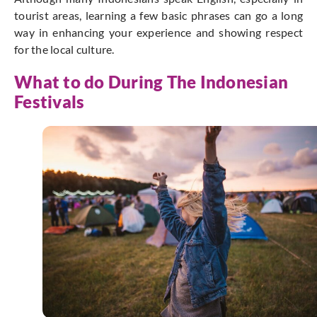
tourist areas, learning a few basic phrases can go a long
way in enhancing your experience and showing respect
for the local culture.
What to do During The Indonesian
Festivals