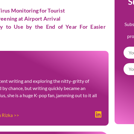
S
rus Monitoring for Tourist
eening at Airport Arrival
Subs
dy to Use by the End of Year For Easier
pr
ent writing and exploring the nitty-gritty of
ted by chance, but writing quickly became an
Plus, she is a huge K-pop fan, jamming out to it all
u Rizka >>