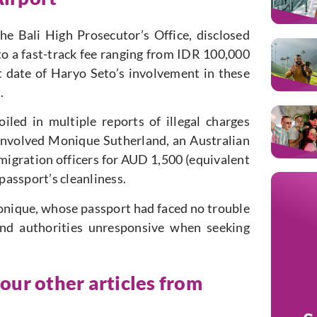
e Bali High Prosecutor’s Office, disclosed
to a fast-track fee ranging from IDR 100,000
date of Haryo Seto’s involvement in these
.
ed in multiple reports of illegal charges
involved Monique Sutherland, an Australian
migration officers for AUD 1,500 (equivalent
 passport’s cleanliness.
onique, whose passport had faced no trouble
ound authorities unresponsive when seeking
 our other articles from