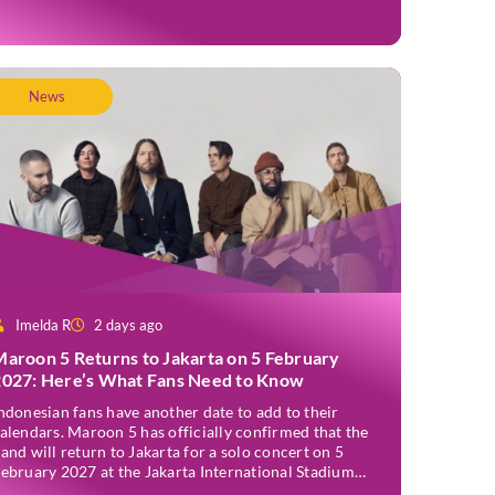
nnounced officially on Thursday, 2 July, confirming
akarta as one of several stops on the tour. Before […]
News
Imelda R
2 days ago
Maroon 5 Returns to Jakarta on 5 February
2027: Here’s What Fans Need to Know
ndonesian fans have another date to add to their
alendars. Maroon 5 has officially confirmed that the
and will return to Jakarta for a solo concert on 5
ebruary 2027 at the Jakarta International Stadium
JIS). The announcement was made through the band’s