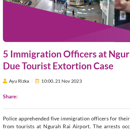
5 Immigration Officers at Ngur
Due Tourist Extortion Case
Ayu Rizka
10:00,
21 Nov 2023
Share:
Police apprehended five immigration officers for their 
from tourists at Ngurah Rai Airport. The arrests o