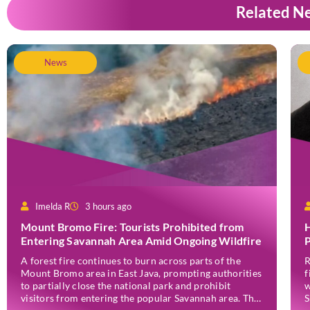
Related N
News
Imelda R
3 hours ago
Mount Bromo Fire: Tourists Prohibited from
H
Entering Savannah Area Amid Ongoing Wildfire
P
A forest fire continues to burn across parts of the
R
Mount Bromo area in East Java, prompting authorities
f
to partially close the national park and prohibit
w
visitors from entering the popular Savannah area. The
S