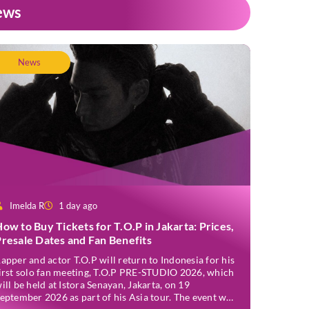
ews
News
Imelda R
1 day ago
ow to Buy Tickets for T.O.P in Jakarta: Prices,
resale Dates and Fan Benefits
apper and actor T.O.P will return to Indonesia for his
irst solo fan meeting, T.O.P PRE-STUDIO 2026, which
ill be held at Istora Senayan, Jakarta, on 19
eptember 2026 as part of his Asia tour. The event was