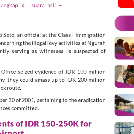
tangkap
♬ suara asli –
Seto, an official at the Class I Immigration
ncerning the illegal levy activities at Ngurah
ntly serving as witnesses, is suspected of
 Office seized evidence of IDR 100 million
ony, they could amass up to IDR 200 million
ack route.
er 20 of 2001, pertaining to the eradication
fences committed.
ents of IDR 150-250K for
Airport