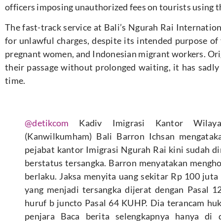
officers imposing unauthorized fees on tourists using th
The fast-track service at Bali’s Ngurah Rai Internatio
for unlawful charges, despite its intended purpose of f
pregnant women, and Indonesian migrant workers. Origi
their passage without prolonged waiting, it has sadly
time.
@detikcom
Kadiv Imigrasi Kantor Wil
(Kanwilkumham) Bali Barron Ichsan mengataka
pejabat kantor Imigrasi Ngurah Rai kini sudah d
berstatus tersangka. Barron menyatakan mengh
berlaku. Jaksa menyita uang sekitar Rp 100 juta 
yang menjadi tersangka dijerat dengan Pasal 12
huruf b juncto Pasal 64 KUHP. Dia terancam h
penjara Baca berita selengkapnya hanya di d