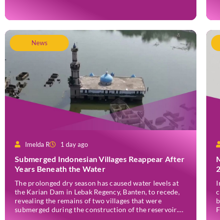
wildfire, which first broke out in the Bantengan Block
a
of Senduro District, Lumajang Regency, has spread
J
eastwards into the Watu Gede […]
News
Imelda R
1 day ago
Submerged Indonesian Villages Reappear After
Years Beneath the Water
The prolonged dry season has caused water levels at
I
the Karian Dam in Lebak Regency, Banten, to recede,
c
revealing the remains of two villages that were
b
submerged during the construction of the reservoir.
F
Former residents have since returned to the area to
(