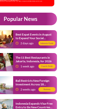
Popular News
Best Expat Events in August
to Expand Your Social
Network
2 days ago
Indonesia Guide
The 11 Best Restaurants in
Jakarta, Indonesia, for 2026
1 week ago
Food & Drink
Bali Restricts New Foreign
Investment Across 18
Business Sectors to Protect
2 weeks ago
Business
Local SMEs
Indonesia Expands Visa-Free
Entry to Six New Countries