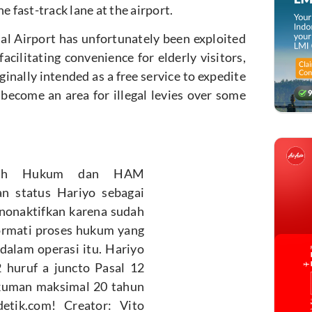
e fast-track lane at the airport.
nal Airport has unfortunately been exploited
acilitating convenience for elderly visitors,
nally intended as a free service to expedite
 become an area for illegal levies over some
ayah Hukum dan HAM
n status Hariyo sebagai
inonaktifkan karena sudah
ormati proses hukum yang
dalam operasi itu. Hariyo
 huruf a juncto Pasal 12
ukuman maksimal 20 tahun
etik.com! Creator: Vito