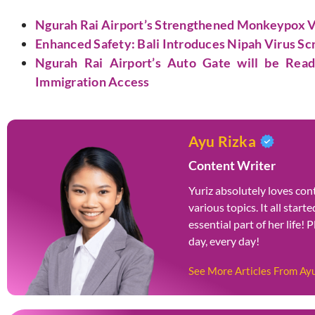
Ngurah Rai Airport’s Strengthened Monkeypox Vi
Enhanced Safety: Bali Introduces Nipah Virus Scr
Ngurah Rai Airport’s Auto Gate will be Rea
Immigration Access
Ayu Rizka
Content Writer
Yuriz absolutely loves cont
various topics. It all star
essential part of her life! 
day, every day!
See More Articles From Ay