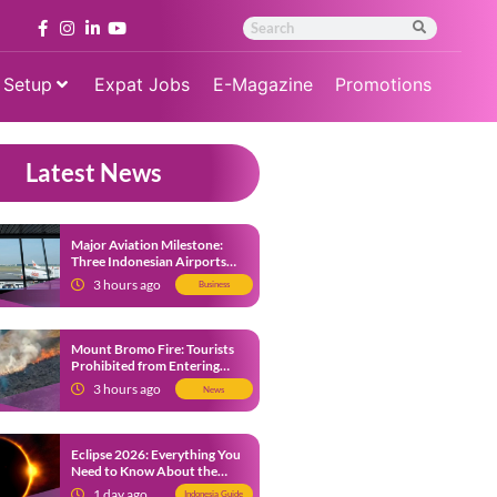
 Setup
Expat Jobs
E-Magazine
Promotions
Latest News
Major Aviation Milestone:
Three Indonesian Airports
Named Amongst Southeast
3 hours ago
Business
Asia’s Busiest
Mount Bromo Fire: Tourists
Prohibited from Entering
Savannah Area Amid Ongoing
3 hours ago
News
Wildfire
Eclipse 2026: Everything You
Need to Know About the
Solar Eclipse on August 12
1 day ago
Indonesia Guide