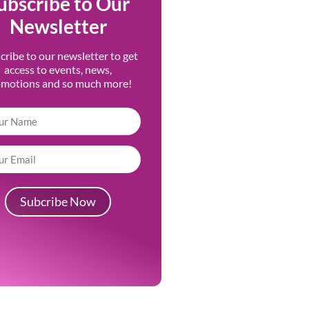
ubscribe to Our
Newsletter
cribe to our newsletter to get
access to events, news,
omotions and so much more!
Subcribe Now