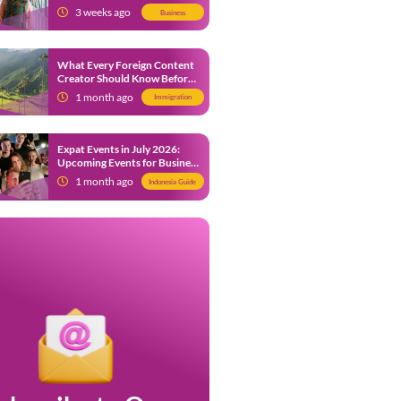
from 9 July 2026
3 weeks ago
Business
What Every Foreign Content
Creator Should Know Before
Creating Content in Indonesia
1 month ago
Immigration
Expat Events in July 2026:
Upcoming Events for Business
and Social in Jakarta
1 month ago
Indonesia Guide