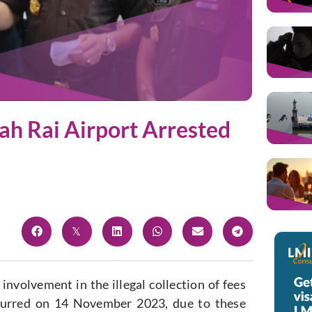
ah Rai Airport Arrested
involvement in the illegal collection of fees
ccurred on 14 November 2023, due to these