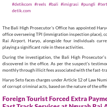
#detikcom
#reels
#bali
#imigrasi
#pungli
#ter
detik.com
The Bali High Prosecutor’s Office has appointed Haryo 
office overseeing TPI (immigration inspection place), co
Rai Airport. Haryo, alongside four individuals curre
playing a significant role in these activities.
During the investigation, the Bali High Prosecutor’s
discovered in the office. As per the suspect’s testim
monthly through illicit fees associated with the fast-tr
Haryo Seto faces charges under Article 12 of Law Numb
of corrupt criminal acts, based on the nature of the of
Foreign Tourist Forced Extra Paym
Fast Track Services at Ngurah Rai 