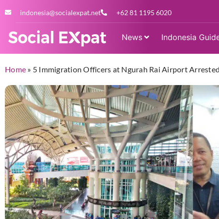
indonesia@socialexpat.net
+62 81 1195 6020
News
Indonesia Guid
Home
»
5 Immigration Officers at Ngurah Rai Airport Arreste