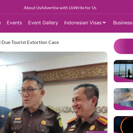
About Us
Advertise with Us
Write for Us
e
Events
Event Gallery
Indonesian Visas
Business
d Due Tourist Extortion Case