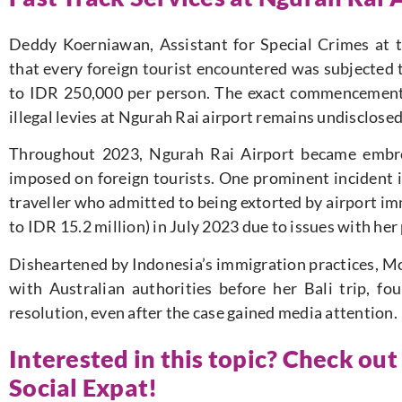
Deddy Koerniawan, Assistant for Special Crimes at th
that every foreign tourist encountered was subjected 
to IDR 250,000 per person. The exact commencement 
illegal levies at Ngurah Rai airport remains undisclosed
Throughout 2023, Ngurah Rai Airport became embroil
imposed on foreign tourists. One prominent incident 
traveller who admitted to being extorted by airport im
to IDR 15.2 million) in July 2023 due to issues with her
Disheartened by Indonesia’s immigration practices, M
with Australian authorities before her Bali trip, f
resolution, even after the case gained media attention.
Interested in this topic? Check out
Social Expat!