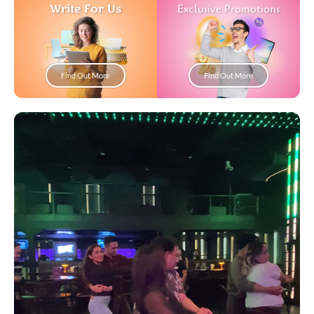
Write For Us
Exclusive Promotions
Find Out More
Find Out More