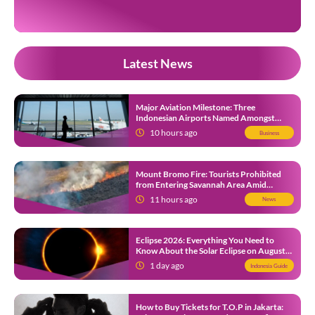
on their official […]
Latest News
Major Aviation Milestone: Three
Indonesian Airports Named Amongst
Southeast Asia’s Busiest
10 hours ago
Business
Mount Bromo Fire: Tourists Prohibited
from Entering Savannah Area Amid
Ongoing Wildfire
11 hours ago
News
Eclipse 2026: Everything You Need to
Know About the Solar Eclipse on August
12
1 day ago
Indonesia Guide
How to Buy Tickets for T.O.P in Jakarta: