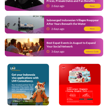
Prices, Presale Dates and Fan Benefits
2 days ago
News
Submerged Indonesian Villages Reappear
After Years Beneath the Water
2 days ago
News
Best Expat Events in August to Expand
Your Social Network
3 days ago
Indonesia Guide