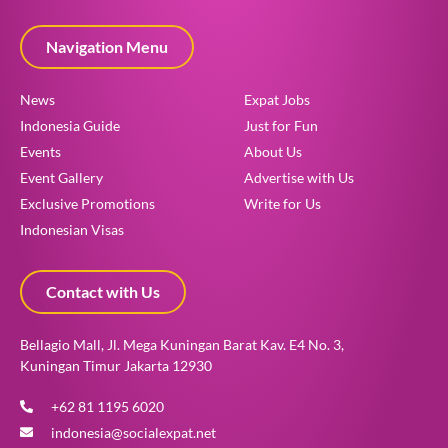
Navigation Menu
News
Expat Jobs
Indonesia Guide
Just for Fun
Events
About Us
Event Gallery
Advertise with Us
Exclusive Promotions
Write for Us
Indonesian Visas
Contact with Us
Bellagio Mall, Jl. Mega Kuningan Barat Kav. E4 No. 3,
Kuningan Timur Jakarta 12930
+62 81 1195 6020
indonesia@socialexpat.net