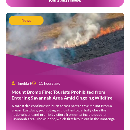
Related News
News
Imelda R
11 hours ago
Mount Bromo Fire: Tourists Prohibited from
Entering Savannah Area Amid Ongoing Wildfire
A forest fire continues to burn across parts of the Mount Bromo
area in East Java, prompting authorities to partially close the
national park and prohibit visitors from entering the popular
Savannah area. The wildfire, which first broke out in the Bantengan
Block of Senduro District, Lumajang Regency, has spread eastwards
into the Watu Gede […]