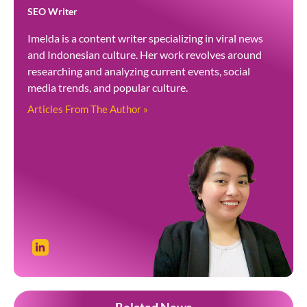
SEO Writer
Imelda is a content writer specializing in viral news
and Indonesian culture. Her work revolves around
researching and analyzing current events, social
media trends, and popular culture.
Articles From The Author »