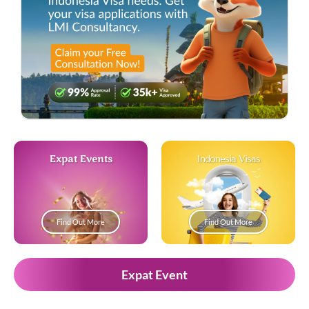
Expat Events
Indonesia Visas
Find Out More
Find Out More
Expat Event