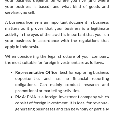
your business depends on where you live (and where
your business is based) and what kind of goods and
services you sell.
A business license is an important document in business
matters as it proves that your business is a legitimate
activity in the eyes of the law. It is important that you run
your business in accordance with the regulations that
apply in Indonesia.
When considering the legal structure of your company,
the most suitable for foreign investment are as follows:
Representative Office
: best for exploring business
opportunities and has no financial reporting
obligations. Can mainly conduct research and
promotional or marketing activities.
PMA
: PMA is a foreign investment company which
consist of foreign investment. It is ideal for revenue-
generating businesses and can be wholly or partially