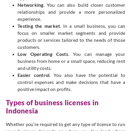
Networking
. You can also build closer customer
relationships and provide a more personalized
experience.
Testing the market
. In a small business, you can
focus on smaller market segments and provide
products or services tailored to the needs of those
customers.
Low Operating Costs
. You can manage your
business from home or a small space, reducing rent
and utility costs.
Easier control
. You also have the potential to
control expenses and make decisions that have a
positive impact on profits.
Types of business licenses in
Indonesia
Whether you’re required to get any type of license to run