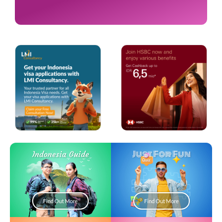
Just For Fun
Indonesia Guide
Find Out More
Find Out More