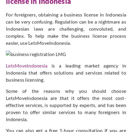
license in Indonesia
For foreigners, obtaining a business license in Indonesia
can be very confusing. Regulation can be a nightmare as
Indonesian laws are challenging, convoluted, and
complex. To help make the business license process
easier, use LetsMoveIndonesia.
LetsMoveIndonesia
is a leading market agency in
Indonesia that offers solutions and services related to
business licensing.
Some of the reasons why you should choose
LetsMoveIndonesia are that it offers the most cost-
effective services, is supported by experts, and has been
proven to offer similar services to many foreigners in
Indonesia.
You can also get a free 1-hour consultation if you are