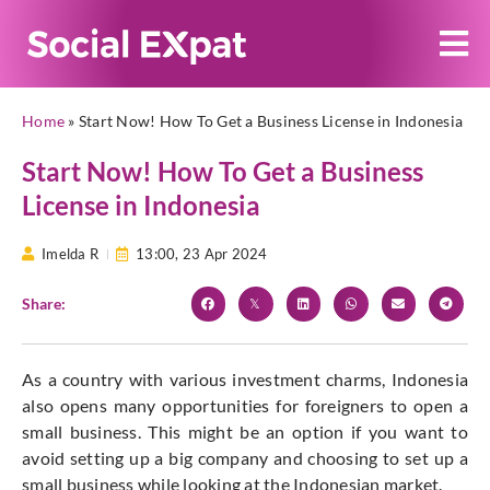
Home
»
Start Now! How To Get a Business License in Indonesia
Start Now! How To Get a Business
License in Indonesia
Imelda R
13:00,
23 Apr 2024
Share:
As a country with various investment charms, Indonesia
also opens many opportunities for foreigners to open a
small business. This might be an option if you want to
avoid setting up a big company and choosing to set up a
small business while looking at the Indonesian market.