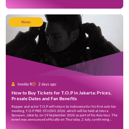
News
Imelda R
2 days ago
How to Buy Tickets for T.O.P in Jakarta: Prices,
Presale Dates and Fan Benefits
Rapper and actor T.O.P will return to Indonesia for his first solo fan
meeting, T.O.P PRE-STUDIO 2026, which will be held at Istora
Senayan, Jakarta, on 19 September 2026 as part of his Asia tour. The
event was announced officially on Thursday, 2 July, confirming
Jakarta as one of several stops on the tour. Before […]