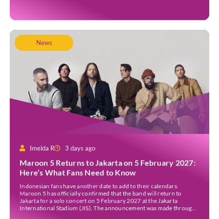
inundated. Aerial […]
News
Imelda R
3 days ago
Maroon 5 Returns to Jakarta on 5 February 2027:
Here’s What Fans Need to Know
Indonesian fans have another date to add to their calendars.
Maroon 5 has officially confirmed that the band will return to
Jakarta for a solo concert on 5 February 2027 at the Jakarta
International Stadium (JIS). The announcement was made through
the band’s official social media accounts on Tuesday (4 August) and