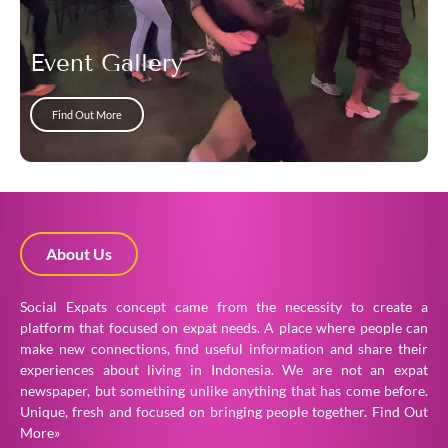
Event Gallery
Find Out More
About Us
Social Expats concept came from the necessity to create a
platform that focused on expat needs. A place where people can
make new connections, find useful information and share their
experiences about living in Indonesia. We are not an expat
newspaper, but something unlike anything that has come before.
Unique, fresh and focused on bringing people together.
Find Out
More»