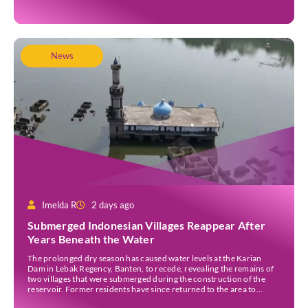
News
Imelda R
2 days ago
Submerged Indonesian Villages Reappear After
Years Beneath the Water
The prolonged dry season has caused water levels at the Karian
Dam in Lebak Regency, Banten, to recede, revealing the remains of
two villages that were submerged during the construction of the
reservoir. Former residents have since returned to the area to
revisit the places where they once lived before the villages were