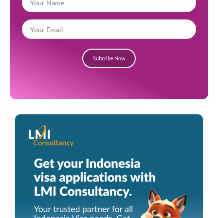
Subcribe Now