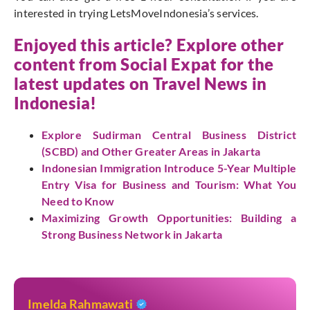
interested in trying LetsMoveIndonesia’s services.
Enjoyed this article? Explore other
content from Social Expat for the
latest updates on Travel News in
Indonesia!
Explore Sudirman Central Business District
(SCBD) and Other Greater Areas in Jakarta
Indonesian Immigration Introduce 5-Year Multiple
Entry Visa for Business and Tourism: What You
Need to Know
Maximizing Growth Opportunities: Building a
Strong Business Network in Jakarta
Imelda Rahmawati