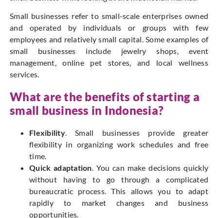
Small businesses refer to small-scale enterprises owned
and operated by individuals or groups with few
employees and relatively small capital. Some examples of
small businesses include jewelry shops, event
management, online pet stores, and local wellness
services.
What are the benefits of starting a
small business in Indonesia?
Flexibility
. Small businesses provide greater
flexibility in organizing work schedules and free
time.
Quick adaptation
. You can make decisions quickly
without having to go through a complicated
bureaucratic process. This allows you to adapt
rapidly to market changes and business
opportunities.