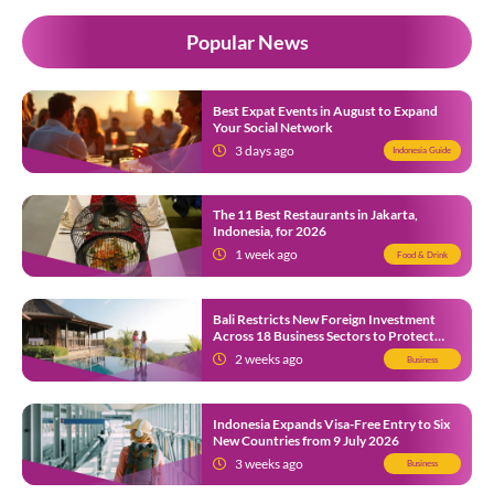
Popular News
Best Expat Events in August to Expand
Your Social Network
3 days ago
Indonesia Guide
The 11 Best Restaurants in Jakarta,
Indonesia, for 2026
1 week ago
Food & Drink
Bali Restricts New Foreign Investment
Across 18 Business Sectors to Protect
Local SMEs
2 weeks ago
Business
Indonesia Expands Visa-Free Entry to Six
New Countries from 9 July 2026
3 weeks ago
Business