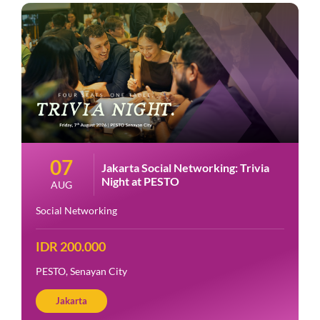
07
Jakarta Social Networking: Trivia
Night at PESTO
AUG
Social Networking
IDR 200.000
PESTO, Senayan City
Jakarta