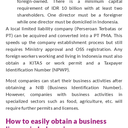
foreign-owned. There is a minimum capital
requirement of IDR 10 billion with at least two
shareholders. One director must be a foreigner
while one director must be domiciled in Indonesia.
A local limited liability company (Perseroan Terbatas or
PT) can be acquired and converted into a PT PMA. This
speeds up the company establishment process but still
requires Ministry approval and OSS registration. Any
foreign workers working and living in Indonesia must also
obtain a KITAS or work permit and a Taxpayer
Identification Number (NPWP).
Most companies can start their business activities after
obtaining a NIB (Business Identification Number).
However, companies with business activities in
specialized sectors such as food, agriculture, etc. will
require further permits and licenses.
How to easily obtain a business