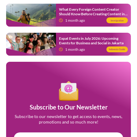
What Every Foreign Content Creator
Should Know Before Creating Content in
Indonesia
1 month ago
Immigration
Expat Events in July 2026: Upcoming
Events for Business and Social in Jakarta
1 month ago
Indonesia Guide
Subscribe to Our Newsletter
Subscribe to our newsletter to get access to events, news,
promotions and so much more!