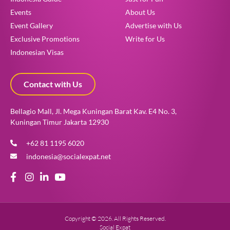
Events
About Us
Event Gallery
Advertise with Us
Exclusive Promotions
Write for Us
Indonesian Visas
Contact with Us
Bellagio Mall, Jl. Mega Kuningan Barat Kav. E4 No. 3,
Kuningan Timur Jakarta 12930
+62 81 1195 6020
indonesia@socialexpat.net
Copyright © 2026. All Rights Reserved.
Social Expat