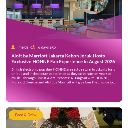
Imelda R
6 days ago
Aloft by Marriott Jakarta Kebon Jeruk Hosts
Exclusive HONNE Fan Experience in August 2026
British electronic pop duo HONNE are set to return to Jakarta for a
unique and intimate fan experience as they celebrate ten years of
music. Through Live at Aloft Presents: A Hangout with HONNE,
Marriott Bonvoy and Aloft by Marriott will give fans the chance to
meet the duo, hear the stories behind their songs, […]
Food & Drink