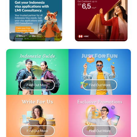
Just For Fun
Indonesia Guide
Find Out More
Find Out More
Write For Us
Exclusive Promotions
Find Out More
Find Out More