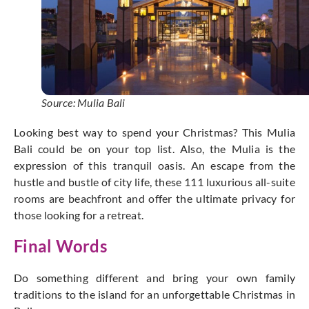
Source: Mulia Bali
Looking best way to spend your Christmas? This Mulia
Bali could be on your top list. Also, the Mulia is the
expression of this tranquil oasis. An escape from the
hustle and bustle of city life, these 111 luxurious all-suite
rooms are beachfront and offer the ultimate privacy for
those looking for a retreat.
Final Words
Do something different and bring your own family
traditions to the island for an unforgettable Christmas in