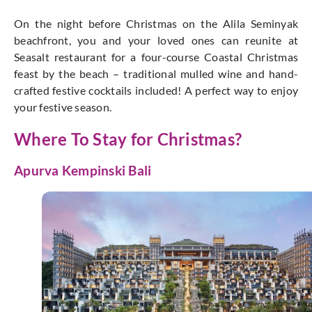
On the night before Christmas on the Alila Seminyak
beachfront, you and your loved ones can reunite at
Seasalt restaurant for a four-course Coastal Christmas
feast by the beach – traditional mulled wine and hand-
crafted festive cocktails included! A perfect way to enjoy
your festive season.
Where To Stay for Christmas?
Apurva Kempinski Bali