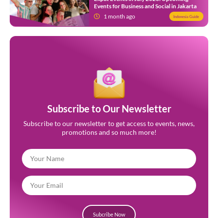
Events for Business and Social in Jakarta
1 month ago
Indonesia Guide
Subscribe to Our Newsletter
Subscribe to our newsletter to get access to events, news,
promotions and so much more!
Subcribe Now