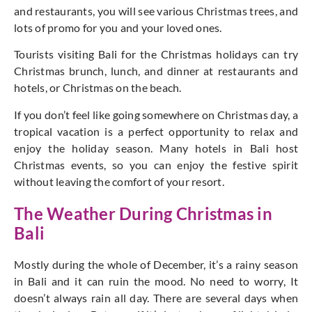
and restaurants, you will see various Christmas trees, and
lots of promo for you and your loved ones.
Tourists visiting Bali for the Christmas holidays can try
Christmas brunch, lunch, and dinner at restaurants and
hotels, or Christmas on the beach.
If you don’t feel like going somewhere on Christmas day, a
tropical vacation is a perfect opportunity to relax and
enjoy the holiday season. Many hotels in Bali host
Christmas events, so you can enjoy the festive spirit
without leaving the comfort of your resort.
The Weather During Christmas in
Bali
Mostly during the whole of December, it’s a rainy season
in Bali and it can ruin the mood. No need to worry, It
doesn’t always rain all day. There are several days when