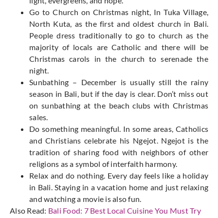
light, evergreens, and hope.
Go to Church on Christmas night, In Tuka Village,
North Kuta, as the first and oldest church in Bali.
People dress traditionally to go to church as the
majority of locals are Catholic and there will be
Christmas carols in the church to serenade the
night.
Sunbathing – December is usually still the rainy
season in Bali, but if the day is clear. Don’t miss out
on sunbathing at the beach clubs with Christmas
sales.
Do something meaningful. In some areas, Catholics
and Christians celebrate his Ngejot. Ngejot is the
tradition of sharing food with neighbors of other
religions as a symbol of interfaith harmony.
Relax and do nothing. Every day feels like a holiday
in Bali. Staying in a vacation home and just relaxing
and watching a movie is also fun.
Also Read:
Bali Food: 7 Best Local Cuisine You Must Try