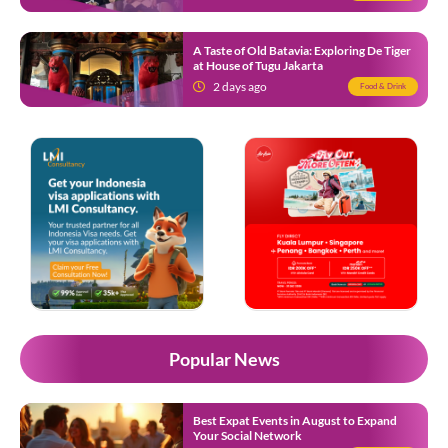
A Taste of Old Batavia: Exploring De Tiger
at House of Tugu Jakarta
2 days ago
Food & Drink
Popular News
Best Expat Events in August to Expand
Your Social Network