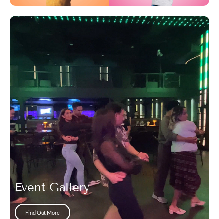
Event Gallery
Find Out More