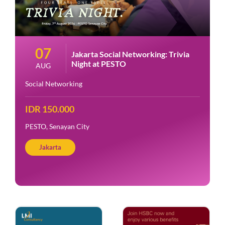
07
Jakarta Social Networking: Trivia
Night at PESTO
AUG
Social Networking
IDR 150.000
PESTO, Senayan City
Jakarta