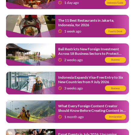
1 day ago
Indonesia Guide
The 11 Best Restaurants in Jakarta,
Indonesia, for 2026
1 week ago
Food & Drink
Bali Restricts New Foreign Investment
Across 18 Business Sectors to Protect
Local SMEs
2 weeks ago
Business
Indonesia Expands Visa-Free Entry to Six
New Countries from 9 July 2026
3 weeks ago
Business
What Every Foreign Content Creator
Should Know Before Creating Content in
Indonesia
1 month ago
Immigration
Expat Events in July 2026: Upcoming