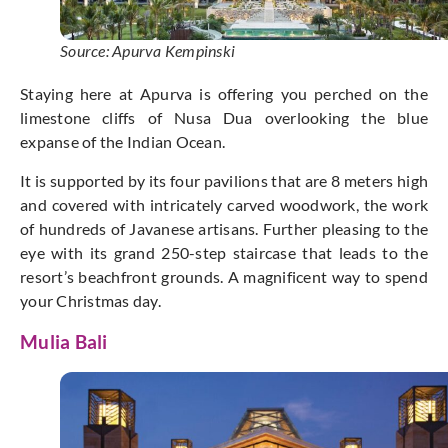
Source: Apurva Kempinski
Staying here at Apurva is offering you perched on the
limestone cliffs of Nusa Dua overlooking the blue
expanse of the Indian Ocean.
It is supported by its four pavilions that are 8 meters high
and covered with intricately carved woodwork, the work
of hundreds of Javanese artisans. Further pleasing to the
eye with its grand 250-step staircase that leads to the
resort’s beachfront grounds. A magnificent way to spend
your Christmas day.
Mulia Bali