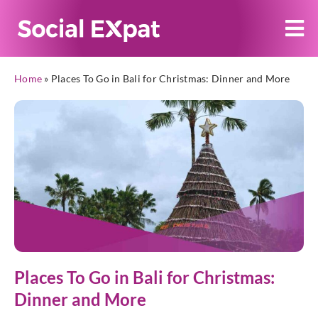
Home
»
Places To Go in Bali for Christmas: Dinner and More
Places To Go in Bali for Christmas:
Dinner and More