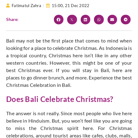
Fatimatul Zahra
15:00,
21 Dec 2022
Share:
Bali may not be the first place that comes to mind when
looking for a place to celebrate Christmas. As Indonesia is
a tropical country, Christmas here isn’t like in any other
western countries. However, this might be one of your
best Christmas ever. If you will stay in Bali, here are
places to go dinner brunch, and more. Experience the best
Christmas Celebration in Bali.
Does Bali Celebrate Christmas?
The answer is not really. Since most people who live here
believe in Hinduism. But, you won’t feel like you are going
to miss the Christmas spirit here. For Christmas
celebrations, around tourist areas like cafes, clubs, malls,