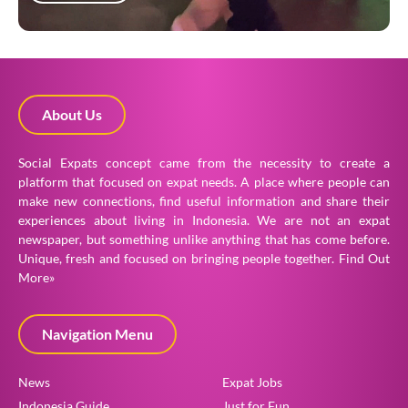
About Us
Social Expats concept came from the necessity to create a
platform that focused on expat needs. A place where people can
make new connections, find useful information and share their
experiences about living in Indonesia. We are not an expat
newspaper, but something unlike anything that has come before.
Unique, fresh and focused on bringing people together.
Find Out
More»
Navigation Menu
News
Expat Jobs
Indonesia Guide
Just for Fun