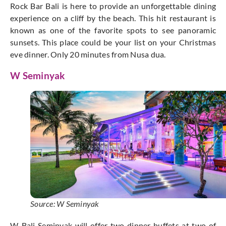
Rock Bar Bali is here to provide an unforgettable dining
experience on a cliff by the beach. This hit restaurant is
known as one of the favorite spots to see panoramic
sunsets. This place could be your list on your Christmas
eve dinner. Only 20 minutes from Nusa dua.
W Seminyak
Source: W Seminyak
W-Bali Seminyak will offer two dinner buffets at two of