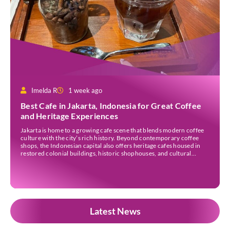
Imelda R
1 week ago
Best Cafe in Jakarta, Indonesia for Great Coffee
and Heritage Experiences
Jakarta is home to a growing cafe scene that blends modern coffee
culture with the city’s rich history. Beyond contemporary coffee
shops, the Indonesian capital also offers heritage cafes housed in
restored colonial buildings, historic shophouses, and cultural
landmarks. These venues provide an opportunity to enjoy locally
sourced coffee while learning more about Jakarta’s architectural
[…]
Latest News