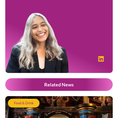
Related News
Food & Drink