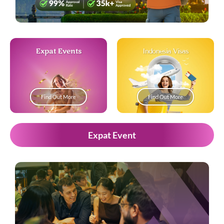
Expat Events
Indonesia Visas
Find Out More
Find Out More
Expat Event