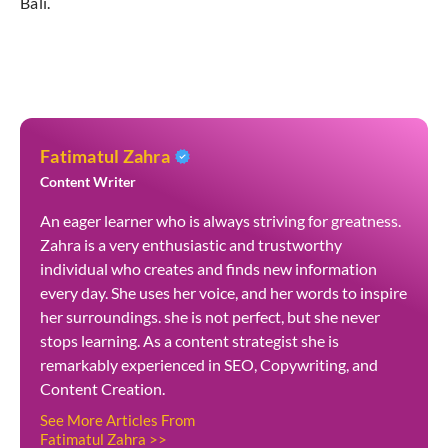
Bali.
Fatimatul Zahra
Content Writer
An eager learner who is always striving for greatness.
Zahra is a very enthusiastic and trustworthy
individual who creates and finds new information
every day. She uses her voice, and her words to inspire
her surroundings. she is not perfect, but she never
stops learning. As a content strategist she is
remarkably experienced in SEO, Copywriting, and
Content Creation.
See More Articles From
Fatimatul Zahra >>