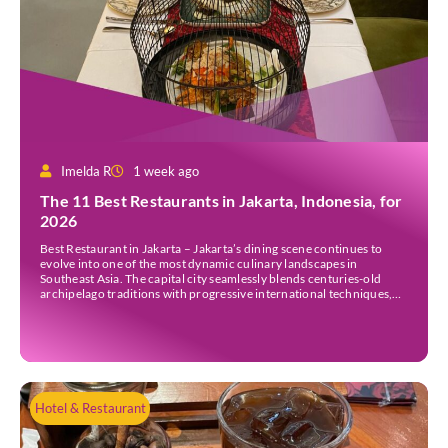
Imelda R
1 week ago
The 11 Best Restaurants in Jakarta, Indonesia, for
2026
Best Restaurant in Jakarta – Jakarta’s dining scene continues to
evolve into one of the most dynamic culinary landscapes in
Southeast Asia. The capital city seamlessly blends centuries-old
archipelago traditions with progressive international techniques,
offering everything from historic colonial mansions serving revived
royal recipes to slick high-rise establishments redefining Nikkei and
European gastronomy. Navigating the […]
Hotel & Restaurant