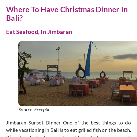
Where To Have Christmas Dinner In
Bali?
Eat Seafood, In Jimbaran
Source: Freepik
Jimbaran Sunset Dinner One of the best things to do
while vacationing in Bali is to eat grilled fish on the beach.