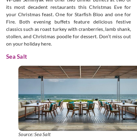
its most decadent restaurants this Christmas Eve for
your Christmas feast. One for Starfish Bloo and one for
Fire. Both evening buffets feature delicious festive
classics such as roast turkey with cranberries, lamb shank,
stollen, and Christmas poodle for dessert. Don’t miss out
on your holiday here.
Sea Salt
Source: Sea Salt