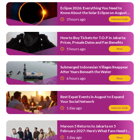
Eclipse 2026: Everything You Need to
Know About the Solar Eclipse on August
12
3 hours ago
Indonesia Guide
How to Buy Tickets for T.O.P in Jakarta:
Prices, Presale Dates and Fan Benefits
5 hours ago
News
Submerged Indonesian Villages Reappear
After Years Beneath the Water
6 hours ago
News
Best Expat Events in August to Expand
Your Social Network
1 day ago
Indonesia Guide
Maroon 5 Returns to Jakarta on 5
February 2027: Here’s What Fans Need to
Know
1 day ago
News