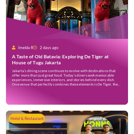
Imelda R
2 days ago
A Taste of Old Batavia: Exploring De Tiger at
House of Tugu Jakarta
Jakarta’s dining scene continues to evolve with destinations that
offer more than just great food. Today’s diners seek memorable
experiences, immersive interiors, and stories behind every dish.
One venue that perfectly combines these elements is De Tiger, the
newest culinary destination at House of Tugu Jakarta. Inspired by
the rich trading history of Sunda Kelapa […]
Hotel & Restaurant