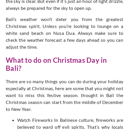
the sky is clear. But even if it’s just an hour of light drizzle,
always be prepared for the sky to open up.
Bali’s weather won’t deter you from the greatest
Christmas spirit. Unless you’re looking to lounge on a
white sand beach on Nusa Dua. Always make sure to
check the weather forecast a few days ahead so you can
adjust the time.
What to do on Christmas Day in
Bali?
There are so many things you can do during your holiday
especially at Christmas, here are some that you might not
want to miss this festive season. thought in Bali the
Christmas season can start from the middle of December
to New Year.
Watch Fireworks In Balinese culture, fireworks are
believed to ward off evil spirits. That’s why locals