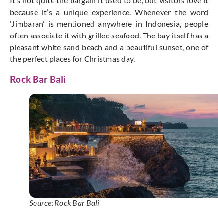
It’s not quite the bargain it used to be, but visitors love it
because it’s a unique experience. Whenever the word
‘Jimbaran’ is mentioned anywhere in Indonesia, people
often associate it with grilled seafood. The bay itself has a
pleasant white sand beach and a beautiful sunset, one of
the perfect places for Christmas day.
Rock Bar Bali
Source: Rock Bar Bali