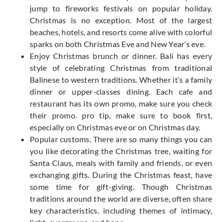
jump to fireworks festivals on popular holiday.
Christmas is no exception. Most of the largest
beaches, hotels, and resorts come alive with colorful
sparks on both Christmas Eve and New Year’s eve.
Enjoy Christmas brunch or dinner. Bali has every
style of celebrating Christmas from traditional
Balinese to western traditions. Whether it’s a family
dinner or upper-classes dining. Each cafe and
restaurant has its own promo, make sure you check
their promo. pro tip, make sure to book first,
especially on Christmas eve or on Christmas day.
Popular customs, There are so many things you can
you like decorating the Christmas tree, waiting for
Santa Claus, meals with family and friends, or even
exchanging gifts. During the Christmas feast, have
some time for gift-giving. Though Christmas
traditions around the world are diverse, often share
key characteristics, including themes of intimacy,