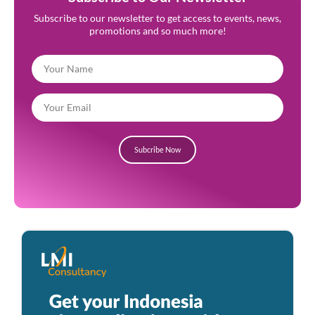
Subscribe to our newsletter to get access to events, news,
promotions and so much more!
Subcribe Now