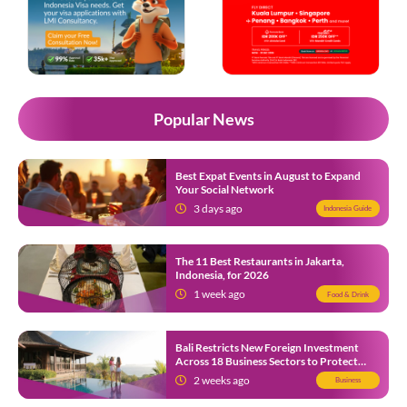
Popular News
Best Expat Events in August to Expand
Your Social Network
3 days ago
Indonesia Guide
The 11 Best Restaurants in Jakarta,
Indonesia, for 2026
1 week ago
Food & Drink
Bali Restricts New Foreign Investment
Across 18 Business Sectors to Protect
Local SMEs
2 weeks ago
Business