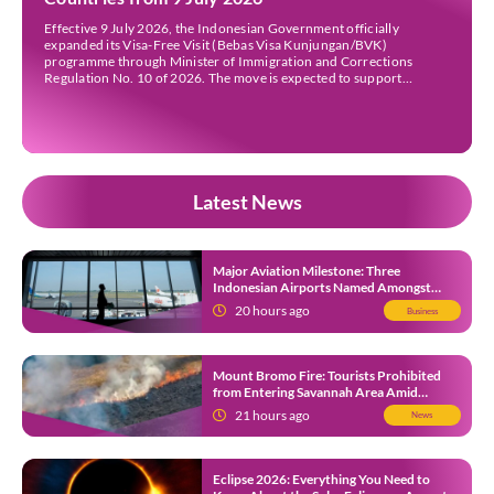
Effective 9 July 2026, the Indonesian Government officially
expanded its Visa-Free Visit (Bebas Visa Kunjungan/BVK)
programme through Minister of Immigration and Corrections
Regulation No. 10 of 2026. The move is expected to support
tourism, encourage investment, and strengthen international ties
while maintaining Indonesia’s selective immigration policy. If you’re
planning a trip to Indonesia—or wondering whether […]
Latest News
Major Aviation Milestone: Three
Indonesian Airports Named Amongst
Southeast Asia’s Busiest
20 hours ago
Business
Mount Bromo Fire: Tourists Prohibited
from Entering Savannah Area Amid
Ongoing Wildfire
21 hours ago
News
Eclipse 2026: Everything You Need to