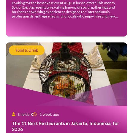
Looking for the best expat event August has to offer? This month,
Social Expat presents an exciting line-up of social gatherings and
business networking experiences designed for internationals,
professionals, entrepreneurs, and locals who enjoy meeting new
people. Whether you’re new to Jakarta, visiting Indonesia, or
already part of the thriving expat community, these events provide
[…]
Food & Drink
Imelda R
1 week ago
The 11 Best Restaurants in Jakarta, Indonesia, for
2026