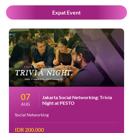
Expat Event
07
Jakarta Social Networking: Trivia
Night at PESTO
AUG
Social Networking
IDR 200.000