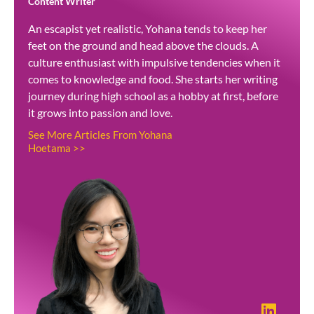
Content Writer
An escapist yet realistic, Yohana tends to keep her
feet on the ground and head above the clouds. A
culture enthusiast with impulsive tendencies when it
comes to knowledge and food. She starts her writing
journey during high school as a hobby at first, before
it grows into passion and love.
See More Articles From Yohana
Hoetama >>