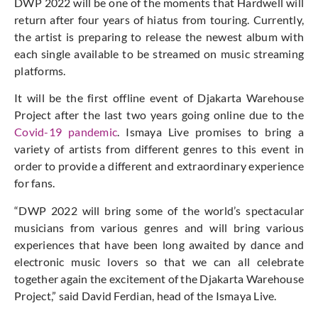
DWP 2022 will be one of the moments that Hardwell will
return after four years of hiatus from touring. Currently,
the artist is preparing to release the newest album with
each single available to be streamed on music streaming
platforms.
It will be the first offline event of Djakarta Warehouse
Project after the last two years going online due to the
Covid-19 pandemic
. Ismaya Live promises to bring a
variety of artists from different genres to this event in
order to provide a different and extraordinary experience
for fans.
“DWP 2022 will bring some of the world’s spectacular
musicians from various genres and will bring various
experiences that have been long awaited by dance and
electronic music lovers so that we can all celebrate
together again the excitement of the Djakarta Warehouse
Project,” said David Ferdian, head of the Ismaya Live.