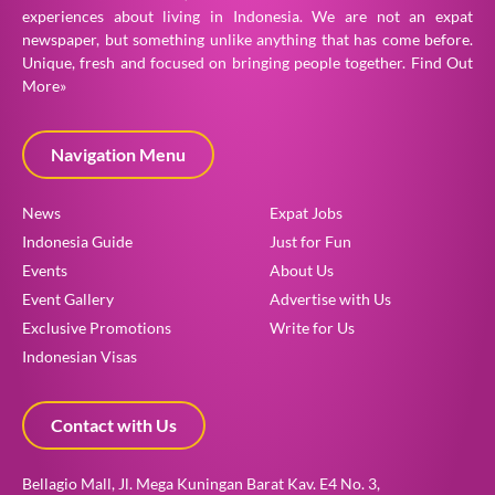
experiences about living in Indonesia. We are not an expat
newspaper, but something unlike anything that has come before.
Unique, fresh and focused on bringing people together.
Find Out
More»
Navigation Menu
News
Expat Jobs
Indonesia Guide
Just for Fun
Events
About Us
Event Gallery
Advertise with Us
Exclusive Promotions
Write for Us
Indonesian Visas
Contact with Us
Bellagio Mall, Jl. Mega Kuningan Barat Kav. E4 No. 3,