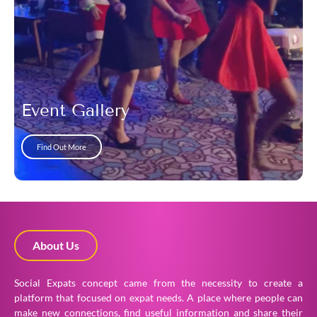
Event Gallery
Find Out More
About Us
Social Expats concept came from the necessity to create a
platform that focused on expat needs. A place where people can
make new connections, find useful information and share their