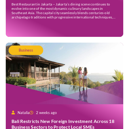
Best Restaurant in Jakarta – Jakarta’s dining scene continues to
evolve into one of the most dynamic culinary landscapes in
Southeast Asia. The capital city seamlessly blends centuries-old
archipelago traditions with progressive international techniques,
offering everything from historic colonial mansions serving revived
royal recipes to slick high-rise establishments redefining Nikkei and
European gastronomy. Navigating the […]
Business
Natalia
2 weeks ago
Bali Restricts New Foreign Investment Across 18
Business Sectors to Protect Local SMEs