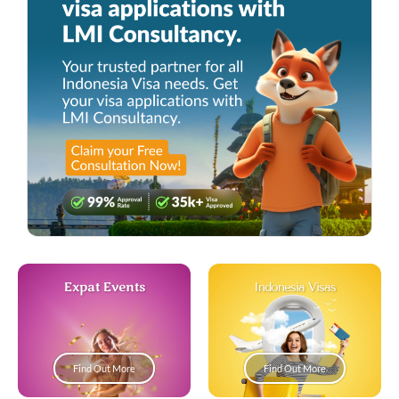
Expat Events
Indonesia Visas
Find Out More
Find Out More