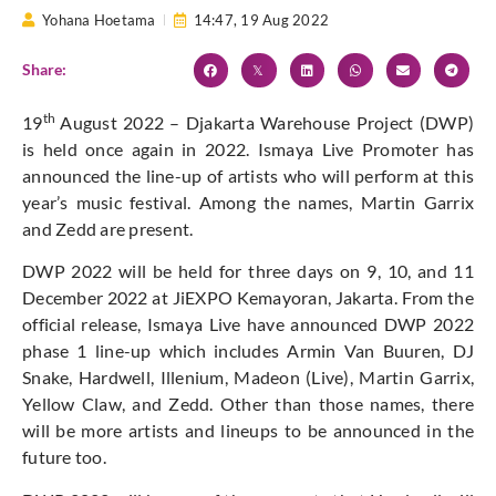
Yohana Hoetama
14:47,
19 Aug 2022
Share:
th
19
August 2022 – Djakarta Warehouse Project (DWP)
is held once again in 2022. Ismaya Live Promoter has
announced the line-up of artists who will perform at this
year’s music festival. Among the names, Martin Garrix
and Zedd are present.
DWP 2022 will be held for three days on 9, 10, and 11
December 2022 at JiEXPO Kemayoran, Jakarta. From the
official release, Ismaya Live have announced DWP 2022
phase 1 line-up which includes Armin Van Buuren, DJ
Snake, Hardwell, Illenium, Madeon (Live), Martin Garrix,
Yellow Claw, and Zedd. Other than those names, there
will be more artists and lineups to be announced in the
future too.