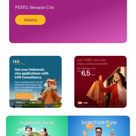
PESTO, Senayan City
Jakarta
Just For Fun
Indonesia Guide