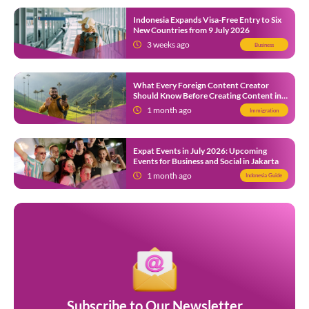
Indonesia Expands Visa-Free Entry to Six
New Countries from 9 July 2026
3 weeks ago
Business
What Every Foreign Content Creator
Should Know Before Creating Content in
Indonesia
1 month ago
Immigration
Expat Events in July 2026: Upcoming
Events for Business and Social in Jakarta
1 month ago
Indonesia Guide
Subscribe to Our Newsletter