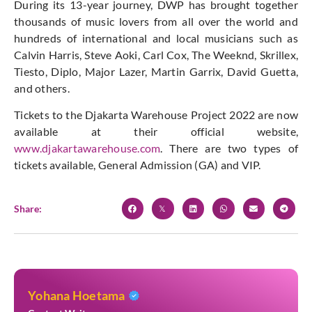
During its 13-year journey, DWP has brought together
thousands of music lovers from all over the world and
hundreds of international and local musicians such as
Calvin Harris, Steve Aoki, Carl Cox, The Weeknd, Skrillex,
Tiesto, Diplo, Major Lazer, Martin Garrix, David Guetta,
and others.
Tickets to the Djakarta Warehouse Project 2022 are now
available at their official website,
www.djakartawarehouse.com
. There are two types of
tickets available, General Admission (GA) and VIP.
Share:
Yohana Hoetama