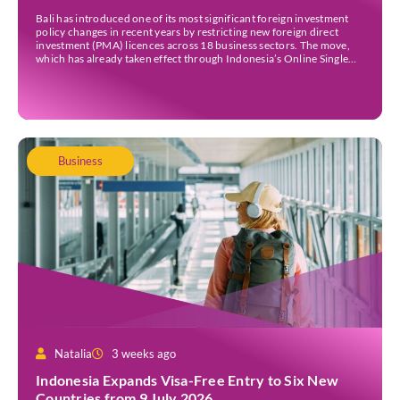
Bali has introduced one of its most significant foreign investment
policy changes in recent years by restricting new foreign direct
investment (PMA) licences across 18 business sectors. The move,
which has already taken effect through Indonesia’s Online Single
Submission (OSS) system, is intended to strengthen the island’s
micro, small, and medium-sized enterprises (MSMEs) while
ensuring […]
Business
Natalia
3 weeks ago
Indonesia Expands Visa-Free Entry to Six New
Countries from 9 July 2026