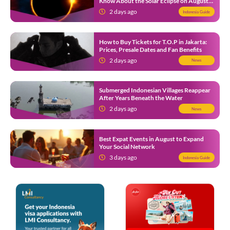
Know About the Solar Eclipse on August
12
2 days ago
Indonesia Guide
How to Buy Tickets for T.O.P in Jakarta:
Prices, Presale Dates and Fan Benefits
2 days ago
News
Submerged Indonesian Villages Reappear
After Years Beneath the Water
2 days ago
News
Best Expat Events in August to Expand
Your Social Network
3 days ago
Indonesia Guide