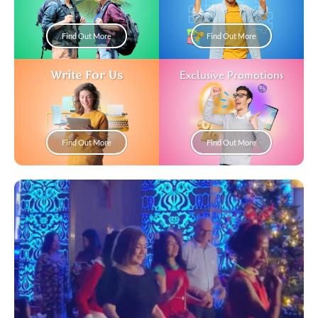
Find Out More
Find Out More
Write For Us
Exclusive Promotions
Find Out More
Find Out More