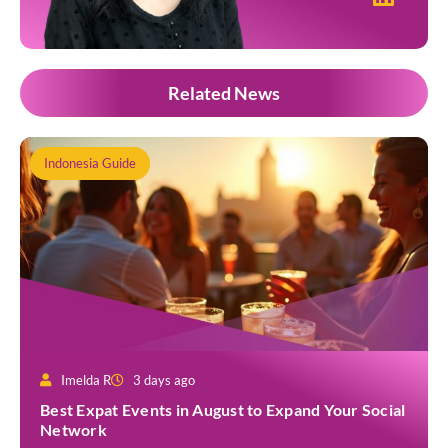
Related News
Indonesia Guide
Imelda R
3 days ago
Best Expat Events in August to Expand Your Social
Network