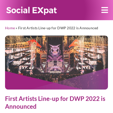
Home
»
First Artists Line-up for DWP 2022 is Announced
First Artists Line-up for DWP 2022 is
Announced