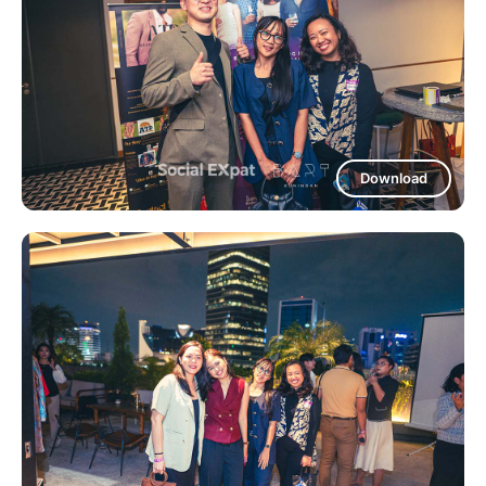
Download