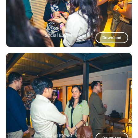
Download