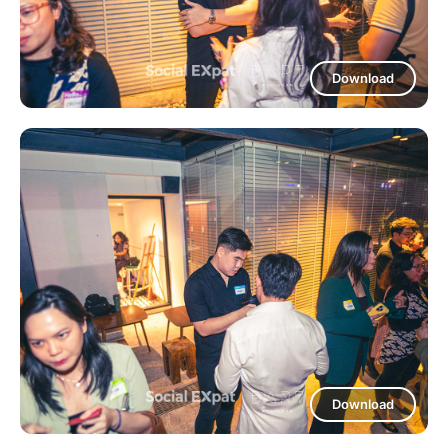
Download
Download