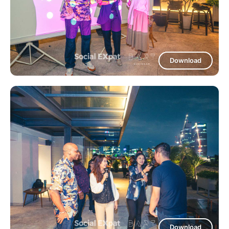
Download
Download