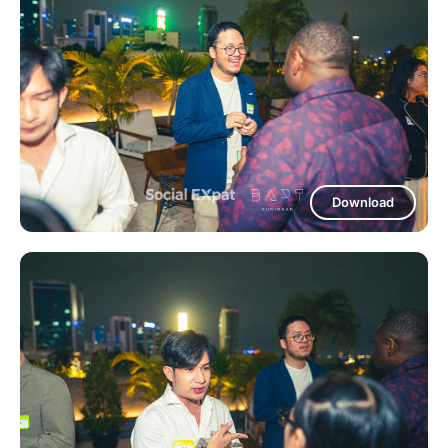
Download