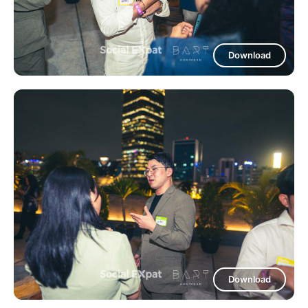
Download
Download