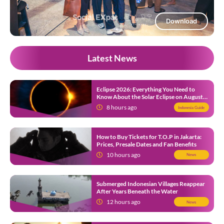
Download
Latest News
Eclipse 2026: Everything You Need to
Know About the Solar Eclipse on August
12
8 hours ago
Indonesia Guide
How to Buy Tickets for T.O.P in Jakarta:
Prices, Presale Dates and Fan Benefits
10 hours ago
News
Submerged Indonesian Villages Reappear
After Years Beneath the Water
12 hours ago
News