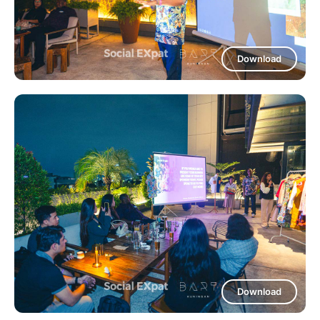
Download
Download