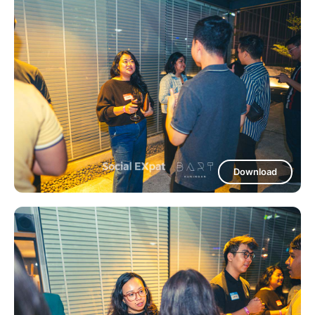
Download