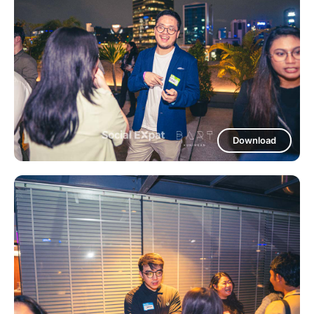
Download