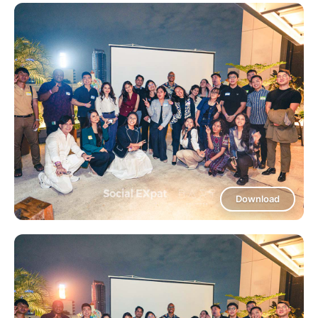
Download