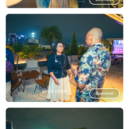
Download