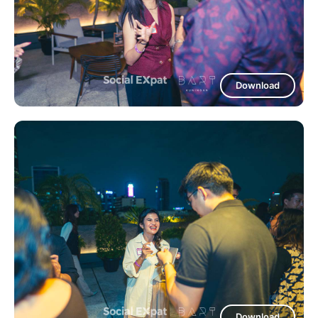
Download
Download