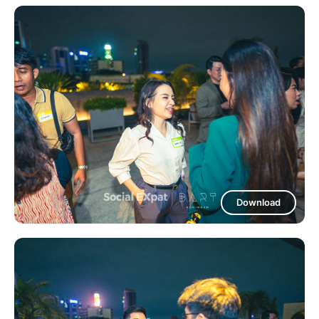
Download