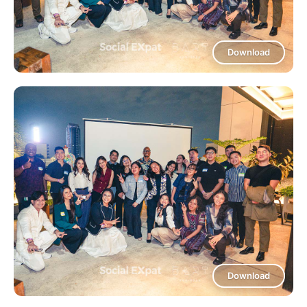
Download
Download