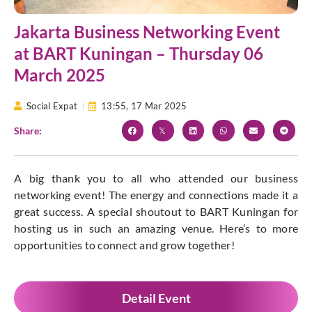
Jakarta Business Networking Event
at BART Kuningan – Thursday 06
March 2025
Social Expat
13:55,
17 Mar 2025
Share:
A big thank you to all who attended our business
networking event! The energy and connections made it a
great success. A special shoutout to BART Kuningan for
hosting us in such an amazing venue. Here’s to more
opportunities to connect and grow together!
Detail Event