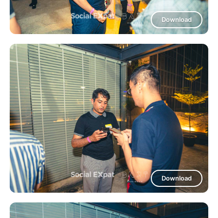
Download
Download