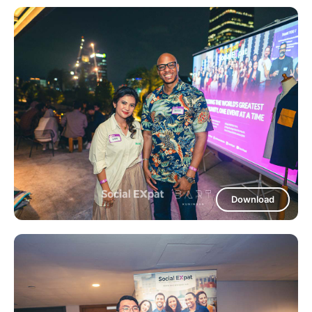
Download