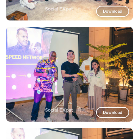
Download
Download