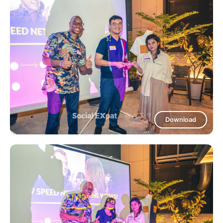
Download