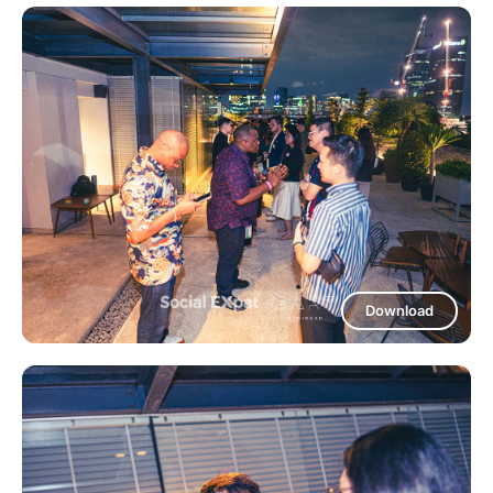
Download