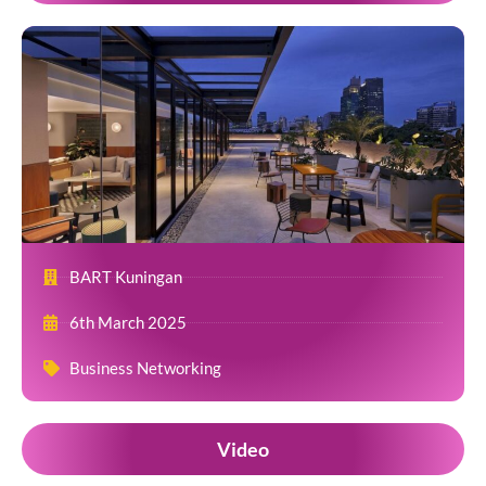
BART Kuningan
6th March 2025
Business Networking
Video