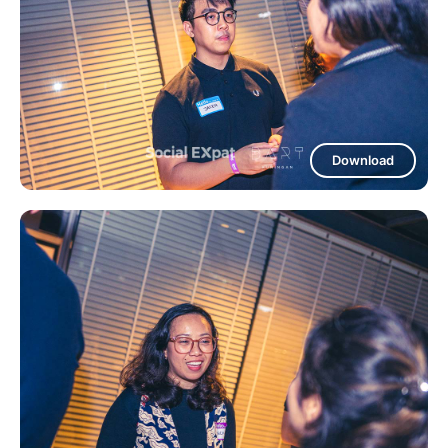
Download