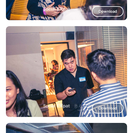
Download
Download