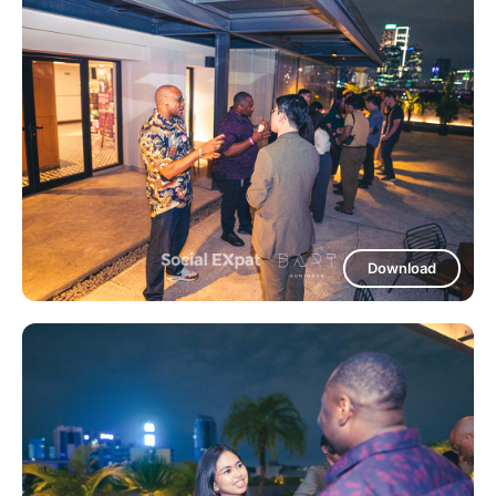
Download