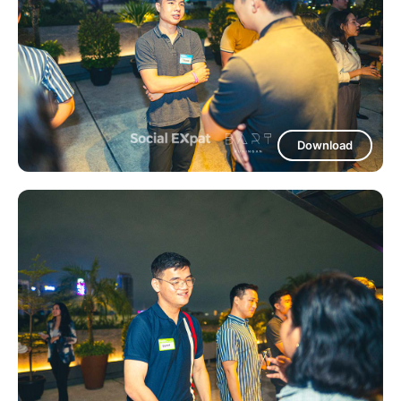
Download