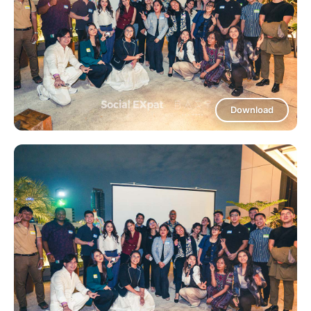
Download