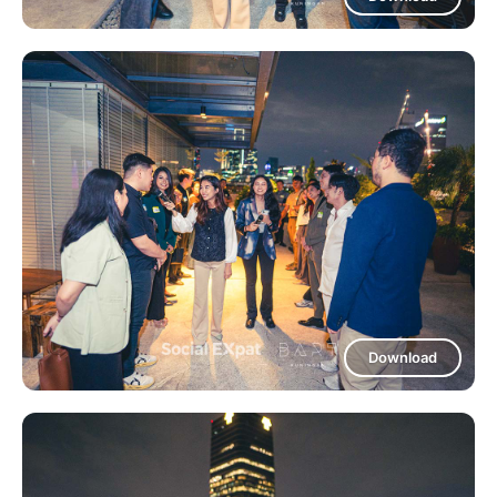
Download