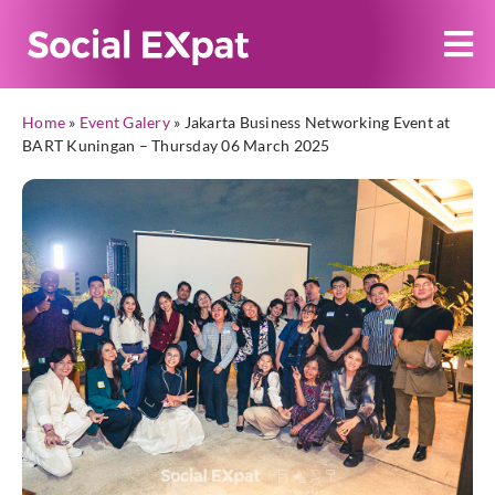
Home
»
Event Galery
»
Jakarta Business Networking Event at
BART Kuningan – Thursday 06 March 2025