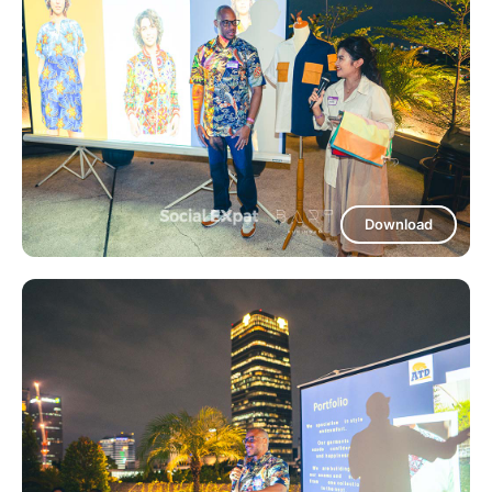
Download