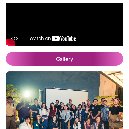
Gallery