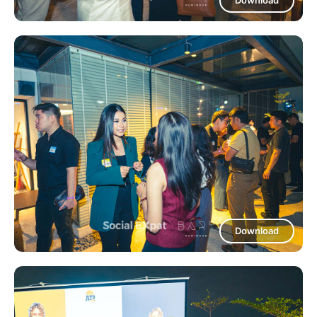
Download
Download