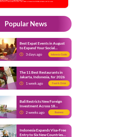
Popular News
Best Expat Events in August
to Expand Your Social
Network
3 days ago
Indonesia Guide
The 11 Best Restaurants in
Jakarta, Indonesia, for 2026
1 week ago
Food & Drink
Bali Restricts New Foreign
Investment Across 18
Business Sectors to Protect
2 weeks ago
Business
Local SMEs
Indonesia Expands Visa-Free
Entry to Six New Countries