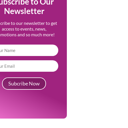
ubscribe to Our
Newsletter
cribe to our newsletter to get
access to events, news,
omotions and so much more!
Subcribe Now