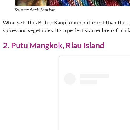
Source: Aceh Tourism
What sets this Bubur Kanji Rumbi different than the ot
spices and vegetables. It s a perfect starter break for a
2. Putu Mangkok, Riau Island