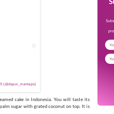
S
Subs
pr
PS (@dapur_mantaps)
amed cake in Indonesia. You will taste its
 palm sugar with grated coconut on top. It is