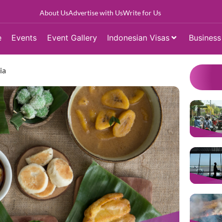
About Us
Advertise with Us
Write for Us
e
Events
Event Gallery
Indonesian Visas
Business
ia