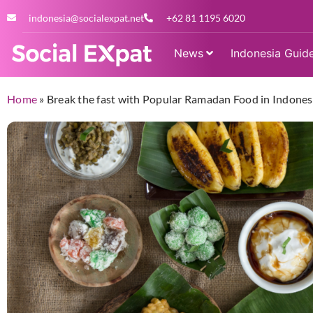
indonesia@socialexpat.net
+62 81 1195 6020
News
Indonesia Guid
Home
»
Break the fast with Popular Ramadan Food in Indones