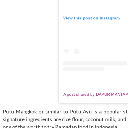
View this post on Instagram
A post shared by DAPUR MANTA
Putu Mangkok or similar to Putu Ayu is a popular ste
signature ingredients are rice flour, coconut milk, and
one of the worth to try Ramadan food in Indonesia.