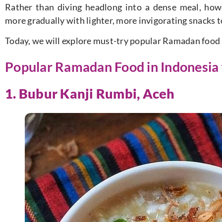
Rather than diving headlong into a dense meal, how
more gradually with lighter, more invigorating snacks 
Today, we will explore must-try popular Ramadan food 
Popular Ramadan Food in Indonesia f
1. Bubur Kanji Rumbi, Aceh