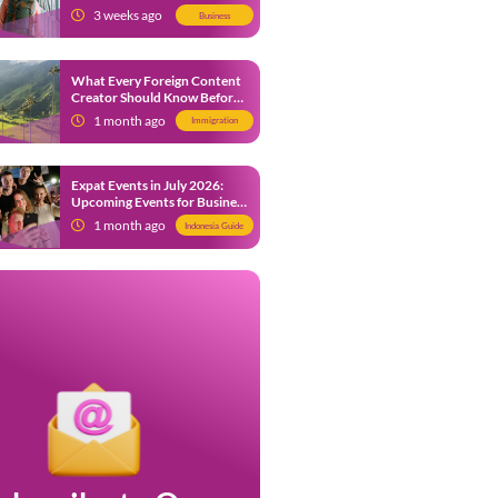
from 9 July 2026
3 weeks ago
Business
What Every Foreign Content
Creator Should Know Before
Creating Content in Indonesia
1 month ago
Immigration
Expat Events in July 2026:
Upcoming Events for Business
and Social in Jakarta
1 month ago
Indonesia Guide