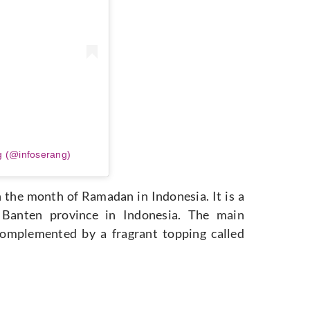
g (@infoserang)
n the month of Ramadan in Indonesia. It is a
e Banten province in Indonesia. The main
, complemented by a fragrant topping called