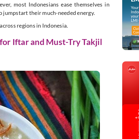
ever, most Indonesians ease themselves in
to jumpstart their much-needed energy.
across regions in Indonesia.
or Iftar and Must-Try Takjil