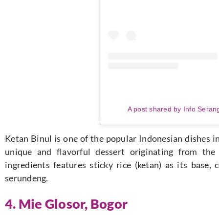
A post shared by Info Seran
Ketan Binul is one of the popular Indonesian dishes i
unique and flavorful dessert originating from th
ingredients features sticky rice (ketan) as its base
serundeng.
4.
Mie Glosor, Bogor