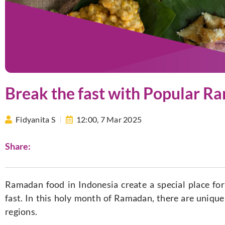
Break the fast with Popular R
Fidyanita S
12:00,
7 Mar 2025
Share:
Ramadan food in Indonesia create a special place for
fast. In this holy month of Ramadan, there are uniqu
regions.