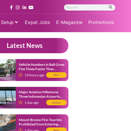
 Setup
Expat Jobs
E-Magazine
Promotions
Latest News
Vehicle Numbers in Bali Grow
Five Times Faster Than
Population, Bali Threatened
13 hours ago
News
by Unending Traffic Jams
Major Aviation Milestone:
Three Indonesian Airports
Named Amongst Southeast
1 day ago
Business
Asia’s Busiest
Mount Bromo Fire: Tourists
Prohibited from Entering
Savannah Area Amid Ongoing
1 day ago
News