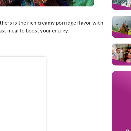
hers is the rich creamy porridge flavor with
 fast meal to boost your energy.