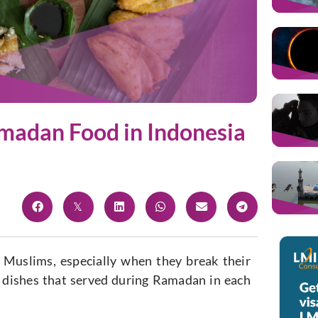
amadan Food in Indonesia
 Muslims, especially when they break their
e dishes that served during Ramadan in each