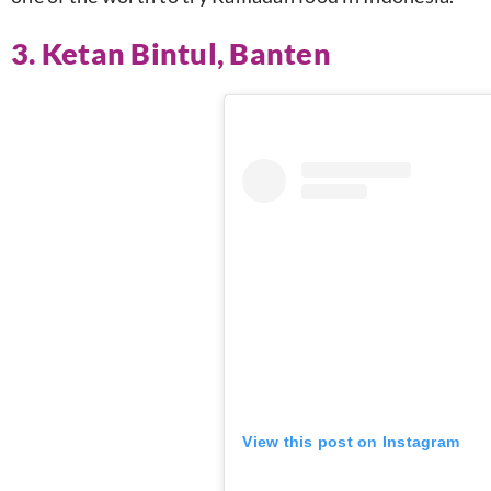
3. Ketan Bintul, Banten
View this post on Instagram