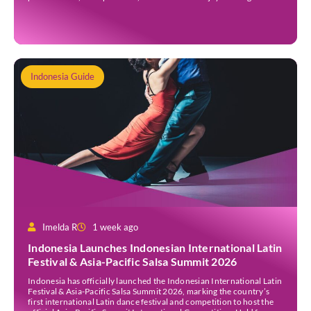
people. Whether you’re new to Jakarta, visiting Indonesia, or
already part of the thriving expat community, these events provide
[…]
Indonesia Guide
Imelda R
1 week ago
Indonesia Launches Indonesian International Latin
Festival & Asia-Pacific Salsa Summit 2026
Indonesia has officially launched the Indonesian International Latin
Festival & Asia-Pacific Salsa Summit 2026, marking the country’s
first international Latin dance festival and competition to host the