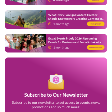
4 weeks ago
Business
What Every Foreign Content Creator
Should Know Before Creating Content in
Indonesia
1 month ago
Immigration
Expat Events in July 2026: Upcoming
Events for Business and Social in Jakarta
1 month ago
Indonesia Guide
Subscribe to Our Newsletter
Subscribe to our newsletter to get access to events, news,
promotions and so much more!