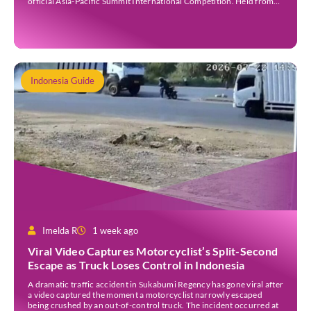
official Asia-Pacific Summit International Competition. Held from
30 July to 3 August 2026 at the Sheraton Bali Kuta Resort, the five-
day event is organised by Zigzag Indonesia and […]
Indonesia Guide
Imelda R
1 week ago
Viral Video Captures Motorcyclist’s Split-Second
Escape as Truck Loses Control in Indonesia
A dramatic traffic accident in Sukabumi Regency has gone viral after
a video captured the moment a motorcyclist narrowly escaped
being crushed by an out-of-control truck. The incident occurred at