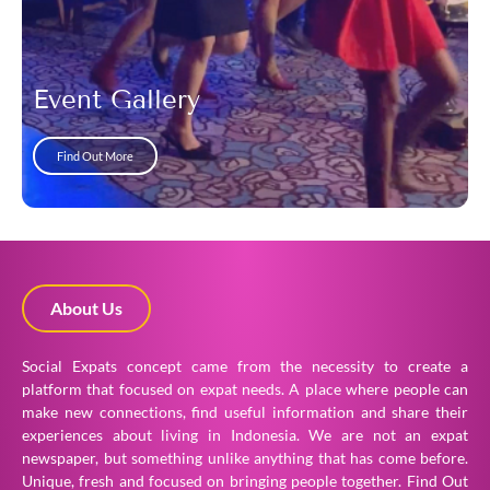
Event Gallery
Find Out More
About Us
Social Expats concept came from the necessity to create a
platform that focused on expat needs. A place where people can
make new connections, find useful information and share their
experiences about living in Indonesia. We are not an expat
newspaper, but something unlike anything that has come before.
Unique, fresh and focused on bringing people together.
Find Out