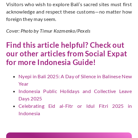
Visitors who wish to explore Bali’s sacred sites must first
acknowledge and respect these customs—no matter how
foreign they may seem.
Cover: Photo by Timur Kozmenko/Pexels
Find this article helpful? Check out
our other articles from
Social Expat
for more Indonesia Guide!
Nyepi in Bali 2025: A Day of Silence in Balinese New
Year
Indonesia Public Holidays and Collective Leave
Days 2025
Celebrating Eid al-Fitr or Idul Fitri 2025 in
Indonesia