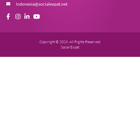
indonesia@socialexpat.net
Copyright © 2026. All Rights Reserved.
Social Expat