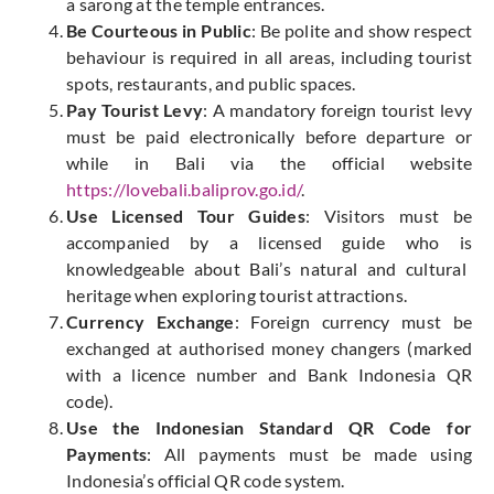
a sarong at the temple entrances.
Be Courteous in Public
: Be polite and show respect
behaviour is required in all areas, including tourist
spots, restaurants, and public spaces.
Pay Tourist Levy
: A mandatory foreign tourist levy
must be paid electronically before departure or
while
in Bali via the official website
https://lovebali.baliprov.go.id/
.
Use Licensed Tour Guides
: Visitors must be
accompanied by a licensed guide
who is
knowledgeable about Bali’s natural and cultural
heritage when exploring tourist attractions.
Currency Exchange
: Foreign currency must be
exchanged at authorised money changers (marked
with a licence number and Bank Indonesia QR
code).
Use the Indonesian Standard QR Code for
Payments
: All payments must be made using
Indonesia’s official QR code system.