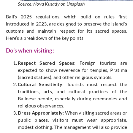
Source: Nova Kusady on Unsplash
Bali’s 2025 regulations, which build on rules first
introduced in 2023, are designed to preserve the island’s
customs and maintain respect for its sacred spaces.
Here’s a breakdown of the key points:
Do’s when visiting:
Respect Sacred Spaces
: Foreign tourists are
expected to
show reverence for
temples, Pratima
(sacred statues), and other religious symbols.
Cultural Sensitivity
: Tourists must respect the
traditions, arts, and cultural practices of the
Balinese people, especially during ceremonies and
religious observances.
Dress Appropriately
: When visiting sacred areas or
public places, visitors must wear appropriate,
modest clothing. The management will also provide