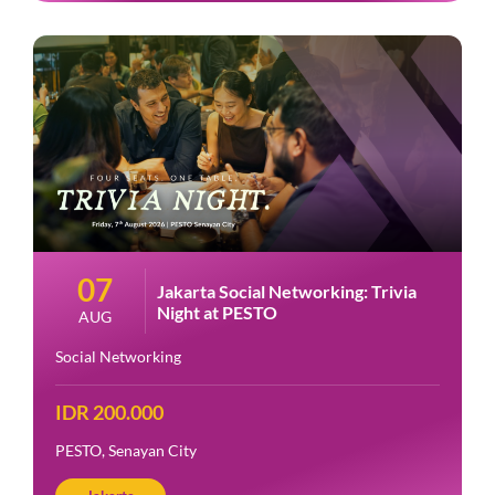
07
Jakarta Social Networking: Trivia
Night at PESTO
AUG
Social Networking
IDR 200.000
PESTO, Senayan City