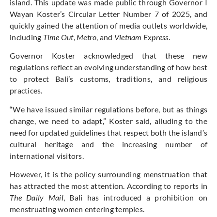
island. This update was made public through Governor I
Wayan Koster’s Circular Letter Number 7 of 2025, and
quickly gained the attention of media outlets worldwide,
including
Time Out
,
Metro
, and
Vietnam Express
.
Governor Koster acknowledged that these new
regulations reflect an evolving understanding of how best
to protect Bali’s customs, traditions, and religious
practices.
“We have issued similar regulations before, but as things
change, we need to adapt,” Koster said, alluding to the
need for updated guidelines that respect both the island’s
cultural heritage and the increasing number of
international visitors.
However, it is the policy surrounding menstruation that
has attracted the most attention. According to reports in
The Daily Mail
, Bali has introduced a prohibition on
menstruating women entering temples.