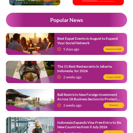
Popular News
Best Expat Events in August to Expand
Your Social Network
5 days ago
Indonesia Guide
The 11 Best Restaurants in Jakarta,
Indonesia, for 2026
2 weeks ago
Food & Drink
Bali Restricts New Foreign Investment
Across 18 Business Sectors to Protect
Local SMEs
2 weeks ago
Business
Indonesia Expands Visa-Free Entry to Six
New Countries from 9 July 2026