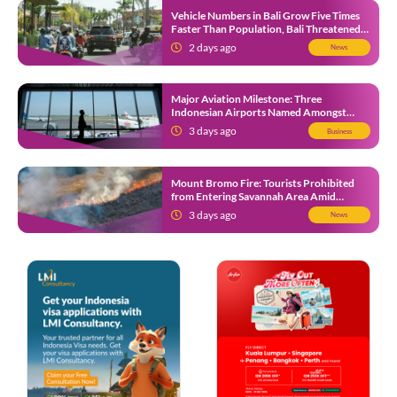
Vehicle Numbers in Bali Grow Five Times
Faster Than Population, Bali Threatened
by Unending Traffic Jams
2 days ago
News
Major Aviation Milestone: Three
Indonesian Airports Named Amongst
Southeast Asia’s Busiest
3 days ago
Business
Mount Bromo Fire: Tourists Prohibited
from Entering Savannah Area Amid
Ongoing Wildfire
3 days ago
News