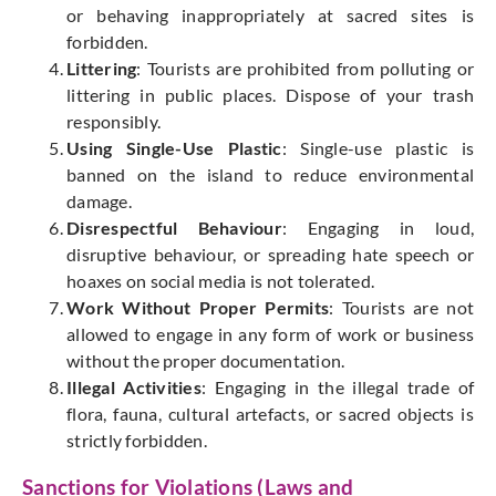
or
behaving inappropriately
at
sacred
sites is
forbidden.
Littering
: Tourists are
prohibited
from polluting or
littering in public places. Dispose of your trash
responsibly.
Using Single-Use Plastic
: Single-use plastic is
banned on the island to reduce environmental
damage.
Disrespectful Behaviour
: Engaging in loud,
disruptive behaviour, or spreading hate speech or
hoaxes on social media is not tolerated.
Work Without Proper Permits
: Tourists are not
allowed to engage in any form of work or business
without the proper documentation.
Illegal Activities
: Engaging in the
illegal
trade of
flora, fauna, cultural artefacts, or sacred objects is
strictly forbidden.
Sanctions for Violations (Laws and