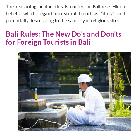
The reasoning behind this is rooted in Balinese Hindu
beliefs, which regard menstrual blood as “dirty” and
potentially desecrating to the sanctity of religious sites.
Bali Rules: The New Do’s and Don’ts
for Foreign Tourists in Bali