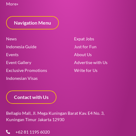
More»
Navigation Menu
News
Expat Jobs
Indonesia Guide
Just for Fun
Events
About Us
Event Gallery
Advertise with Us
Exclusive Promotions
Write for Us
Indonesian Visas
Contact with Us
Bellagio Mall, Jl. Mega Kuningan Barat Kav. E4 No. 3,
Kuningan Timur Jakarta 12930
+62 81 1195 6020