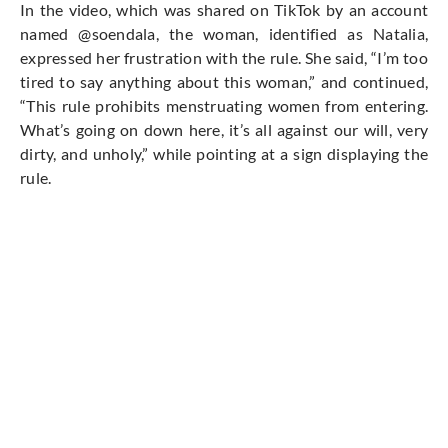
In the video, which was shared on TikTok by an account
named @soendala, the woman,
identified as
Natalia,
expressed her frustration with the rule. She said, “I’m too
tired to say anything about this woman,” and continued,
“This rule prohibits menstruating women from entering.
What’s going on down here, it’s all against our will,
very
dirty
, and unholy,” while pointing at a sign displaying the
rule.