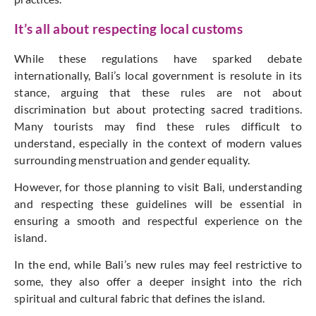
It’s all about respecting local customs
While these regulations have sparked debate
internationally, Bali’s local government is resolute in its
stance, arguing that these rules are not about
discrimination but about protecting sacred traditions.
Many tourists may find these rules difficult to
understand, especially in the context of modern values
surrounding menstruation and gender equality.
However, for those planning to visit Bali, understanding
and respecting these guidelines will be essential in
ensuring a smooth and respectful experience on the
island.
In the end, while Bali’s new rules may feel restrictive to
some, they also offer a deeper insight into the rich
spiritual and cultural fabric that defines the island.