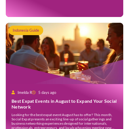
opportunities to experience remarkable celestial events. A total
eclipse occurs when the Sun is fully covered […]
Indonesia Guide
Imelda R
5 days ago
Best Expat Events in August to Expand Your Social
Network
Looking for the best expat event August has to offer? This month,
Social Expat presents an exciting line-up of social gatherings and
business networking experiences designed for internationals,
professionals, entrepreneurs, and locals who enjoy meeting new