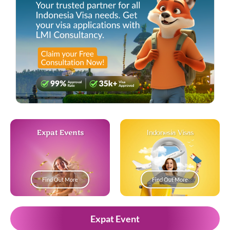
Expat Events
Indonesia Visas
Find Out More
Find Out More
Expat Event