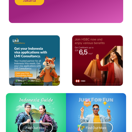
Jakarta
Just For Fun
Indonesia Guide
Find Out More
Find Out More