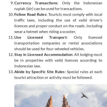
Currency Transactions
: Only the Indonesian
rupiah (idr) can be used for transactions.
Follow Road Rules
: Tourists must comply with local
traffic laws, including
the use of
valid driver’s
licences and proper conduct on the roads. Including
wear a helmet when riding a scooter.
Use Licensed Transport
: Only licensed
transportation companies or rental associations
should be used for four-wheeled vehicles.
Stay in Licensed Accommodation
: All lodging must
be in properties with valid licences according to
Indonesian law.
Abide by Specific Site Rules
: Special rules at each
tourist attraction or activity must be followed.