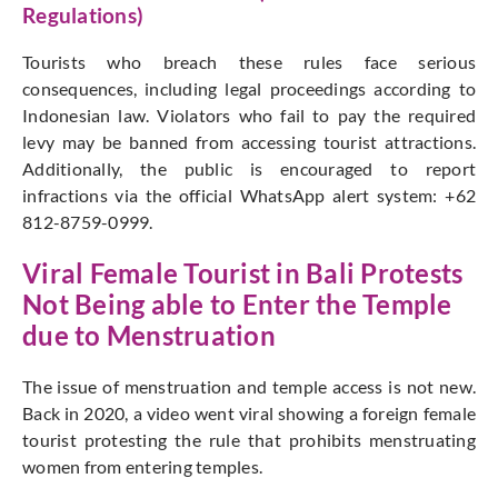
Regulations)
Tourists who breach these rules face serious
consequences, including legal proceedings according to
Indonesian law. Violators who fail to pay the required
levy may be banned from accessing tourist attractions.
Additionally, the public is encouraged to report
infractions via the official WhatsApp alert system: +62
812-8759-0999.
Viral Female Tourist in Bali Protests
Not Being able to Enter the Temple
due to Menstruation
The issue of menstruation and temple access is not new.
Back in 2020, a video went viral showing a foreign female
tourist protesting the rule that prohibits menstruating
women from entering temples.