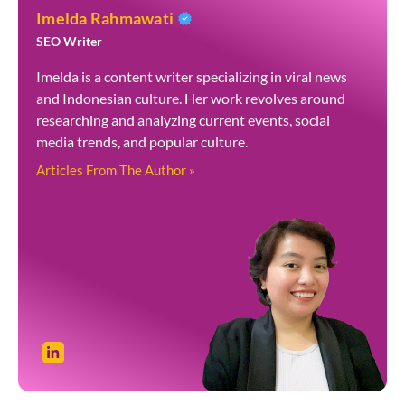
Imelda Rahmawati
SEO Writer
Imelda is a content writer specializing in viral news
and Indonesian culture. Her work revolves around
researching and analyzing current events, social
media trends, and popular culture.
Articles From The Author »