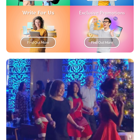
Write For Us
Exclusive Promotions
Find Out More
Find Out More