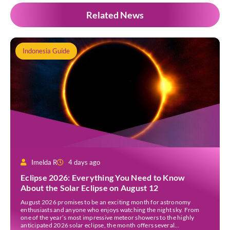
Related News
Indonesia Guide
Imelda R
4 days ago
Eclipse 2026: Everything You Need to Know
About the Solar Eclipse on August 12
August 2026 promises to be an exciting month for astronomy
enthusiasts and anyone who enjoys watching the night sky. From
one of the year’s most impressive meteor showers to the highly
anticipated 2026 solar eclipse, the month offers several