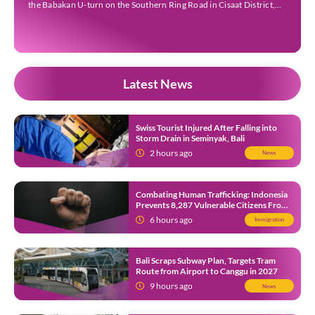
the Babakan U-turn on the Southern Ring Road in Cisaat District,
Sukabumi Regency, at around 3 pm WIB on Wednesday (22 July).
Footage circulating on […]
Latest News
Swiss Tourist Injured After Falling into
Storm Drain in Seminyak, Bali
2 hours ago
News
Combating Human Trafficking: Indonesia
Prevents 8,287 Vulnerable Citizens From
Leaving in 2026
6 hours ago
Immigration
Bali Scraps Subway Plan, Targets Tram
Route from Airport to Canggu in 2027
9 hours ago
News