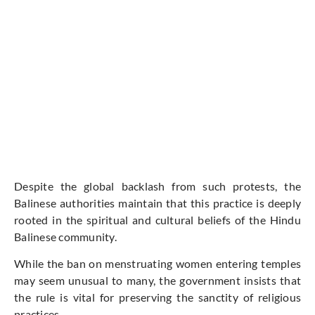
Despite the global backlash from such protests, the
Balinese authorities maintain that this practice is deeply
rooted in the spiritual and cultural beliefs of the Hindu
Balinese community.
While the ban on menstruating women entering temples
may seem unusual to many, the government insists that
the rule is vital for preserving the sanctity of religious
practices.