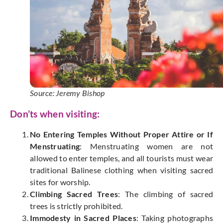
Source: Jeremy Bishop
Don’ts when visiting:
No Entering Temples Without Proper Attire or If
Menstruating
: Menstruating women are not
allowed to enter temples, and all tourists must wear
traditional Balinese clothing when visiting sacred
sites for worship.
Climbing Sacred Trees
: The climbing of sacred
trees is strictly prohibited.
Immodesty in Sacred Places
: Taking photographs