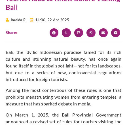
Bali
Imelda R
14:00,
22 Apr 2025
Share:
Bali, the idyllic Indonesian paradise famed for its rich
culture and stunning natural beauty, has once again
found itself
in the global spotlight—not for its landscapes,
but due to a series of new, controversial regulations
introduced for foreign tourists.
Among the most contentious of these rules is one that
prohibits menstruating women from entering temples, a
measure that has sparked debate in media.
On March 1, 2025, the Bali Provincial Government
announced a revised set of rules for tourists visiting the