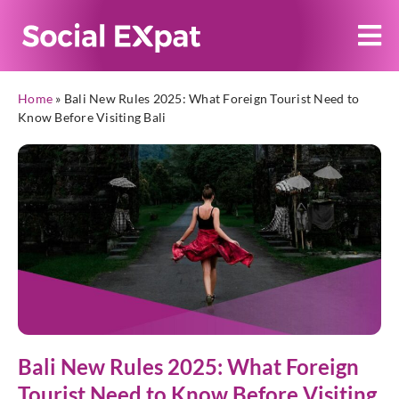
Home
»
Bali New Rules 2025: What Foreign Tourist Need to
Know Before Visiting Bali
Bali New Rules 2025: What Foreign
Tourist Need to Know Before Visiting