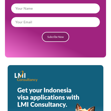
Subcribe Now