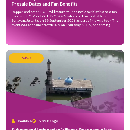
Presale Dates and Fan Benefits
Rapper and actor T.O.P will return to Indonesia for his first solo fan
meeting, T.O.P PRE-STUDIO 2026, which will be held at Istora
Senayan, Jakarta, on 19 September 2026 as part of his Asia tour. The
event was announced officially on Thursday, 2 July, confirming
Jakarta as one of several stops on the tour. Before […]
News
Imelda R
6 hours ago
Submerged Indonesian Villages Reappear After