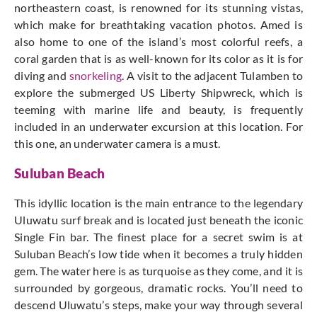
northeastern coast, is renowned for its stunning vistas,
which make for breathtaking vacation photos. Amed is
also home to one of the island’s most colorful reefs, a
coral garden that is as well-known for its color as it is for
diving and
snorkeling
. A visit to the adjacent Tulamben to
explore the submerged US Liberty Shipwreck, which is
teeming with marine life and beauty, is frequently
included in an underwater excursion at this location. For
this one, an underwater camera is a must.
Suluban Beach
This idyllic location is the main entrance to the legendary
Uluwatu surf break and is located just beneath the iconic
Single Fin bar. The finest place for a secret swim is at
Suluban Beach’s low tide when it becomes a truly hidden
gem. The water here is as turquoise as they come, and it is
surrounded by gorgeous, dramatic rocks. You’ll need to
descend Uluwatu’s steps, make your way through several