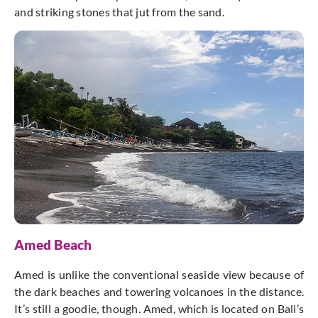
and striking stones that jut from the sand.
Amed Beach
Amed is unlike the conventional seaside view because of
the dark beaches and towering volcanoes in the distance.
It’s still a goodie, though. Amed, which is located on Bali’s