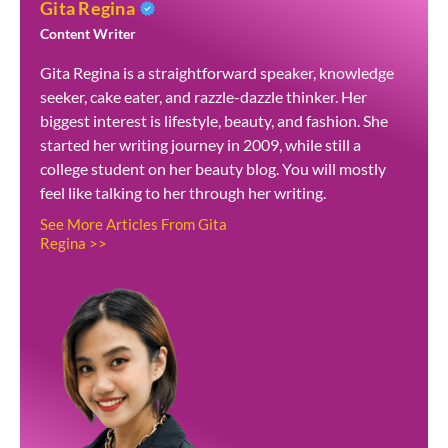
Gita Regina
Content Writer
Gita Regina is a straightforward speaker, knowledge
seeker, cake eater, and razzle-dazzle thinker. Her
biggest interest is lifestyle, beauty, and fashion. She
started her writing journey in 2009, while still a
college student on her beauty blog. You will mostly
feel like talking to her through her writing.
See More Articles From Gita
Regina >>