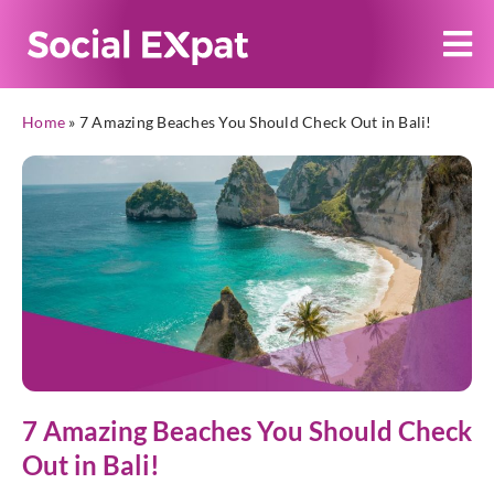
Home
»
7 Amazing Beaches You Should Check Out in Bali!
7 Amazing Beaches You Should Check
Out in Bali!