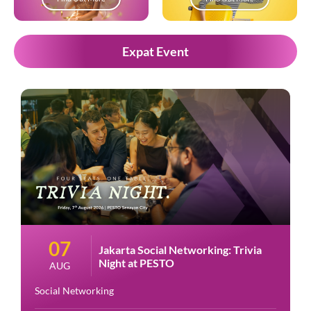
Expat Event
07
Jakarta Social Networking: Trivia
Night at PESTO
AUG
Social Networking