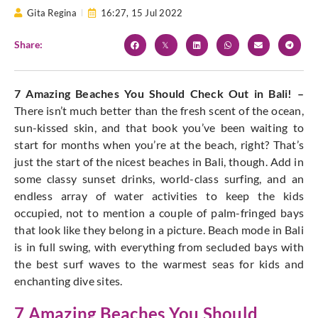
Gita Regina
16:27,
15 Jul 2022
Share:
7 Amazing Beaches You Should Check Out in Bali! –
There isn’t much better than the fresh scent of the ocean,
sun-kissed skin, and that book you’ve been waiting to
start for months when you’re at the beach, right? That’s
just the start of the nicest beaches in Bali, though. Add in
some classy sunset drinks, world-class surfing, and an
endless array of water activities to keep the kids
occupied, not to mention a couple of palm-fringed bays
that look like they belong in a picture. Beach mode in Bali
is in full swing, with everything from secluded bays with
the best surf waves to the warmest seas for kids and
enchanting dive sites.
7 Amazing Beaches You Should