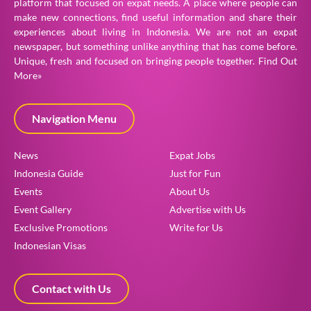
platform that focused on expat needs. A place where people can
make new connections, find useful information and share their
experiences about living in Indonesia. We are not an expat
newspaper, but something unlike anything that has come before.
Unique, fresh and focused on bringing people together.
Find Out
More»
Navigation Menu
News
Expat Jobs
Indonesia Guide
Just for Fun
Events
About Us
Event Gallery
Advertise with Us
Exclusive Promotions
Write for Us
Indonesian Visas
Contact with Us