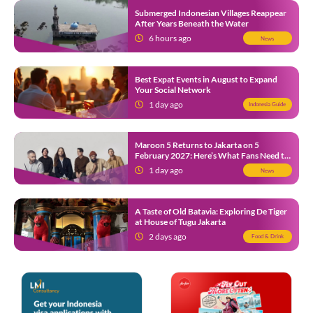
Submerged Indonesian Villages Reappear
After Years Beneath the Water
6 hours ago
News
Best Expat Events in August to Expand
Your Social Network
1 day ago
Indonesia Guide
Maroon 5 Returns to Jakarta on 5
February 2027: Here’s What Fans Need to
Know
1 day ago
News
A Taste of Old Batavia: Exploring De Tiger
at House of Tugu Jakarta
2 days ago
Food & Drink