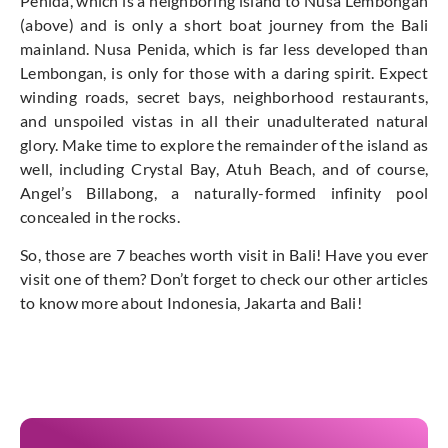
Penida, which is a neighboring island to Nusa Lembongan
(above) and is only a short boat journey from the Bali
mainland. Nusa Penida, which is far less developed than
Lembongan, is only for those with a daring spirit. Expect
winding roads, secret bays, neighborhood restaurants,
and unspoiled vistas in all their unadulterated natural
glory. Make time to explore the remainder of the island as
well, including Crystal Bay, Atuh Beach, and of course,
Angel’s Billabong, a naturally-formed infinity pool
concealed in the rocks.
So, those are 7 beaches worth visit in Bali! Have you ever
visit one of them? Don’t forget to check our other articles
to know more about Indonesia, Jakarta and Bali!