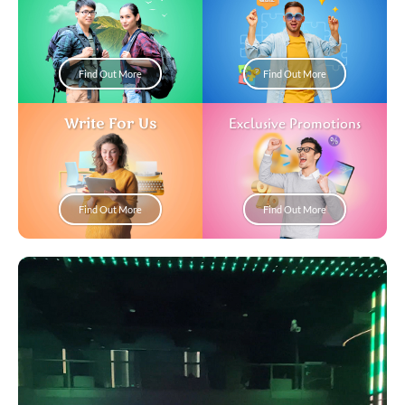
Find Out More
Find Out More
Write For Us
Exclusive Promotions
Find Out More
Find Out More