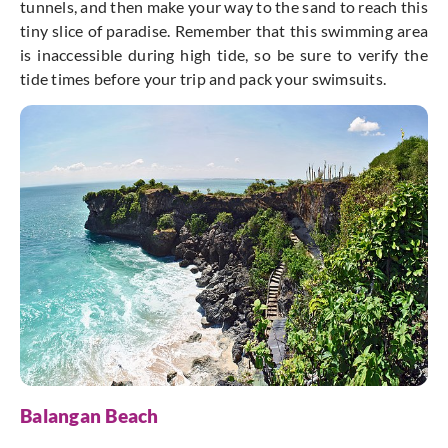
tunnels, and then make your way to the sand to reach this
tiny slice of paradise. Remember that this swimming area
is inaccessible during high tide, so be sure to verify the
tide times before your trip and pack your swimsuits.
Balangan Beach