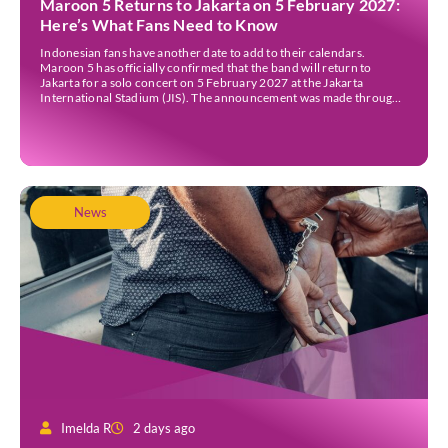
Maroon 5 Returns to Jakarta on 5 February 2027:
Here’s What Fans Need to Know
Indonesian fans have another date to add to their calendars.
Maroon 5 has officially confirmed that the band will return to
Jakarta for a solo concert on 5 February 2027 at the Jakarta
International Stadium (JIS). The announcement was made through
the band’s official social media accounts on Tuesday (4 August) and
on their official […]
News
Imelda R
2 days ago