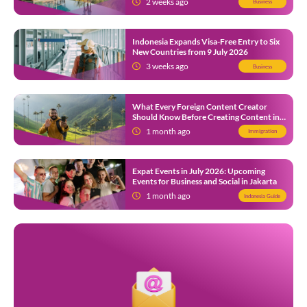
2 weeks ago
Business
Indonesia Expands Visa-Free Entry to Six
New Countries from 9 July 2026
3 weeks ago
Business
What Every Foreign Content Creator
Should Know Before Creating Content in
Indonesia
1 month ago
Immigration
Expat Events in July 2026: Upcoming
Events for Business and Social in Jakarta
1 month ago
Indonesia Guide