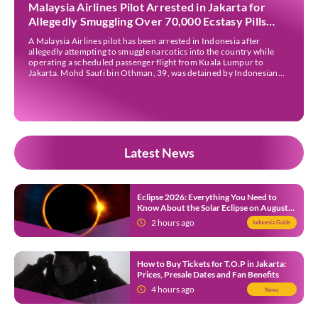
Malaysia Airlines Pilot Arrested in Jakarta for
Allegedly Smuggling Over 70,000 Ecstasy Pills
After Operating Flight
A Malaysia Airlines pilot has been arrested in Indonesia after
allegedly attempting to smuggle narcotics into the country while
operating a scheduled passenger flight from Kuala Lumpur to
Jakarta. Mohd Saufi bin Othman, 39, was detained by Indonesian
authorities at Soekarno-Hatta International Airport after Flight
MH727 landed in Jakarta. Authorities allege that he was carrying
[…]
Latest News
Eclipse 2026: Everything You Need to
Know About the Solar Eclipse on August
12
2 hours ago
Indonesia Guide
How to Buy Tickets for T.O.P in Jakarta:
Prices, Presale Dates and Fan Benefits
4 hours ago
News