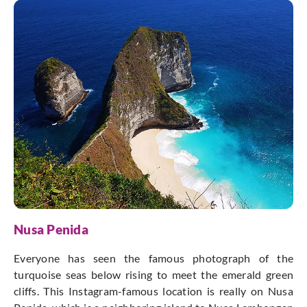
Nusa Penida
Everyone has seen the famous photograph of the
turquoise seas below rising to meet the emerald green
cliffs. This Instagram-famous location is really on Nusa