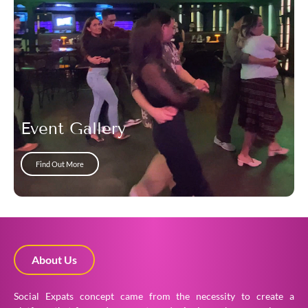
Event Gallery
Find Out More
About Us
Social Expats concept came from the necessity to create a