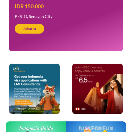
IDR 150.000
PESTO, Senayan City
Jakarta
Just For Fun
Indonesia Guide