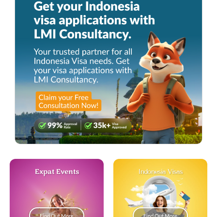
Expat Events
Indonesia Visas
Find Out More
Find Out More