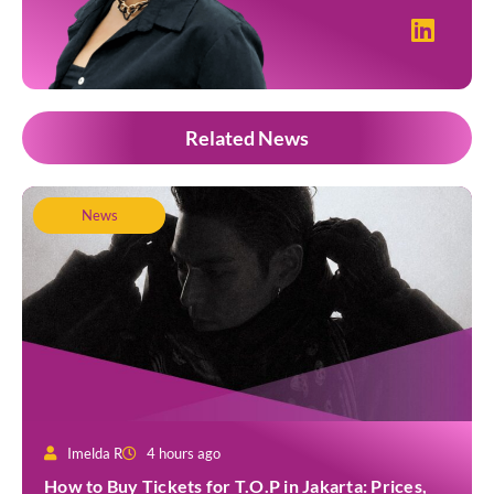
Related News
News
Imelda R
4 hours ago
How to Buy Tickets for T.O.P in Jakarta: Prices,