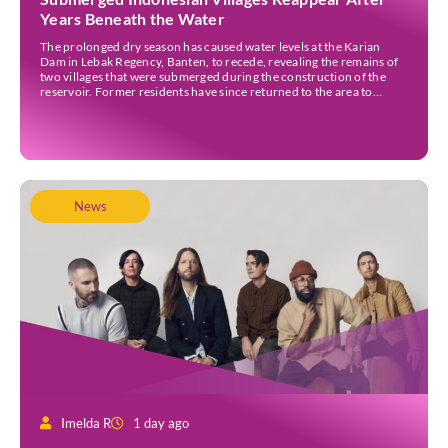
Years Beneath the Water
The prolonged dry season has caused water levels at the Karian
Dam in Lebak Regency, Banten, to recede, revealing the remains of
two villages that were submerged during the construction of the
reservoir. Former residents have since returned to the area to
revisit the places where they once lived before the villages were
inundated. Aerial […]
News
Imelda R
1 day ago