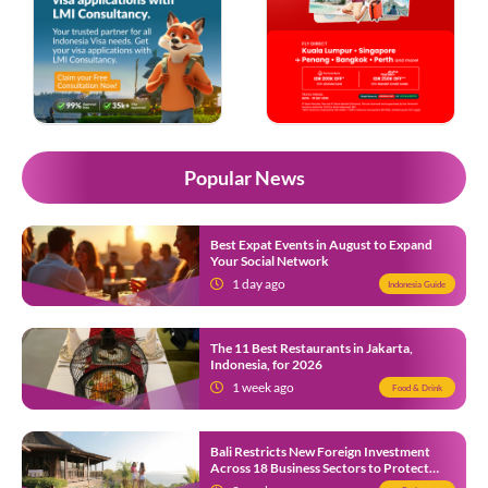
Popular News
Best Expat Events in August to Expand
Your Social Network
1 day ago
Indonesia Guide
The 11 Best Restaurants in Jakarta,
Indonesia, for 2026
1 week ago
Food & Drink
Bali Restricts New Foreign Investment
Across 18 Business Sectors to Protect
Local SMEs