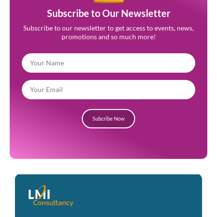
Subscribe to Our Newsletter
Subscribe to our newsletter to get access to events, news,
promotions and so much more!
Subcribe Now