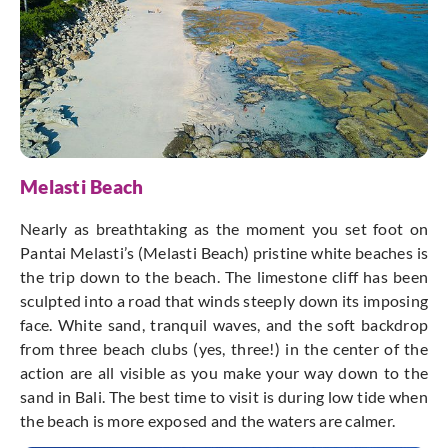
Melasti Beach
Nearly as breathtaking as the moment you set foot on
Pantai Melasti’s (Melasti Beach) pristine white beaches is
the trip down to the beach. The limestone cliff has been
sculpted into a road that winds steeply down its imposing
face. White sand, tranquil waves, and the soft backdrop
from three beach clubs (yes, three!) in the center of the
action are all visible as you make your way down to the
sand in Bali. The best time to visit is during low tide when
the beach is more exposed and the waters are calmer.