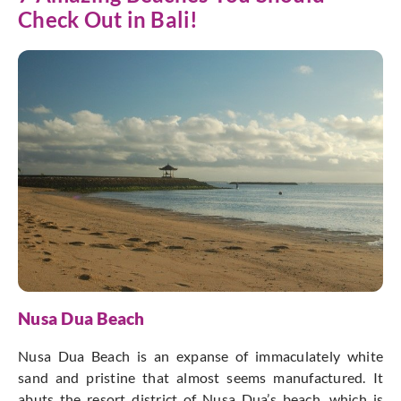
Check Out in Bali!
Nusa Dua Beach
Nusa Dua Beach is an expanse of immaculately white
sand and pristine that almost seems manufactured. It
abuts the resort district of Nusa Dua’s beach, which is