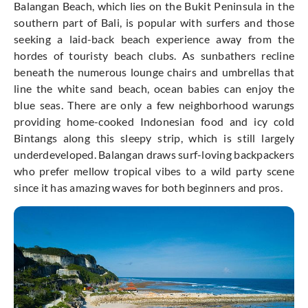
Balangan Beach, which lies on the Bukit Peninsula in the
southern part of Bali, is popular with surfers and those
seeking a laid-back beach experience away from the
hordes of touristy beach clubs. As sunbathers recline
beneath the numerous lounge chairs and umbrellas that
line the white sand beach, ocean babies can enjoy the
blue seas. There are only a few neighborhood warungs
providing home-cooked Indonesian food and icy cold
Bintangs along this sleepy strip, which is still largely
underdeveloped. Balangan draws surf-loving backpackers
who prefer mellow tropical vibes to a wild party scene
since it has amazing waves for both beginners and pros.