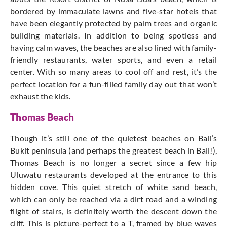
bordered by immaculate lawns and five-star hotels that
have been elegantly protected by palm trees and organic
building materials. In addition to being spotless and
having calm waves, the beaches are also lined with family-
friendly restaurants, water sports, and even a retail
center. With so many areas to cool off and rest, it’s the
perfect location for a fun-filled family day out that won’t
exhaust the kids.
Thomas Beach
Though it’s still one of the quietest beaches on Bali’s
Bukit peninsula (and perhaps the greatest beach in Bali!),
Thomas Beach is no longer a secret since a few hip
Uluwatu restaurants developed at the entrance to this
hidden cove. This quiet stretch of white sand beach,
which can only be reached via a dirt road and a winding
flight of stairs, is definitely worth the descent down the
cliff. This is picture-perfect to a T, framed by blue waves